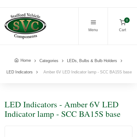
0
Menu
Cart
Home
Categories
LEDs, Bulbs & Bulb Holders
LED Indicators
Amber 6V LED Indicator lamp - SCC BA15S base
LED Indicators - Amber 6V LED
Indicator lamp - SCC BA15S base