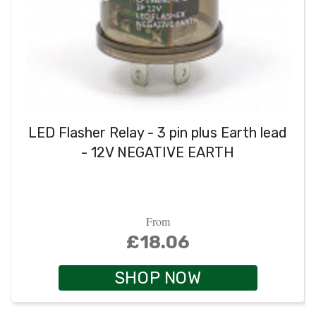
LED Flasher Relay - 3 pin plus Earth lead
- 12V NEGATIVE EARTH
From
£18.06
SHOP NOW