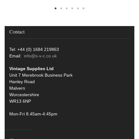
Contact
Tel: +44 (0) 1684 219863
Email:
info@s-v-c.co.uk
Vintage Supplies Ltd
Unit 7 Merebrook Business Park
Hanley Road
Malvern
Worcestershire
WR13 6NP
Mon-Fri 8.45am-4:45pm