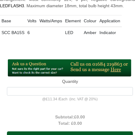
LEDFLASH3
. Maximum diameter 18mm, total bulb height 43mm.
Base
Volts
Watts/Amps
Element
Colour
Application
SCC BA15S
6
LED
Amber
Indicator
Quantity
@
£11.34
/
Each
(inc. VAT @ 20%)
Subtotal:
£0.00
Total:
£0.00