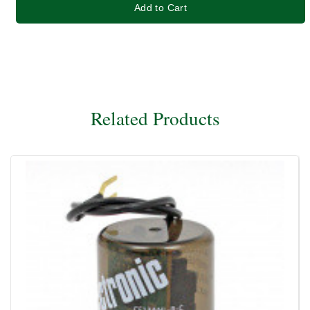
Add to Cart
Related Products