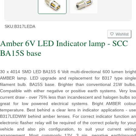
SKU:
B317LEDA
Wishlist
Amber 6V LED Indicator lamp - SCC
BA15S base
30 x 4014 SMD LED BA15S 6 Volt multi-directional 600 lumen bright
AMBER lamp. LED upgrade and replacement for B317 type single
filament bulb. BA15S base. Brighter than conventional 21W bulbs.
Compatible with either negative or positive earth systems. Very low
current draw - over 75% less than incandescent and halogen bulbs so
great for low powered electrical systems. Bright AMBER colour
temperature. Best behind a clear lens in indicator applications - use
B317LEDWW behind amber lenses. For correct indicator function an
electronic flasher relay will be required of the correct polarity for your
vehicle and also pin configuration, to suit your current wiring
arrangement. Most commonly 12V, 3 pin, negative earth/ground