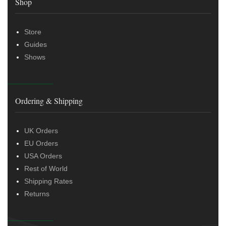
Shop
Store
Guides
Shows
Ordering & Shipping
UK Orders
EU Orders
USA Orders
Rest of World
Shipping Rates
Returns