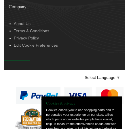
Company
About Us
Terms & Conditions
Privacy Policy
Edit Cookie Preferences
Select Language
▼
Cookies & privacy
Cookies enable you to use shopping carts and to
personalize your experience on our sites, tell us
— part of Vintage
which parts of our websites people have visited,
and Classic Spares
help us measure the effectiveness of ads and web
searches, and give us insights into user behaviour