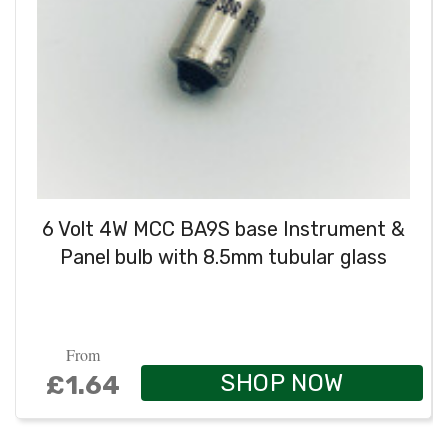
6 Volt 4W MCC BA9S base Instrument &
Panel bulb with 8.5mm tubular glass
From
SHOP NOW
£1.64