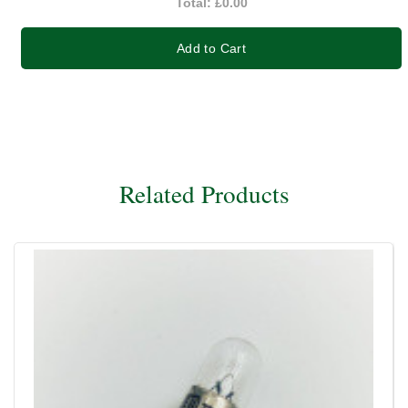
Total:
£0.00
Add to Cart
Related Products