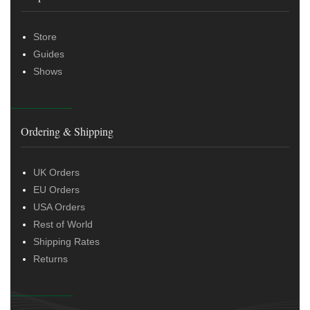
Store
Guides
Shows
Ordering & Shipping
UK Orders
EU Orders
USA Orders
Rest of World
Shipping Rates
Returns