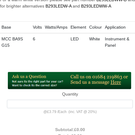
for brighter alternatives
B293LEDW-A
and
B293LEDWW-A
Base
Volts
Watts/Amps
Element
Colour
Application
MCC BA9S
6
LED
White
Instrument &
G15
Panel
Quantity
@
£3.79
/
Each
(inc. VAT @ 20%)
Subtotal:
£0.00