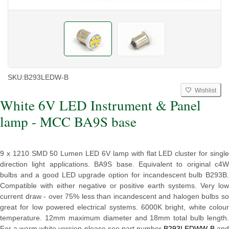
SKU:
B293LEDW-B
Wishlist
White 6V LED Instrument & Panel
lamp - MCC BA9S base
9 x 1210 SMD 50 Lumen LED 6V lamp with flat LED cluster for single
direction light applications. BA9S base. Equivalent to original c4W
bulbs and a good LED upgrade option for incandescent bulb B293B.
Compatible with either negative or positive earth systems. Very low
current draw - over 75% less than incandescent and halogen bulbs so
great for low powered electrical systems. 6000K bright, white colour
temperature. 12mm maximum diameter and 18mm total bulb length.
For a warm white version please see part number
B293LEDWW-B
an