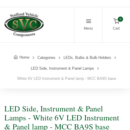
0
Menu
Cart
Home
Categories
LEDs, Bulbs & Bulb Holders
LED Side, Instrument & Panel Lamps
White 6V LED Instrument & Panel lamp - MCC BA9S base
LED Side, Instrument & Panel
Lamps - White 6V LED Instrument
& Panel lamp - MCC BA9S base