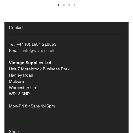
Contact
Tel: +44 (0) 1684 219863
Email:
info@s-v-c.co.uk
Vintage Supplies Ltd
Unit 7 Merebrook Business Park
Hanley Road
Malvern
Worcestershire
WR13 6NP
Mon-Fri 8.45am-4:45pm
Shop