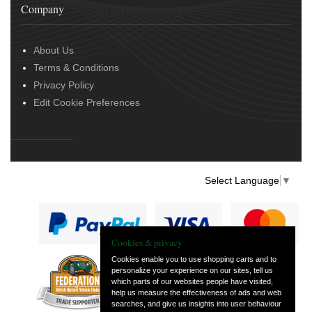
Company
About Us
Terms & Conditions
Privacy Policy
Edit Cookie Preferences
Select Language
▼
Cookies & privacy
Cookies enable you to use shopping carts and to
personalize your experience on our sites, tell us
— part of Vintage
which parts of our websites people have visited,
and Classic Spares
help us measure the effectiveness of ads and web
searches, and give us insights into user behaviour