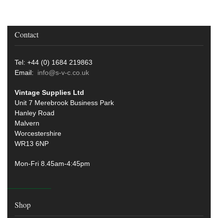
Contact
Tel: +44 (0) 1684 219863
Email:
info@s-v-c.co.uk
Vintage Supplies Ltd
Unit 7 Merebrook Business Park
Hanley Road
Malvern
Worcestershire
WR13 6NP
Mon-Fri 8.45am-4:45pm
Shop