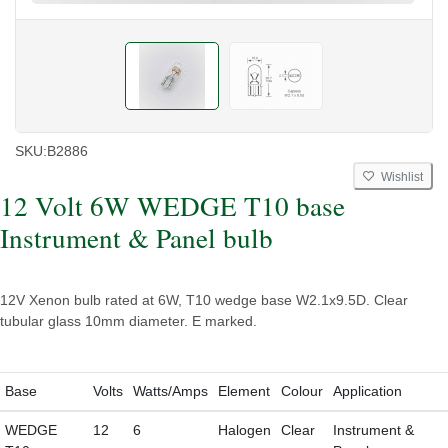
SKU:
B2886
Wishlist
12 Volt 6W WEDGE T10 base
Instrument & Panel bulb
12V Xenon bulb rated at 6W, T10 wedge base W2.1x9.5D. Clear
tubular glass 10mm diameter. E marked.
Base
Volts
Watts/Amps
Element
Colour
Application
WEDGE
12
6
Halogen
Clear
Instrument &