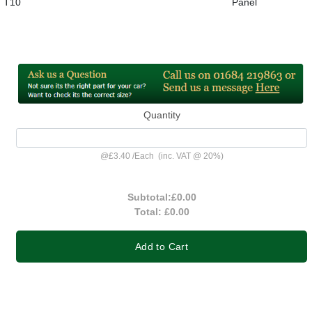
T10
Panel
Quantity
@
£3.40
/
Each
(inc. VAT @ 20%)
Subtotal:
£0.00
Total:
£0.00
Add to Cart