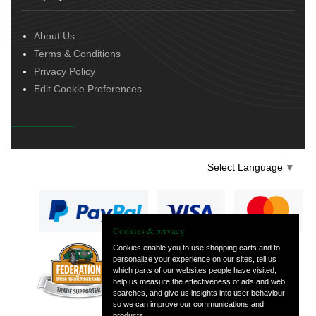
About Us
Terms & Conditions
Privacy Policy
Edit Cookie Preferences
Select Language
▼
Cookies & privacy
Cookies enable you to use shopping carts and to
personalize your experience on our sites, tell us
— part of Vintage
which parts of our websites people have visited,
and Classic Spares
help us measure the effectiveness of ads and web
searches, and give us insights into user behaviour
so we can improve our communications and
products.