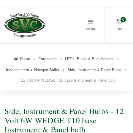
0
Menu
Cart
Home
Categories
LEDs, Bulbs & Bulb Holders
Incandescent & Halogen Bulbs
Side, Instrument & Panel Bulbs
12 Volt 6W WEDGE T10 base Instrument & Panel bulb
Side, Instrument & Panel Bulbs - 12
Volt 6W WEDGE T10 base
Instrument & Panel bulb