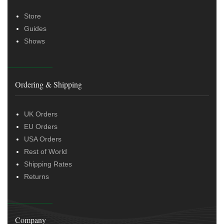
Store
Guides
Shows
Ordering & Shipping
UK Orders
EU Orders
USA Orders
Rest of World
Shipping Rates
Returns
Company