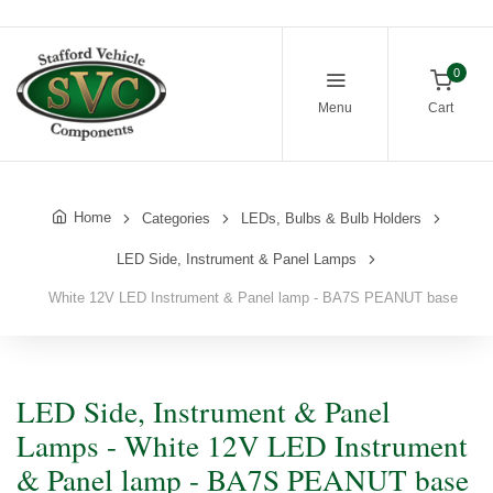
0
Menu
Cart
Home
Categories
LEDs, Bulbs & Bulb Holders
LED Side, Instrument & Panel Lamps
White 12V LED Instrument & Panel lamp - BA7S PEANUT base
LED Side, Instrument & Panel
Lamps - White 12V LED Instrument
& Panel lamp - BA7S PEANUT base