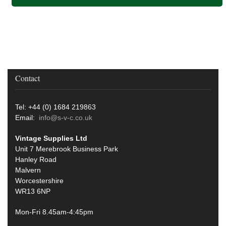
Contact
Tel: +44 (0) 1684 219863
Email:
info@s-v-c.co.uk
Vintage Supplies Ltd
Unit 7 Merebrook Business Park
Hanley Road
Malvern
Worcestershire
WR13 6NP
Mon-Fri 8.45am-4:45pm