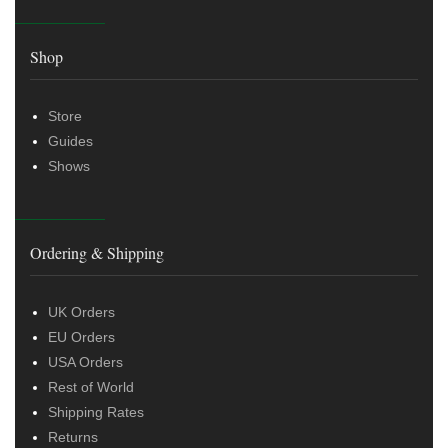
Shop
Store
Guides
Shows
Ordering & Shipping
UK Orders
EU Orders
USA Orders
Rest of World
Shipping Rates
Returns