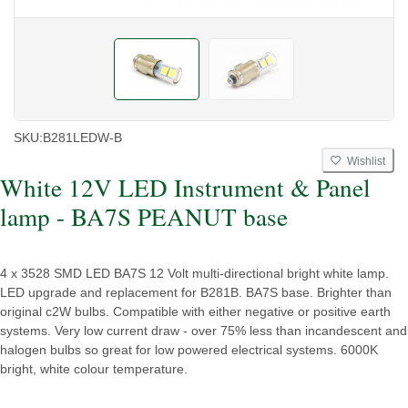
SKU:
B281LEDW-B
Wishlist
White 12V LED Instrument & Panel
lamp - BA7S PEANUT base
4 x 3528 SMD LED BA7S 12 Volt multi-directional bright white lamp.
LED upgrade and replacement for B281B. BA7S base. Brighter than
original c2W bulbs. Compatible with either negative or positive earth
systems. Very low current draw - over 75% less than incandescent and
halogen bulbs so great for low powered electrical systems. 6000K
bright, white colour temperature.