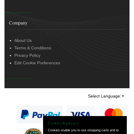
Company
About Us
Terms & Conditions
Privacy Policy
Edit Cookie Preferences
Select Language
▼
Cookies & privacy
Cookies enable you to use shopping carts and to