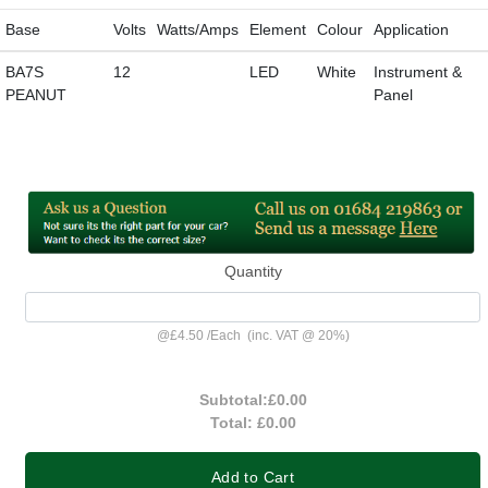
Base
Volts
Watts/Amps
Element
Colour
Application
BA7S
12
LED
White
Instrument &
PEANUT
Panel
Quantity
@
£4.50
/
Each
(inc. VAT @ 20%)
Subtotal:
£0.00
Total:
£0.00
Add to Cart