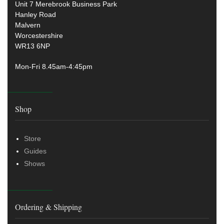
Unit 7 Merebrook Business Park
Hanley Road
Malvern
Worcestershire
WR13 6NP
Mon-Fri 8.45am-4:45pm
Shop
Store
Guides
Shows
Ordering & Shipping