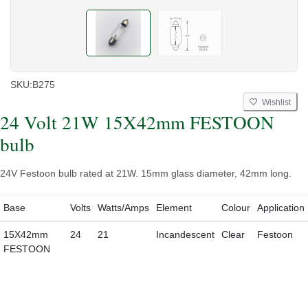
SKU:
B275
Wishlist
24 Volt 21W 15X42mm FESTOON
bulb
24V Festoon bulb rated at 21W. 15mm glass diameter, 42mm long.
Base
Volts
Watts/Amps
Element
Colour
Application
15X42mm
24
21
Incandescent
Clear
Festoon
FESTOON