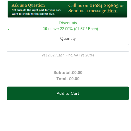
Discounts
10+
save 22.00% (
£1.57
/ Each)
Quantity
@
£2.02
/
Each
(inc. VAT @ 20%)
Subtotal:
£0.00
Total:
£0.00
Add to Cart