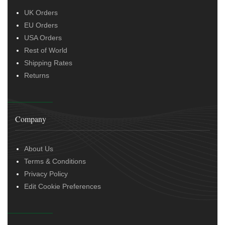
UK Orders
EU Orders
USA Orders
Rest of World
Shipping Rates
Returns
Company
About Us
Terms & Conditions
Privacy Policy
Edit Cookie Preferences