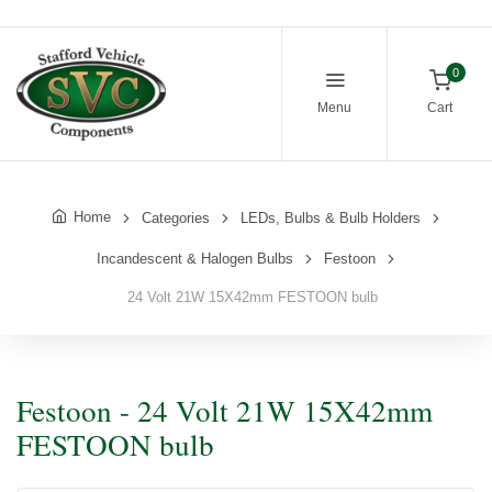
0
Menu
Cart
Home
Categories
LEDs, Bulbs & Bulb Holders
Incandescent & Halogen Bulbs
Festoon
24 Volt 21W 15X42mm FESTOON bulb
Festoon - 24 Volt 21W 15X42mm
FESTOON bulb