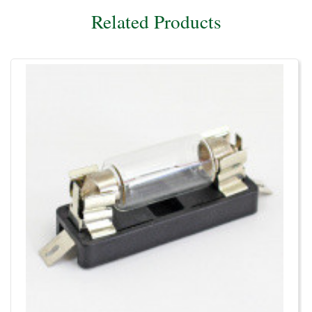
Related Products