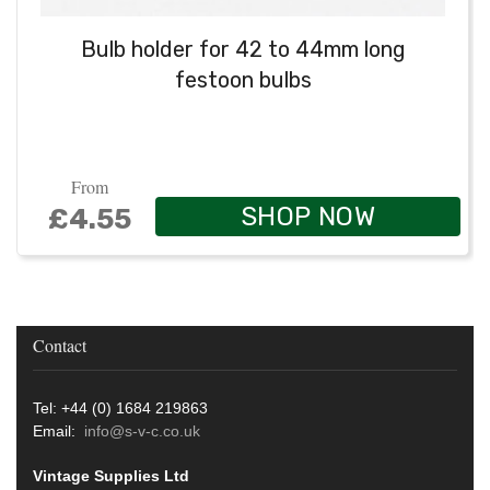
Bulb holder for 42 to 44mm long
festoon bulbs
From
SHOP NOW
£4.55
Contact
Tel: +44 (0) 1684 219863
Email:
info@s-v-c.co.uk
Vintage Supplies Ltd