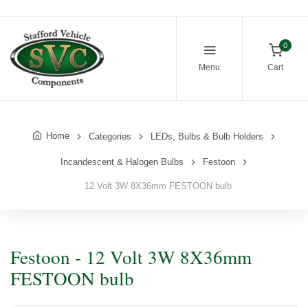
0
Menu
Cart
Home
Categories
LEDs, Bulbs & Bulb Holders
Incandescent & Halogen Bulbs
Festoon
12 Volt 3W 8X36mm FESTOON bulb
Festoon - 12 Volt 3W 8X36mm
FESTOON bulb