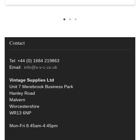
Contact
Tel: +44 (0) 1684 219863
Email:
info@s-v-c.co.uk
Vintage Supplies Ltd
Unit 7 Merebrook Business Park
Hanley Road
Malvern
Worcestershire
WR13 6NP
Mon-Fri 8.45am-4:45pm