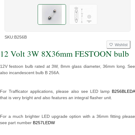
SKU:
B256B
Wishlist
12 Volt 3W 8X36mm FESTOON bulb
12V festoon bulb rated at 3W, 8mm glass diameter, 36mm long. See
also incandescent bulb B 256A.
For Trafficator applications, please also see LED lamp
B256BLEDA
that is very bright and also features an integral flasher unit.
For a much brighter LED upgrade option with a 36mm fitting please
see part number
B257LEDW