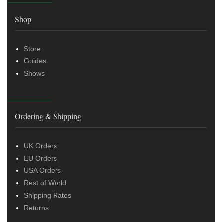
Shop
Store
Guides
Shows
Ordering & Shipping
UK Orders
EU Orders
USA Orders
Rest of World
Shipping Rates
Returns