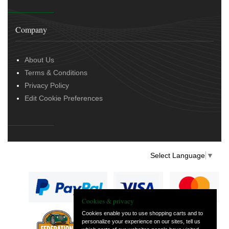
Company
About Us
Terms & Conditions
Privacy Policy
Edit Cookie Preferences
Select Language
▼
Cookies & privacy
Cookies enable you to use shopping carts and to
personalize your experience on our sites, tell us
— part of Vintage