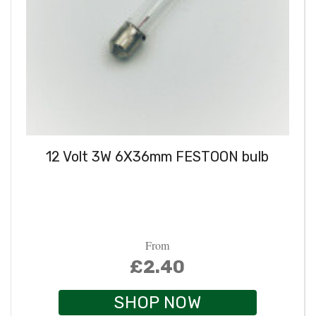
12 Volt 3W 6X36mm FESTOON bulb
From
£2.40
SHOP NOW