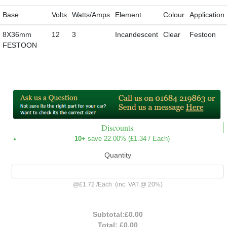
Base
Volts
Watts/Amps
Element
Colour
Application
8X36mm
12
3
Incandescent
Clear
Festoon
FESTOON
Discounts
10+
save 22.00% (
£1.34
/ Each)
Quantity
@
£1.72
/
Each
(inc. VAT @ 20%)
Subtotal:
£0.00
Total:
£0.00