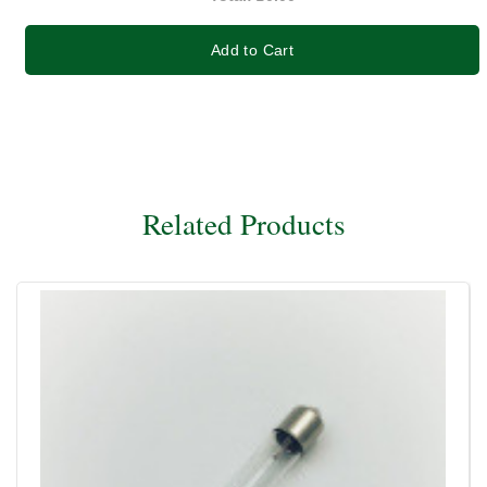
Add to Cart
Related Products