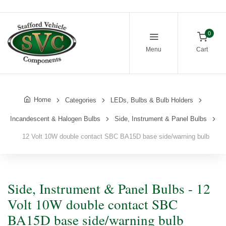
0
Menu
Cart
Home
Categories
LEDs, Bulbs & Bulb Holders
Incandescent & Halogen Bulbs
Side, Instrument & Panel Bulbs
12 Volt 10W double contact SBC BA15D base side/warning bulb
Side, Instrument & Panel Bulbs - 12
Volt 10W double contact SBC
BA15D base side/warning bulb