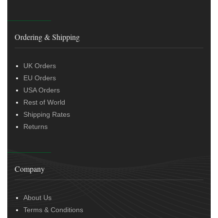
Ordering & Shipping
UK Orders
EU Orders
USA Orders
Rest of World
Shipping Rates
Returns
Company
About Us
Terms & Conditions