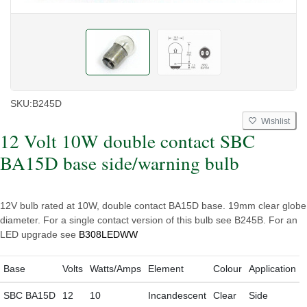
SKU:
B245D
Wishlist
12 Volt 10W double contact SBC
BA15D base side/warning bulb
12V bulb rated at 10W, double contact BA15D base. 19mm clear globe
diameter. For a single contact version of this bulb see B245B. For an
LED upgrade see
B308LEDWW
Base
Volts
Watts/Amps
Element
Colour
Application
SBC BA15D
12
10
Incandescent
Clear
Side