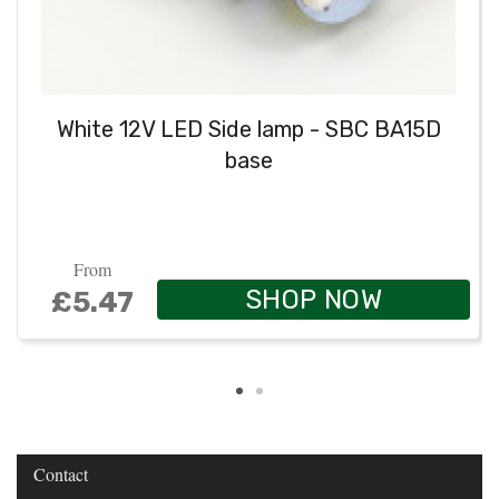
White 12V LED Side lamp - SBC BA15D
base
From
SHOP NOW
£5.47
Contact