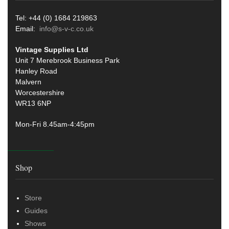
Tel: +44 (0) 1684 219863
Email:
info@s-v-c.co.uk
Vintage Supplies Ltd
Unit 7 Merebrook Business Park
Hanley Road
Malvern
Worcestershire
WR13 6NP
Mon-Fri 8.45am-4:45pm
Shop
Store
Guides
Shows