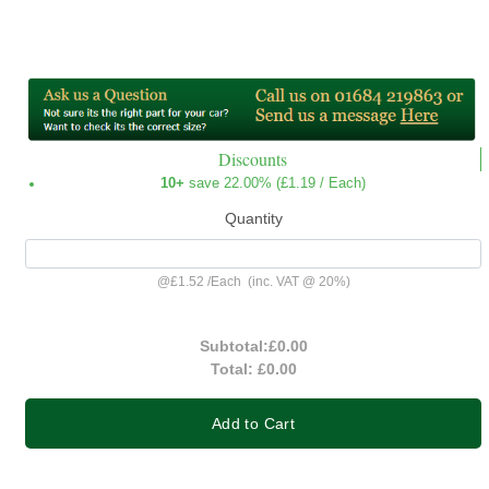
Discounts
10+
save 22.00% (
£1.19
/ Each)
Quantity
@
£1.52
/
Each
(inc. VAT @ 20%)
Subtotal:
£0.00
Total:
£0.00
Add to Cart