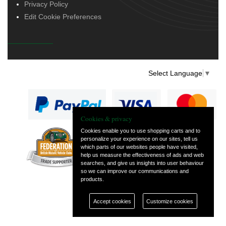
Privacy Policy
Edit Cookie Preferences
Select Language
▼
Cookies & privacy
Cookies enable you to use shopping carts and to
personalize your experience on our sites, tell us
— part of Vintage
which parts of our websites people have visited,
and Classic Spares
help us measure the effectiveness of ads and web
searches, and give us insights into user behaviour
so we can improve our communications and
products.
Accept cookies
Customize cookies