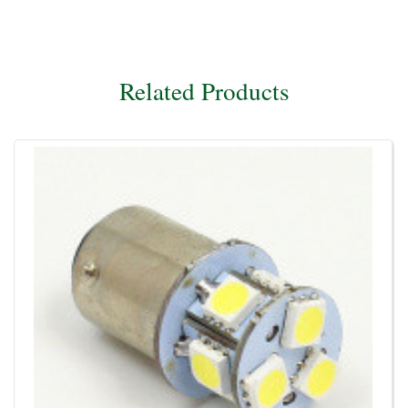
Related Products