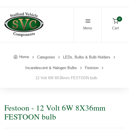
0
Menu
Cart
Home
Categories
LEDs, Bulbs & Bulb Holders
Incandescent & Halogen Bulbs
Festoon
12 Volt 6W 8X36mm FESTOON bulb
Festoon - 12 Volt 6W 8X36mm
FESTOON bulb