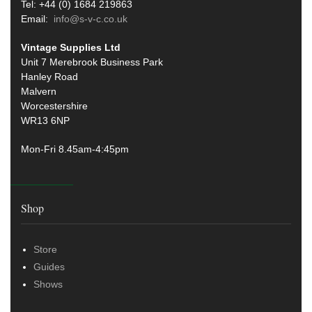
Tel: +44 (0) 1684 219863
Email:
info@s-v-c.co.uk
Vintage Supplies Ltd
Unit 7 Merebrook Business Park
Hanley Road
Malvern
Worcestershire
WR13 6NP
Mon-Fri 8.45am-4:45pm
Shop
Store
Guides
Shows