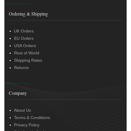
Ordering & Shipping
UK Orders
EU Orders
USA Orders
Rest of World
Shipping Rates
Returns
Company
About Us
Terms & Conditions
Privacy Policy