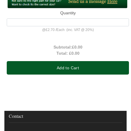
Quantity
@
£2.70
/
Each
(inc. VAT @ 20%)
Subtotal:
£0.00
Total:
£0.00
Add to Cart
Contact