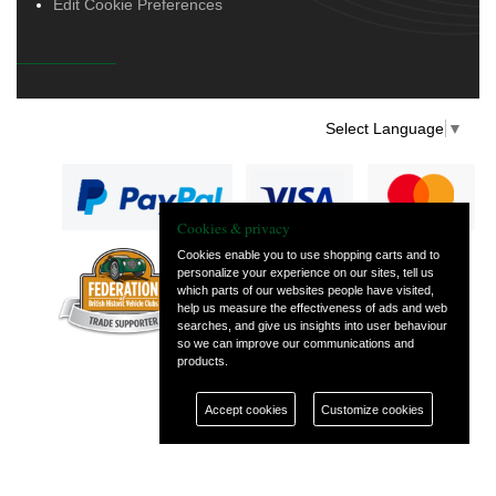
Edit Cookie Preferences
Select Language
▼
Cookies & privacy
Cookies enable you to use shopping carts and to
personalize your experience on our sites, tell us
— part of Vintage
which parts of our websites people have visited,
and Classic Spares
help us measure the effectiveness of ads and web
searches, and give us insights into user behaviour
so we can improve our communications and
products.
Accept cookies
Customize cookies