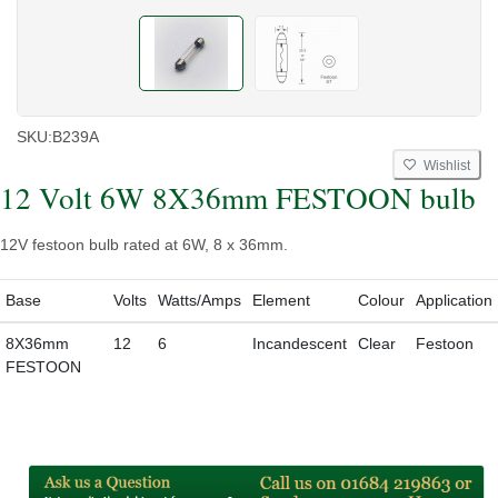
SKU:
B239A
Wishlist
12 Volt 6W 8X36mm FESTOON bulb
12V festoon bulb rated at 6W, 8 x 36mm.
Base
Volts
Watts/Amps
Element
Colour
Application
8X36mm
12
6
Incandescent
Clear
Festoon
FESTOON