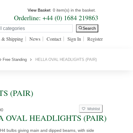
View Basket
0 item(s) in the basket.
Orderline: +44 (0) 1684 219863
Search
s & Shipping
News
Contact
Sign In
Register
Free Standing
HELLA OVAL HEADLIGHTS (PAIR)
TS (PAIR)
Wishlist
00
A OVAL HEADLIGHTS (PAIR)
H4 bulbs giving main and dipped beams, with side