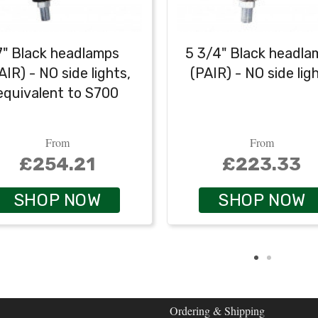
7" Black headlamps
5 3/4" Black headla
AIR) - NO side lights,
(PAIR) - NO side lig
equivalent to S700
From
From
£254.21
£223.33
SHOP NOW
SHOP NOW
Ordering & Shipping