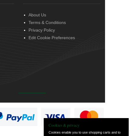
About Us
Terms & Conditions
Privacy Policy
Edit Cookie Preferences
Cookies & privacy
Cookies enable you to use shopping carts and to