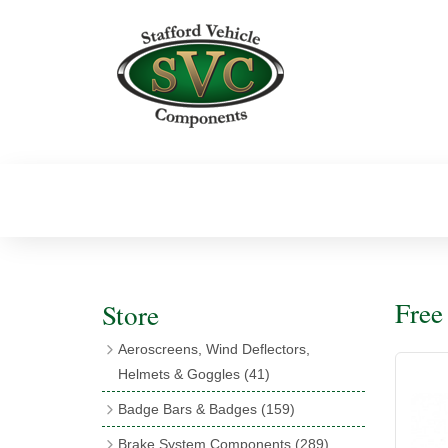
Fre
Store
Aeroscreens, Wind Deflectors,
Helmets & Goggles
(41)
Aeroscreens
(16)
Badge Bars & Badges
(159)
Aeroscreen Accessories
(10)
Badge Bar Clips & Brackets
(11)
Brake System Components
(289)