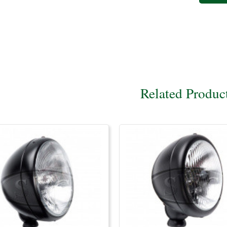
Related Produc