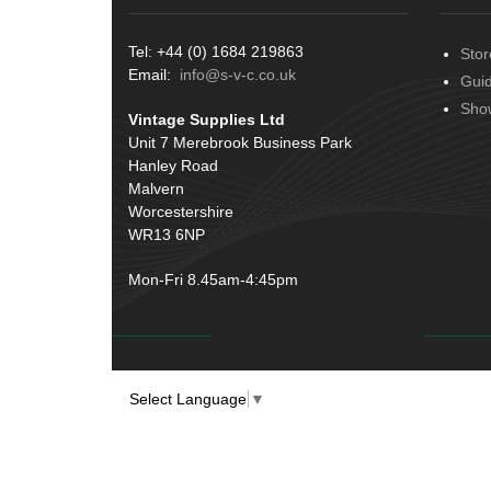
Tel: +44 (0) 1684 219863
Stor
Email:
info@s-v-c.co.uk
Gui
Sho
Vintage Supplies Ltd
Unit 7 Merebrook Business Park
Hanley Road
Malvern
Worcestershire
WR13 6NP
Mon-Fri 8.45am-4:45pm
Select Language
▼