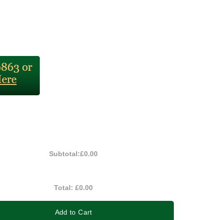
Subtotal:
£0.00
Total:
£0.00
Add to Cart