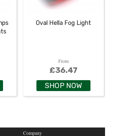
mps
Oval Hella Fog Light
Oval H
hts
From
£36.47
SHOP NOW
Company