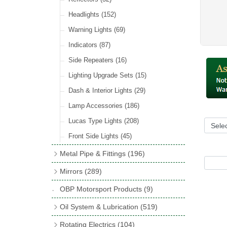
Hose Tail Fittings for Fuel
(48)
Sender Units
(3)
Incandescent & Halogen Bulbs
(540)
Condensers
(24)
Headlights
(152)
Banjo Fittings for Fuel
(65)
Bulb Holders
(65)
Other Ignition Parts
(19)
Warning Lights
(69)
Fuel Taps & Valves
(31)
Coils
(8)
Indicators
(87)
Fuel Accessories
(15)
Side Repeaters
(16)
Repair Components for AC Fuel Pumps
(81)
Lighting Upgrade Sets
(15)
Dash & Interior Lights
(29)
Lamp Accessories
(186)
Lucas Type Lights
(208)
Front Side Lights
(45)
Metal Pipe & Fittings
(196)
Banjo Unions
(6)
Mirrors
(289)
Copper & Stainless Steel
(10)
Classic Exterior Mirrors
(116)
OBP Motorsport Products
(9)
Crimping Ferrules
(31)
Interior Mirrors
(53)
Oil System & Lubrication
(519)
Elbows
(11)
Vintage Exterior Mirrors
(88)
Oil Filter Adaptor Kits
(72)
Rotating Electrics
(104)