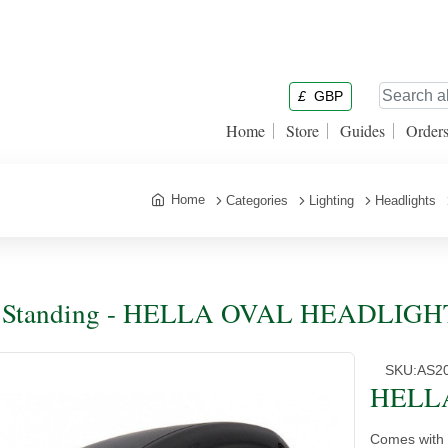
£
GBP
Home
Store
Guides
Order
Home
Categories
Lighting
Headlights
e Standing - HELLA OVAL HEADLIGH
SKU:
AS2
HELL
Comes with 