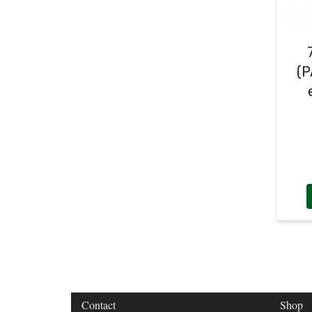
Door Handles
(19)
Harness Sleeving & Wrap
(20)
Hinges
(3)
Conduit & End Fittings
(21)
Over Centre Catches
(12)
Wiring Tools & Accessories
(9)
Rubber and Sponge
(100)
(P
Battery Cable, Terminals, Leads &
Earth Straps
(11)
Contact
Shop