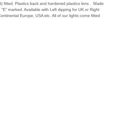
ht) fitted. Plastics back and hardened plastics lens . Made
 "E" marked. Available with Left dipping for UK or Right
Continental Europe, USA etc. All of our lights come fitted