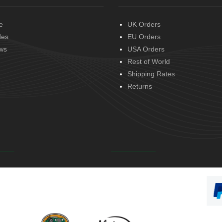
e
UK Orders
des
EU Orders
ws
USA Orders
Rest of World
Shipping Rates
Returns