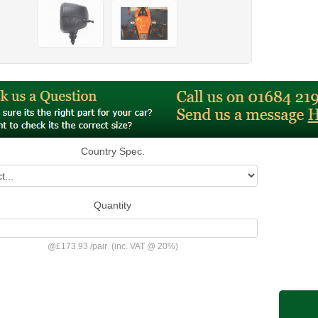
Country Spec.
Quantity
@
£173.93
/
pair
(inc. VAT @ 20%)