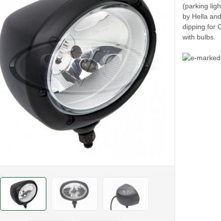
(parking lig
by Hella and
dipping for 
with bulbs.