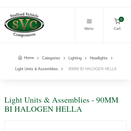
0
Menu
Cart
Home
Categories
Lighting
Headlights
Light Units & Assemblies
90MM BI HALOGEN HELLA
Light Units & Assemblies - 90MM
BI HALOGEN HELLA