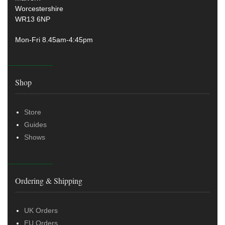
Worcestershire
WR13 6NP
Mon-Fri 8.45am-4:45pm
Shop
Store
Guides
Shows
Ordering & Shipping
UK Orders
EU Orders