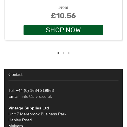
From
£10.56
SHOP NOW
Contact
Tel: +44 (0) 1684 219863
Email:
info@s-v-c.co.uk
Vintage Supplies Ltd
Unit 7 Merebrook Business Park
Hanley Road
Malvern