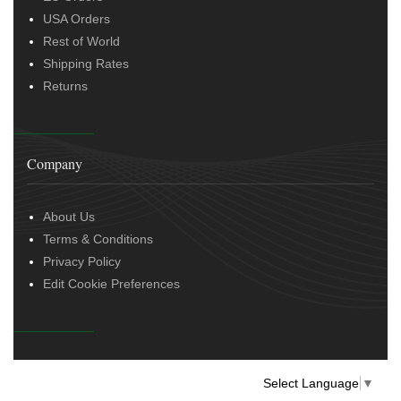
USA Orders
Rest of World
Shipping Rates
Returns
Company
About Us
Terms & Conditions
Privacy Policy
Edit Cookie Preferences
Select Language
▼