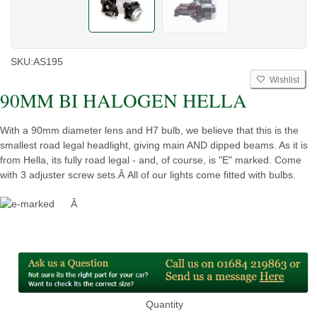
SKU:
AS195
Wishlist
90MM BI HALOGEN HELLA
With a 90mm diameter lens and H7 bulb, we believe that this is the
smallest road legal headlight, giving main AND dipped beams. As it is
from Hella, its fully road legal - and, of course, is "E" marked. Come
with 3 adjuster screw sets.Â All of our lights come fitted with bulbs.
Â
Quantity