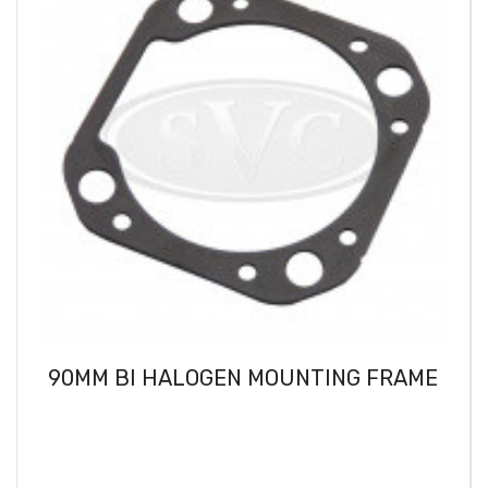
90MM BI HALOGEN MOUNTING FRAME