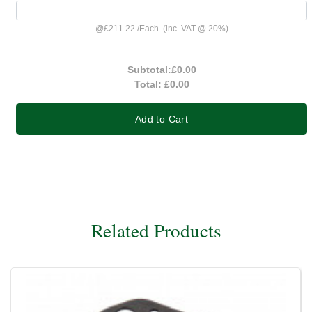
@
£211.22
/
Each
(inc. VAT @ 20%)
Subtotal:
£0.00
Total:
£0.00
Add to Cart
Related Products