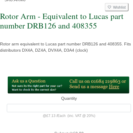
Wishlist
Rotor Arm - Equivalent to Lucas part
number DRB126 and 408355
Rotor arm equivalent to Lucas part number DRB126 and 408355. Fits
distributors DX4A, DZ4A, DVX4A, D3A4 (clock)
Quantity
@
£7.13
/
Each
(inc. VAT @ 20%)