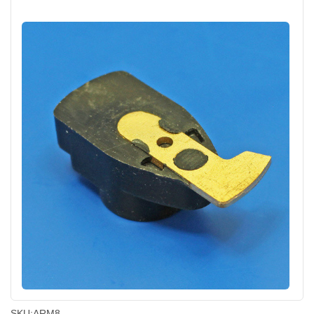
SKU:
ARM8