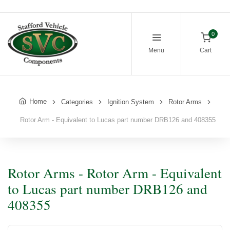
0
Menu
Cart
Home
Categories
Ignition System
Rotor Arms
Rotor Arm - Equivalent to Lucas part number DRB126 and 408355
Rotor Arms - Rotor Arm - Equivalent
to Lucas part number DRB126 and
408355