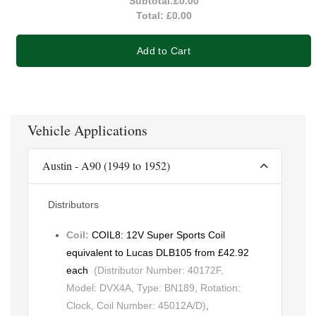
Subtotal:
£0.00
Total:
£0.00
Add to Cart
Vehicle Applications
Austin - A90 (1949 to 1952)
Distributors
Coil:
COIL8: 12V Super Sports Coil
equivalent to Lucas DLB105 from £42.92
each
(Distributor Number: 40172F,
Model: DVX4A, Type: BN189, Rotation:
Clock, Coil Number: 45012A/D)
,