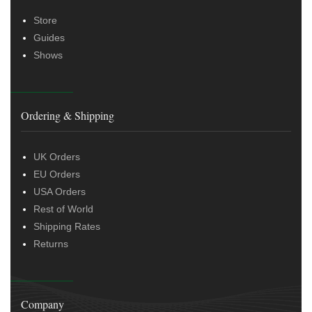
Store
Guides
Shows
Ordering & Shipping
UK Orders
EU Orders
USA Orders
Rest of World
Shipping Rates
Returns
Company