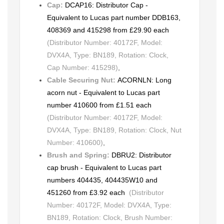
Cap:
DCAP16: Distributor Cap -
Equivalent to Lucas part number DDB163,
408369 and 415298 from £29.90 each
(Distributor Number: 40172F, Model:
DVX4A, Type: BN189, Rotation: Clock,
Cap Number: 415298)
,
Cable Securing Nut:
ACORNLN: Long
acorn nut - Equivalent to Lucas part
number 410600 from £1.51 each
(Distributor Number: 40172F, Model:
DVX4A, Type: BN189, Rotation: Clock, Nut
Number: 410600)
,
Brush and Spring:
DBRU2: Distributor
cap brush - Equivalent to Lucas part
numbers 404435, 404435W10 and
451260 from £3.92 each
(Distributor
Number: 40172F, Model: DVX4A, Type:
BN189, Rotation: Clock, Brush Number: