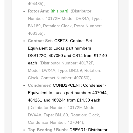
404435)
,
Rotor Arm:
[this part]
(Distributor
Number: 40172F, Model: DVX4A, Type:
BN189, Rotation: Clock, Rotor Number:
408355)
,
Contact Set:
CSET3: Contact Set -
Equivalent to Lucas part numbers
DSB122C, 407050 and CS14 from £12.40
each
(Distributor Number: 40172F,
Model: DVX4A, Type: BN189, Rotation:
Clock, Contact Number: 407050)
,
Condenser:
COND2PCENT: Condenser -
Equivalent to Lucas part numbers 407044,
484261 and 489244 from £14.39 each
(Distributor Number: 40172F, Model:
DVX4A, Type: BN189, Rotation: Clock,
Condenser Number: 407044)
,
Top Bearing / Bush:
DBEAR1: Distributor