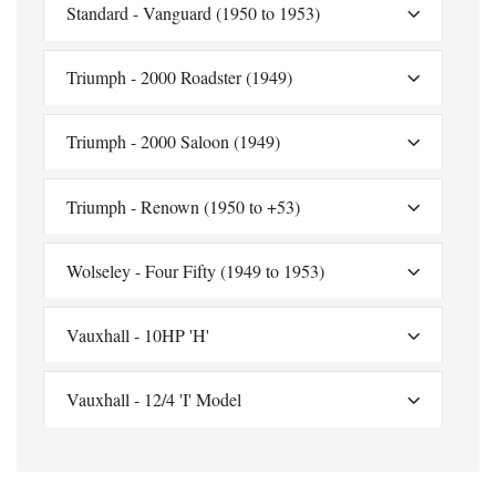
Standard - Vanguard (1950 to 1953)
Triumph - 2000 Roadster (1949)
Triumph - 2000 Saloon (1949)
Triumph - Renown (1950 to +53)
Wolseley - Four Fifty (1949 to 1953)
Vauxhall - 10HP 'H'
Vauxhall - 12/4 'I' Model