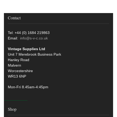
Contact
Tel: +44 (0) 1684 219863
Email:
info@s-v-c.co.uk
Vintage Supplies Ltd
Unit 7 Merebrook Business Park
Hanley Road
Malvern
Worcestershire
WR13 6NP
Mon-Fri 8.45am-4:45pm
Shop