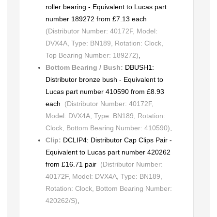
roller bearing - Equivalent to Lucas part
number 189272 from £7.13 each
(Distributor Number: 40172F, Model:
DVX4A, Type: BN189, Rotation: Clock,
Top Bearing Number: 189272)
,
Bottom Bearing / Bush:
DBUSH1:
Distributor bronze bush - Equivalent to
Lucas part number 410590 from £8.93
each
(Distributor Number: 40172F,
Model: DVX4A, Type: BN189, Rotation:
Clock, Bottom Bearing Number: 410590)
,
Clip:
DCLIP4: Distributor Cap Clips Pair -
Equivalent to Lucas part number 420262
from £16.71 pair
(Distributor Number:
40172F, Model: DVX4A, Type: BN189,
Rotation: Clock, Bottom Bearing Number:
420262/S)
,