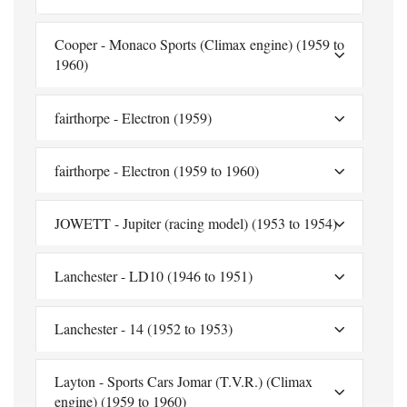
Cooper - Monaco Sports (Climax engine) (1959 to
1960)
fairthorpe - Electron (1959)
fairthorpe - Electron (1959 to 1960)
JOWETT - Jupiter (racing model) (1953 to 1954)
Lanchester - LD10 (1946 to 1951)
Lanchester - 14 (1952 to 1953)
Layton - Sports Cars Jomar (T.V.R.) (Climax
engine) (1959 to 1960)