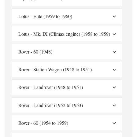
Lotus - Elite (1959 to 1960)
Lotus - Mk. IX (Climax engine) (1958 to 1959)
Rover - 60 (1948)
Rover - Station Wagon (1948 to 1951)
Rover - Landrover (1948 to 1951)
Rover - Landrover (1952 to 1953)
Rover - 60 (1954 to 1959)