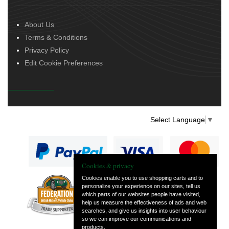
About Us
Terms & Conditions
Privacy Policy
Edit Cookie Preferences
Select Language
▼
Cookies & privacy
Cookies enable you to use shopping carts and to
personalize your experience on our sites, tell us
— part of Vintage
which parts of our websites people have visited,
and Classic Spares
help us measure the effectiveness of ads and web
searches, and give us insights into user behaviour
so we can improve our communications and
products.