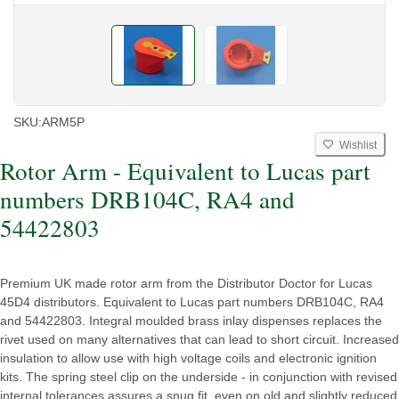
SKU:
ARM5P
Wishlist
Rotor Arm - Equivalent to Lucas part
numbers DRB104C, RA4 and
54422803
Premium UK made rotor arm from the Distributor Doctor for Lucas
45D4 distributors. Equivalent to Lucas part numbers DRB104C, RA4
and 54422803. Integral moulded brass inlay dispenses replaces the
rivet used on many alternatives that can lead to short circuit. Increased
insulation to allow use with high voltage coils and electronic ignition
kits. The spring steel clip on the underside - in conjunction with revised
internal tolerances assures a snug fit, even on old and slightly reduced