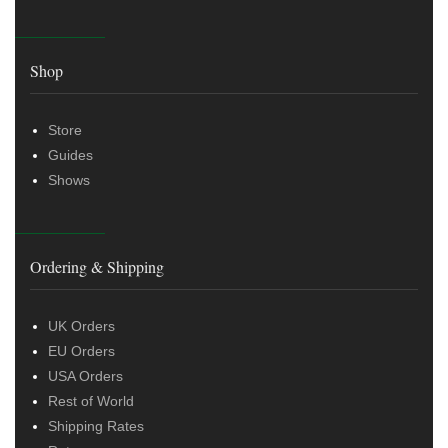
Shop
Store
Guides
Shows
Ordering & Shipping
UK Orders
EU Orders
USA Orders
Rest of World
Shipping Rates