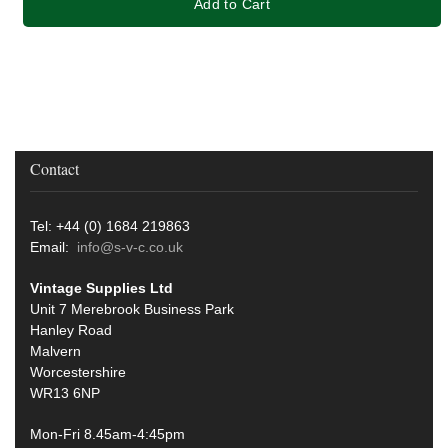
Add to Cart
Contact
Tel: +44 (0) 1684 219863
Email:
info@s-v-c.co.uk
Vintage Supplies Ltd
Unit 7 Merebrook Business Park
Hanley Road
Malvern
Worcestershire
WR13 6NP
Mon-Fri 8.45am-4:45pm