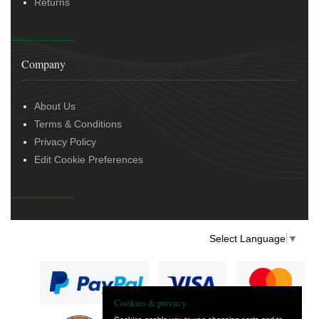
Returns
Company
About Us
Terms & Conditions
Privacy Policy
Edit Cookie Preferences
Select Language
▼
Cookies & privacy