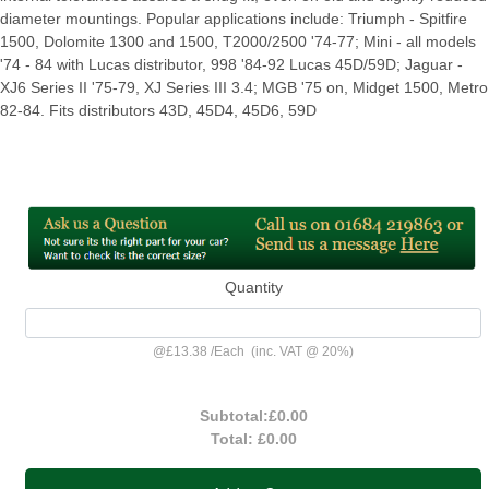
diameter mountings. Popular applications include: Triumph - Spitfire
1500, Dolomite 1300 and 1500, T2000/2500 '74-77; Mini - all models
'74 - 84 with Lucas distributor, 998 '84-92 Lucas 45D/59D; Jaguar -
XJ6 Series II '75-79, XJ Series III 3.4; MGB '75 on, Midget 1500, Metro
82-84. Fits distributors 43D, 45D4, 45D6, 59D
Quantity
@
£13.38
/
Each
(inc. VAT @ 20%)
Subtotal:
£0.00
Total:
£0.00