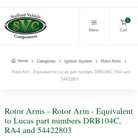
0
Menu
Cart
Home
Categories
Ignition System
Rotor Arms
Rotor Arm - Equivalent to Lucas part numbers DRB104C, RA4 and
54422803
Rotor Arms - Rotor Arm - Equivalent
to Lucas part numbers DRB104C,
RA4 and 54422803