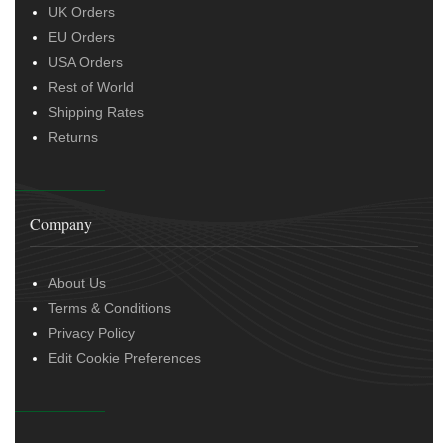
UK Orders
EU Orders
USA Orders
Rest of World
Shipping Rates
Returns
Company
About Us
Terms & Conditions
Privacy Policy
Edit Cookie Preferences