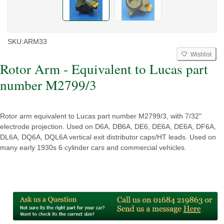
SKU:
ARM33
Wishlist
Rotor Arm - Equivalent to Lucas part
number M2799/3
Rotor arm equivalent to Lucas part number M2799/3, with 7/32"
electrode projection. Used on D6A, DB6A, DE6, DE6A, DE6A, DF6A,
DL6A, DQ6A, DQL6A vertical exit distributor caps/HT leads. Used on
many early 1930s 6 cylinder cars and commercial vehicles.