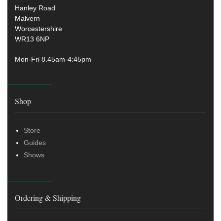
Hanley Road
Malvern
Worcestershire
WR13 6NP
Mon-Fri 8.45am-4:45pm
Shop
Store
Guides
Shows
Ordering & Shipping