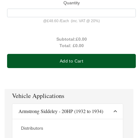
Quantity
@
£48.60
/
Each
(inc. VAT @ 20%)
Subtotal:
£0.00
Total:
£0.00
Add to Cart
Vehicle Applications
Armstrong Siddeley - 20HP (1932 to 1934)
Distributors