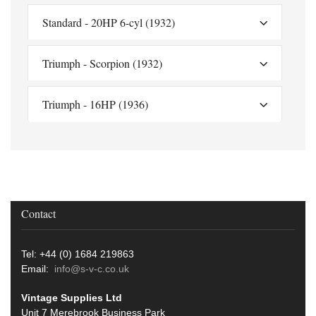
Standard - 20HP 6-cyl (1932)
Triumph - Scorpion (1932)
Triumph - 16HP (1936)
Contact
Tel: +44 (0) 1684 219863
Email:
info@s-v-c.co.uk
Vintage Supplies Ltd
Unit 7 Merebrook Business Park