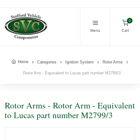
0
Menu
Cart
Home
Categories
Ignition System
Rotor Arms
Rotor Arm - Equivalent to Lucas part number M2799/3
Rotor Arms - Rotor Arm - Equivalent
to Lucas part number M2799/3