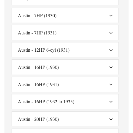
Austin - 7HP (1930)
Austin - 7HP (1931)
Austin - 12HP 6-cyl (1931)
Austin - 16HP (1930)
Austin - 16HP (1931)
Austin - 16HP (1932 to 1935)
Austin - 20HP (1930)