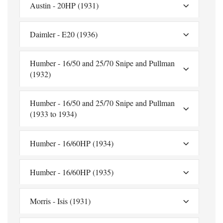
Austin - 20HP (1931)
Daimler - E20 (1936)
Humber - 16/50 and 25/70 Snipe and Pullman
(1932)
Humber - 16/50 and 25/70 Snipe and Pullman
(1933 to 1934)
Humber - 16/60HP (1934)
Humber - 16/60HP (1935)
Morris - Isis (1931)