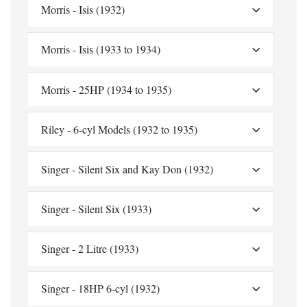
Morris - Isis (1932)
Morris - Isis (1933 to 1934)
Morris - 25HP (1934 to 1935)
Riley - 6-cyl Models (1932 to 1935)
Singer - Silent Six and Kay Don (1932)
Singer - Silent Six (1933)
Singer - 2 Litre (1933)
Singer - 18HP 6-cyl (1932)