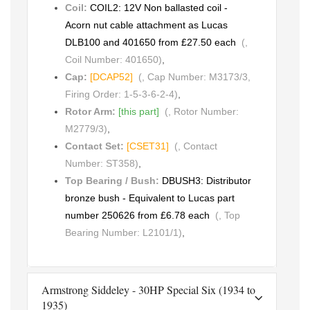
Coil:
COIL2: 12V Non ballasted coil -
Acorn nut cable attachment as Lucas
DLB100 and 401650 from £27.50 each
(,
Coil Number: 401650)
,
Cap:
[DCAP52]
(, Cap Number: M3173/3,
Firing Order: 1-5-3-6-2-4)
,
Rotor Arm:
[this part]
(, Rotor Number:
M2779/3)
,
Contact Set:
[CSET31]
(, Contact
Number: ST358)
,
Top Bearing / Bush:
DBUSH3: Distributor
bronze bush - Equivalent to Lucas part
number 250626 from £6.78 each
(, Top
Bearing Number: L2101/1)
,
Armstrong Siddeley - 30HP Special Six (1934 to
1935)