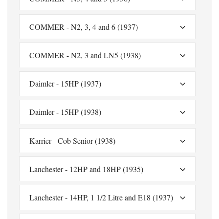
COMMER - N2, 3, 4 and 6 (1937)
COMMER - N2, 3 and LN5 (1938)
Daimler - 15HP (1937)
Daimler - 15HP (1938)
Karrier - Cob Senior (1938)
Lanchester - 12HP and 18HP (1935)
Lanchester - 14HP, 1 1/2 Litre and E18 (1937)