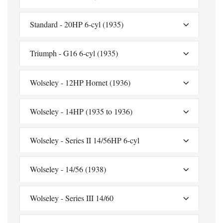
Standard - 20HP 6-cyl (1935)
Triumph - G16 6-cyl (1935)
Wolseley - 12HP Hornet (1936)
Wolseley - 14HP (1935 to 1936)
Wolseley - Series II 14/56HP 6-cyl
Wolseley - 14/56 (1938)
Wolseley - Series III 14/60