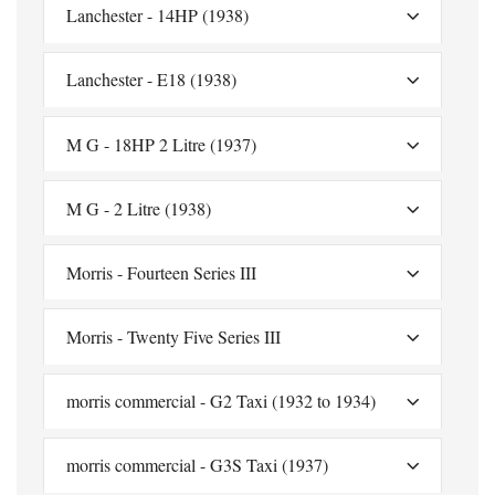
Lanchester - 14HP (1938)
Lanchester - E18 (1938)
M G - 18HP 2 Litre (1937)
M G - 2 Litre (1938)
Morris - Fourteen Series III
Morris - Twenty Five Series III
morris commercial - G2 Taxi (1932 to 1934)
morris commercial - G3S Taxi (1937)