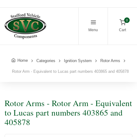
0
Menu
Cart
Home
Categories
Ignition System
Rotor Arms
Rotor Arm - Equivalent to Lucas part numbers 403865 and 405878
Rotor Arms - Rotor Arm - Equivalent
to Lucas part numbers 403865 and
405878