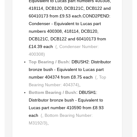
Equivalent to Lucas part numbers 400308,
418114, DCB120, DCB121C, DCB122 and
60410173 from £9.53 each
,
COND2PEND:
Condenser - Equivalent to Lucas part
numbers 400308, 418114, DCB120,
DCB121C, DCB122 and 60410173 from
£14.39 each
(, Condenser Number:
400308)
Top Bearing / Bush:
DBUSH2: Distributor
bronze bush - Equivalent to Lucas part
number 404374 from £8.75 each
(, Top
Bearing Number: 404374)
,
Bottom Bearing / Bush:
DBUSH1:
Distributor bronze bush - Equivalent to
Lucas part number 410590 from £8.93
each
(, Bottom Bearing Number:
M3192/3)
,