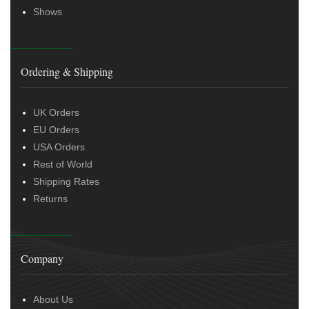
Shows
Ordering & Shipping
UK Orders
EU Orders
USA Orders
Rest of World
Shipping Rates
Returns
Company
About Us