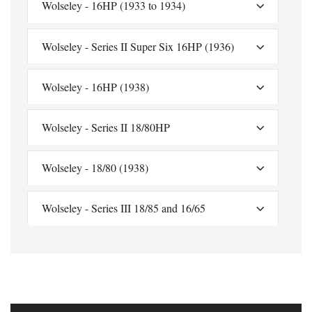
Wolseley - 16HP (1933 to 1934)
Wolseley - Series II Super Six 16HP (1936)
Wolseley - 16HP (1938)
Wolseley - Series II 18/80HP
Wolseley - 18/80 (1938)
Wolseley - Series III 18/85 and 16/65