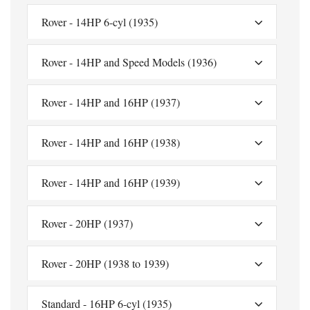
Rover - 14HP 6-cyl (1935)
Rover - 14HP and Speed Models (1936)
Rover - 14HP and 16HP (1937)
Rover - 14HP and 16HP (1938)
Rover - 14HP and 16HP (1939)
Rover - 20HP (1937)
Rover - 20HP (1938 to 1939)
Standard - 16HP 6-cyl (1935)