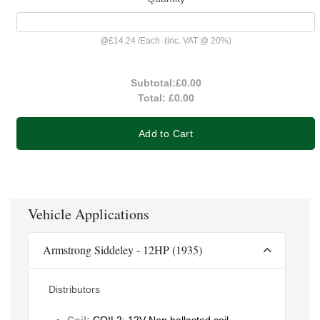
@
£14.24
/
Each
(inc. VAT @ 20%)
Subtotal:
£0.00
Total:
£0.00
Add to Cart
Vehicle Applications
Armstrong Siddeley - 12HP (1935)
Distributors
Coil:
COIL2: 12V Non ballasted coil -