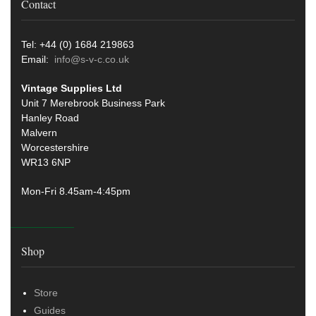
Contact
Tel: +44 (0) 1684 219863
Email:
info@s-v-c.co.uk
Vintage Supplies Ltd
Unit 7 Merebrook Business Park
Hanley Road
Malvern
Worcestershire
WR13 6NP
Mon-Fri 8.45am-4:45pm
Shop
Store
Guides