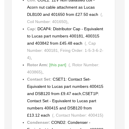
Acorn nut cable attachment as Lucas
DLB100 and 401650 from £27.50 each
(,
Coil Number: 401650)
,
Cap:
DCAP4: Distributor Cap - Equivalent
to Lucas part numbers 400181, 400315
and 403842 from £45.48 each
(, Cap
Number: 400181, Firing Order: 1-5-3-6-2-
4)
,
Rotor Arm:
[this part]
(, Rotor Number:
403865)
,
Contact Set:
CSET1: Contact Set-
Equivalent to Lucas part numbers 400415
and DSB120 from £9.47 each
,
CSET1P:
Contact Set - Equivalent to Lucas part
numbers 400415 and DSB120 from
£13.12 each
(, Contact Number: 400415)
Condenser:
COND2: Condenser -