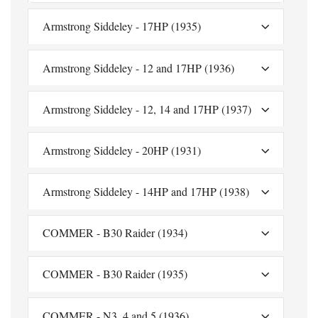
Armstrong Siddeley - 17HP (1935)
Armstrong Siddeley - 12 and 17HP (1936)
Armstrong Siddeley - 12, 14 and 17HP (1937)
Armstrong Siddeley - 20HP (1931)
Armstrong Siddeley - 14HP and 17HP (1938)
COMMER - B30 Raider (1934)
COMMER - B30 Raider (1935)
COMMER - N3, 4 and 5 (1936)