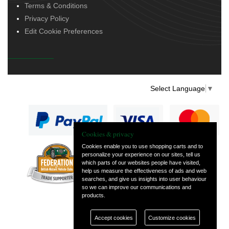
Terms & Conditions
Privacy Policy
Edit Cookie Preferences
Select Language
▼
Cookies & privacy
Cookies enable you to use shopping carts and to
personalize your experience on our sites, tell us
— part of Vintage
which parts of our websites people have visited,
and Classic Spares
help us measure the effectiveness of ads and web
searches, and give us insights into user behaviour
so we can improve our communications and
products.
Accept cookies
Customize cookies