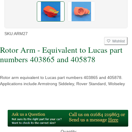
SKU:
ARM27
Wishlist
Rotor Arm - Equivalent to Lucas part
numbers 403865 and 405878
Rotor arm equivalent to Lucas part numbers 403865 and 405878.
Applications include Armstrong Siddeley, Rover Standard, Wolseley
Quantity