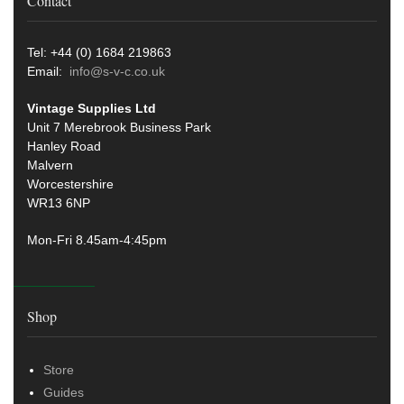
Contact
Tel: +44 (0) 1684 219863
Email:
info@s-v-c.co.uk
Vintage Supplies Ltd
Unit 7 Merebrook Business Park
Hanley Road
Malvern
Worcestershire
WR13 6NP
Mon-Fri 8.45am-4:45pm
Shop
Store
Guides