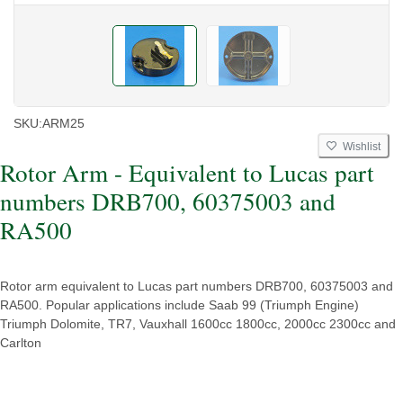
SKU:
ARM25
Wishlist
Rotor Arm - Equivalent to Lucas part
numbers DRB700, 60375003 and
RA500
Rotor arm equivalent to Lucas part numbers DRB700, 60375003 and
RA500. Popular applications include Saab 99 (Triumph Engine)
Triumph Dolomite, TR7, Vauxhall 1600cc 1800cc, 2000cc 2300cc and
Carlton