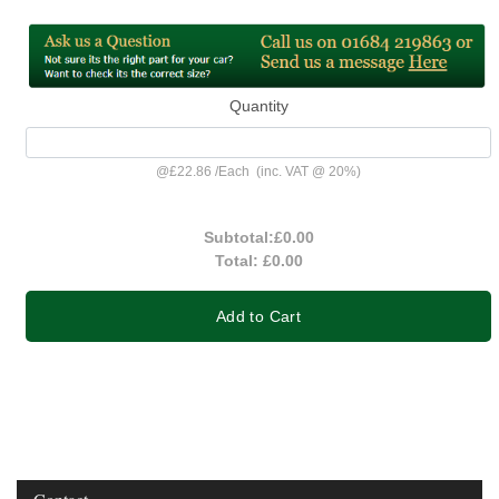
Quantity
@
£22.86
/
Each
(inc. VAT @ 20%)
Subtotal:
£0.00
Total:
£0.00
Add to Cart