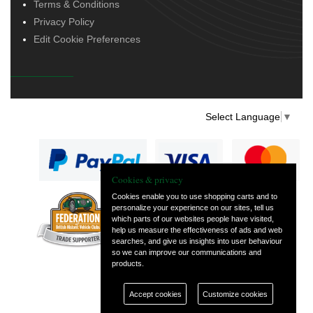
Terms & Conditions
Privacy Policy
Edit Cookie Preferences
Select Language
▼
Cookies & privacy
Cookies enable you to use shopping carts and to
personalize your experience on our sites, tell us
— part of Vintage
which parts of our websites people have visited,
and Classic Spares
help us measure the effectiveness of ads and web
searches, and give us insights into user behaviour
so we can improve our communications and
products.
Accept cookies
Customize cookies