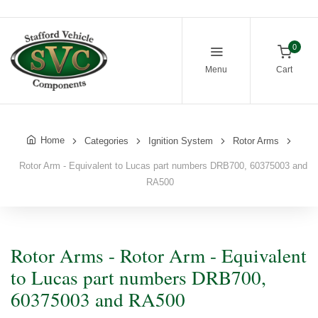
0
Menu
Cart
Home
Categories
Ignition System
Rotor Arms
Rotor Arm - Equivalent to Lucas part numbers DRB700, 60375003 and
RA500
Rotor Arms - Rotor Arm - Equivalent
to Lucas part numbers DRB700,
60375003 and RA500