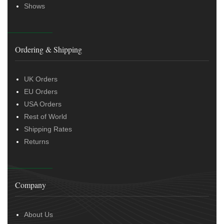
Shows
Ordering & Shipping
UK Orders
EU Orders
USA Orders
Rest of World
Shipping Rates
Returns
Company
About Us