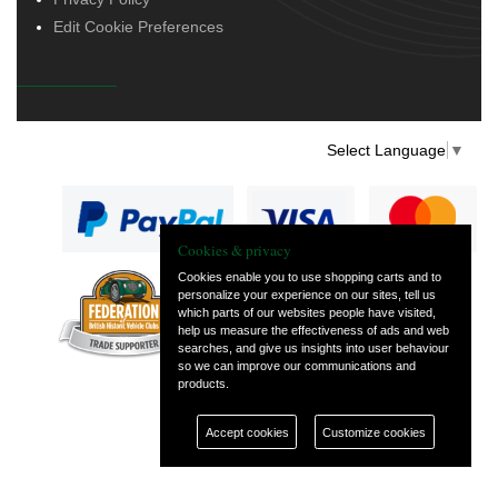
Edit Cookie Preferences
Select Language
▼
Cookies & privacy
Cookies enable you to use shopping carts and to
personalize your experience on our sites, tell us
— part of Vintage
which parts of our websites people have visited,
and Classic Spares
help us measure the effectiveness of ads and web
searches, and give us insights into user behaviour
so we can improve our communications and
products.
Accept cookies
Customize cookies