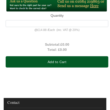
Quantity
@
£14.88
/
Each
(inc. VAT @ 20%)
Subtotal:
£0.00
Total:
£0.00
Add to Cart
Contact