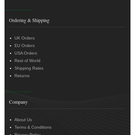
Ordering & Shipping
UK Orders
EU Orders
USA Orders
Rest of World
Shipping Rates
Returns
Company
About Us
Terms & Conditions
Privacy Policy