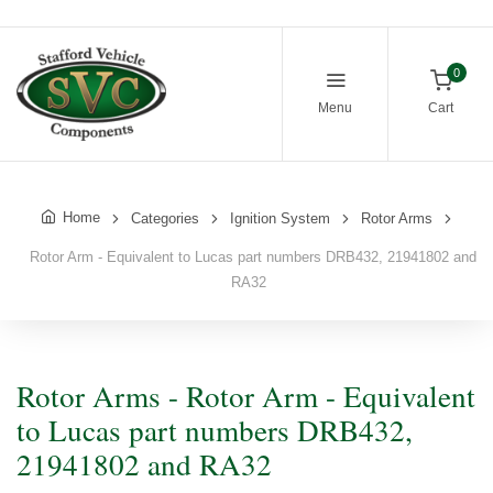
0
Menu
Cart
Home
Categories
Ignition System
Rotor Arms
Rotor Arm - Equivalent to Lucas part numbers DRB432, 21941802 and
RA32
Rotor Arms - Rotor Arm - Equivalent
to Lucas part numbers DRB432,
21941802 and RA32