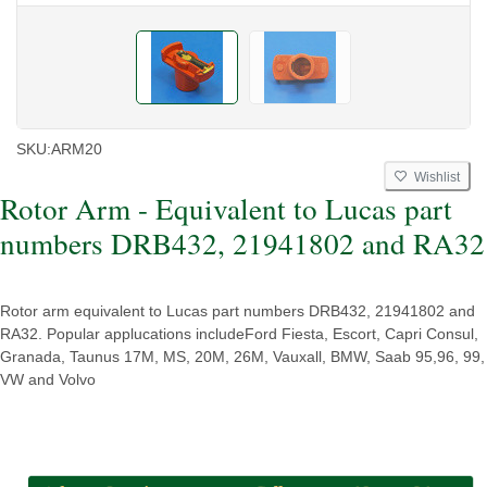
SKU:
ARM20
Wishlist
Rotor Arm - Equivalent to Lucas part
numbers DRB432, 21941802 and RA32
Rotor arm equivalent to Lucas part numbers DRB432, 21941802 and
RA32. Popular applucations includeFord Fiesta, Escort, Capri Consul,
Granada, Taunus 17M, MS, 20M, 26M, Vauxall, BMW, Saab 95,96, 99,
VW and Volvo