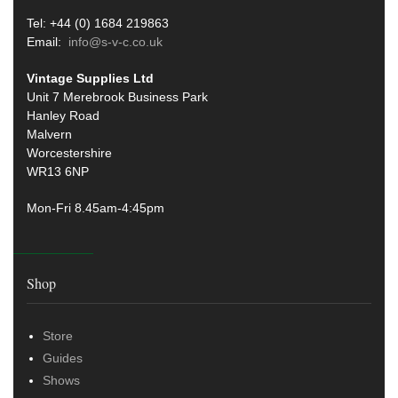
Tel: +44 (0) 1684 219863
Email:
info@s-v-c.co.uk
Vintage Supplies Ltd
Unit 7 Merebrook Business Park
Hanley Road
Malvern
Worcestershire
WR13 6NP
Mon-Fri 8.45am-4:45pm
Shop
Store
Guides
Shows