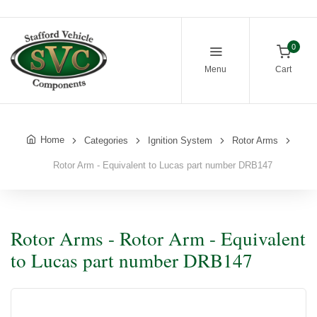
0
Menu
Cart
Home
Categories
Ignition System
Rotor Arms
Rotor Arm - Equivalent to Lucas part number DRB147
Rotor Arms - Rotor Arm - Equivalent
to Lucas part number DRB147