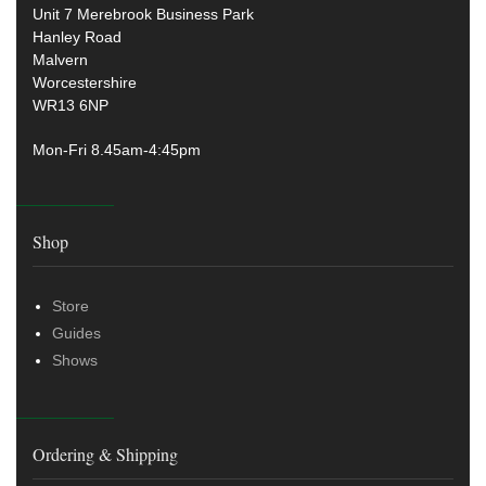
Unit 7 Merebrook Business Park
Hanley Road
Malvern
Worcestershire
WR13 6NP
Mon-Fri 8.45am-4:45pm
Shop
Store
Guides
Shows
Ordering & Shipping