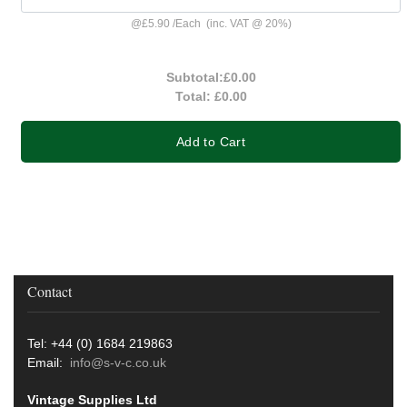
@
£5.90
/
Each
(inc. VAT @ 20%)
Subtotal:
£0.00
Total:
£0.00
Add to Cart
Contact
Tel: +44 (0) 1684 219863
Email:
info@s-v-c.co.uk
Vintage Supplies Ltd