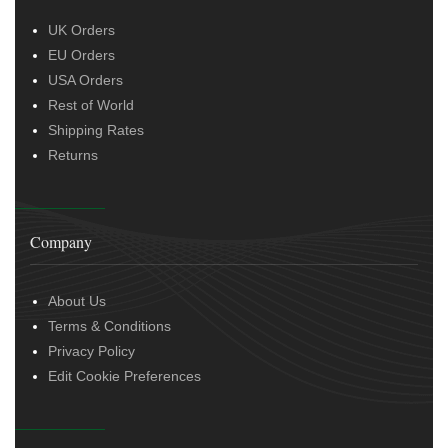
UK Orders
EU Orders
USA Orders
Rest of World
Shipping Rates
Returns
Company
About Us
Terms & Conditions
Privacy Policy
Edit Cookie Preferences