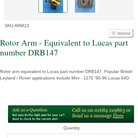
SKU:
ARM13
Wishlist
Rotor Arm - Equivalent to Lucas part
number DRB147
Rotor arm equivalent to Lucas part number DRB147. Popular British
Leyland / Rover applications include Mini - 1275 '90-96 Lucas 64D
Quantity