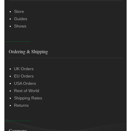
Store
Guides
Shows
Ordering & Shipping
UK Orders
EU Orders
USA Orders
Rest of World
Shipping Rates
Returns
Company