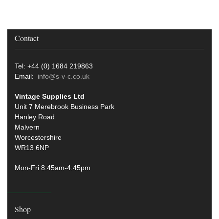
Contact
Tel: +44 (0) 1684 219863
Email:
info@s-v-c.co.uk
Vintage Supplies Ltd
Unit 7 Merebrook Business Park
Hanley Road
Malvern
Worcestershire
WR13 6NP
Mon-Fri 8.45am-4:45pm
Shop