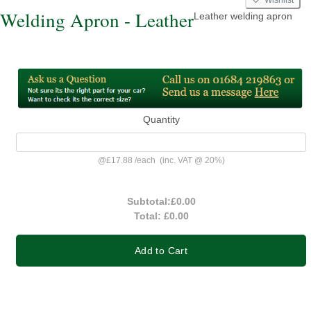
Welding Apron - Leather
Leather welding apron
Quantity
@
£17.88
/
each
(inc. VAT @ 20%)
Subtotal:
£0.00
Total:
£0.00
Add to Cart