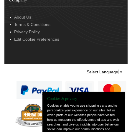
About Us
Terms & Conditions
Privacy Policy
Edit Cookie Preferences
Select Language
▼
Cookies & privacy
Cookies enable you to use shopping carts and to
personalize your experience on our sites, tell us
— part of Vintage
which parts of our websites people have visited,
and Classic Spares
help us measure the effectiveness of ads and web
searches, and give us insights into user behaviour
so we can improve our communications and