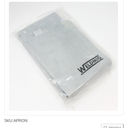
SKU:
APRON
Wishlist