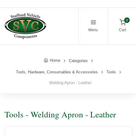
0
Menu
Cart
Home
Categories
Tools, Hardware, Consumables & Accessories
Tools
Welding Apron - Leather
Tools - Welding Apron - Leather