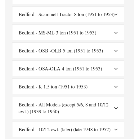
Bedford - Scammell Tractor 8 ton (1951 to 1953)
Bedford - MS-ML 3 ton (1951 to 1953)
Bedford - OSB -OLB 5 ton (1951 to 1953)
Bedford - OSA-OLA 4 ton (1951 to 1953)
Bedford - K 1.5 ton (1951 to 1953)
Bedford - All Models (except 5/6, 8 and 10/12
cwt.) (1939 to 1950)
Bedford - 10/12 cwt. (later) (late 1948 to 1952)