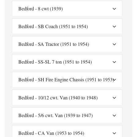
Bedford - 8 cwt (1939)
Bedford - SB Coach (1951 to 1954)
Bedford - SA Tractor (1951 to 1954)
Bedford - SS-SL 7 ton (1951 to 1954)
Bedford - SH Fire Engine Chassis (1951 to 1953)
Bedford - 10/12 cwt. Van (1940 to 1948)
Bedford - 5/6 cwt. Van (1939 to 1947)
Bedford - CA Van (1953 to 1954)