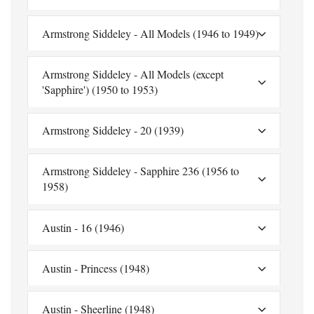
Armstrong Siddeley - All Models (1946 to 1949)
Armstrong Siddeley - All Models (except
'Sapphire') (1950 to 1953)
Armstrong Siddeley - 20 (1939)
Armstrong Siddeley - Sapphire 236 (1956 to
1958)
Austin - 16 (1946)
Austin - Princess (1948)
Austin - Sheerline (1948)