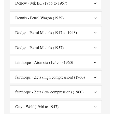
Dellow - Mk IIC (1955 to 1957)
Dennis - Petrol Wagon (1939)
Dodge - Petrol Models (1947 to 1948)
Dodge - Petrol Models (1957)
fairthorpe - Atomota (1959 to 1960)
fairthorpe - Zeta (high compression) (1960)
fairthorpe - Zeta (low compression) (1960)
Guy - Wolf (1946 to 1947)