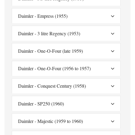
Daimler - Empress (1955)
Daimler - 3 litre Regency (1953)
Daimler - One-O-Four (late 1959)
Daimler - One-O-Four (1956 to 1957)
Daimler - Conquest Century (1958)
Daimler - SP250 (1960)
Daimler - Majestic (1959 to 1960)