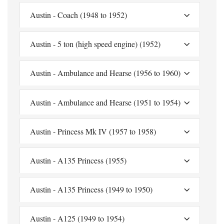
Austin - Coach (1948 to 1952)
Austin - 5 ton (high speed engine) (1952)
Austin - Ambulance and Hearse (1956 to 1960)
Austin - Ambulance and Hearse (1951 to 1954)
Austin - Princess Mk IV (1957 to 1958)
Austin - A135 Princess (1955)
Austin - A135 Princess (1949 to 1950)
Austin - A125 (1949 to 1954)