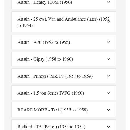
Austin - Healey 100M (1956)
Austin - 25 cwt, Van and Ambulance (later) (1952
to 1954)
Austin - A70 (1952 to 1955)
Austin - Gipsy (1958 to 1960)
Austin - Princess' Mk. IV (1957 to 1959)
Austin - 1.5 ton Series IVFG (1960)
BEARDMORE - Taxi (1955 to 1958)
Bedford - TA (Petrol) (1953 to 1954)