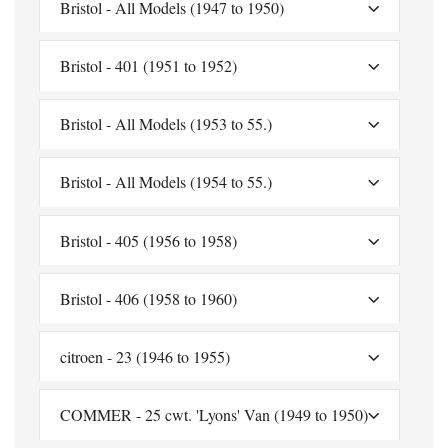
Bristol - All Models (1947 to 1950)
Bristol - 401 (1951 to 1952)
Bristol - All Models (1953 to 55.)
Bristol - All Models (1954 to 55.)
Bristol - 405 (1956 to 1958)
Bristol - 406 (1958 to 1960)
citroen - 23 (1946 to 1955)
COMMER - 25 cwt. 'Lyons' Van (1949 to 1950)