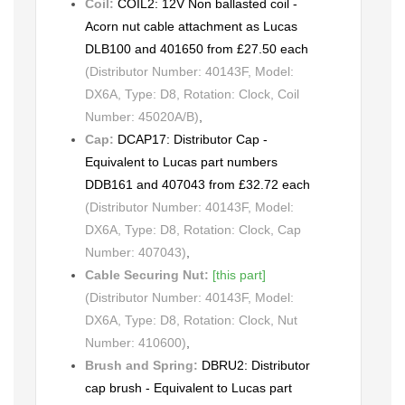
Coil:
COIL2: 12V Non ballasted coil -
Acorn nut cable attachment as Lucas
DLB100 and 401650 from £27.50 each
(Distributor Number: 40143F, Model:
DX6A, Type: D8, Rotation: Clock, Coil
Number: 45020A/B)
,
Cap:
DCAP17: Distributor Cap -
Equivalent to Lucas part numbers
DDB161 and 407043 from £32.72 each
(Distributor Number: 40143F, Model:
DX6A, Type: D8, Rotation: Clock, Cap
Number: 407043)
,
Cable Securing Nut:
[this part]
(Distributor Number: 40143F, Model:
DX6A, Type: D8, Rotation: Clock, Nut
Number: 410600)
,
Brush and Spring:
DBRU2: Distributor
cap brush - Equivalent to Lucas part