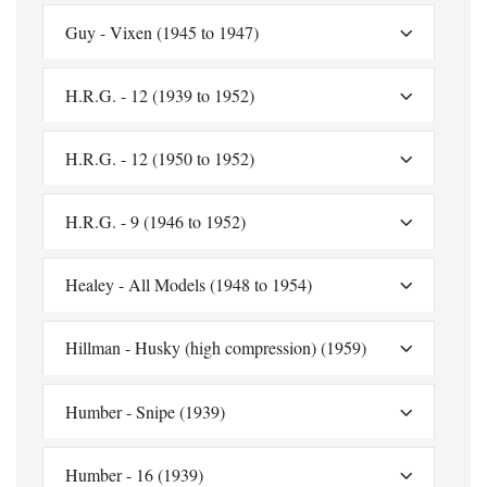
Guy - Vixen (1945 to 1947)
H.R.G. - 12 (1939 to 1952)
H.R.G. - 12 (1950 to 1952)
H.R.G. - 9 (1946 to 1952)
Healey - All Models (1948 to 1954)
Hillman - Husky (high compression) (1959)
Humber - Snipe (1939)
Humber - 16 (1939)