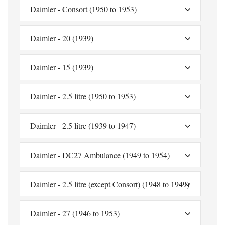
Daimler - Consort (1950 to 1953)
Daimler - 20 (1939)
Daimler - 15 (1939)
Daimler - 2.5 litre (1950 to 1953)
Daimler - 2.5 litre (1939 to 1947)
Daimler - DC27 Ambulance (1949 to 1954)
Daimler - 2.5 litre (except Consort) (1948 to 1949)
Daimler - 27 (1946 to 1953)