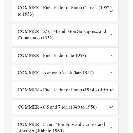
COMMER - Fire Tender or Pump Chassis (1952
to 1953)
COMMER - 2/3, 3/4 and 5 ton Superpoise and
Commando (1952)
COMMER - Fire Tender (late 1953)
COMMER - Avenger Coach (late 1952)
COMMER - Fire Tender or Pump (1954 to 19on)
COMMER - 6.5 and 7 ton (1949 to 1950)
COMMER - 5 and 7 ton Forward Control and
'Avenger (1949 to 1960)