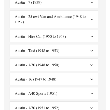
Austin - 7 (1939)
Austin - 25 cwt Van and Ambulance (1948 to
1952)
Austin - Hire Car (1950 to 1953)
Austin - Taxi (1948 to 1953)
Austin - A70 (1948 to 1950)
Austin - 16 (1947 to 1948)
Austin - A40 Sports (1951)
Austin - A70 (1951 to 1952)