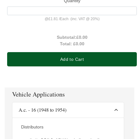
Quantity
@
£1.81
/
Each
(inc. VAT @ 20%)
Subtotal:
£0.00
Total:
£0.00
Add to Cart
Vehicle Applications
A.c. - 16 (1948 to 1954)
Distributors