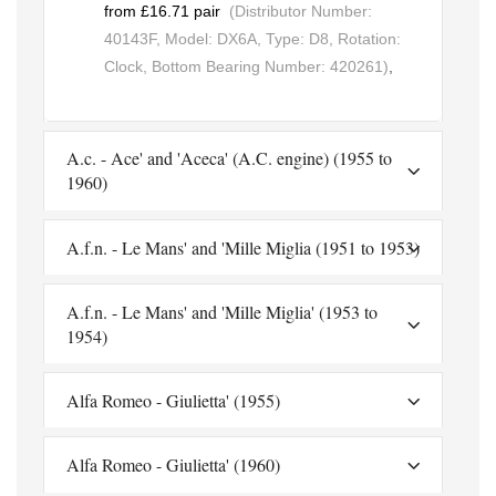
from £16.71 pair
(Distributor Number:
40143F, Model: DX6A, Type: D8, Rotation:
Clock, Bottom Bearing Number: 420261)
,
A.c. - Ace' and 'Aceca' (A.C. engine) (1955 to
1960)
A.f.n. - Le Mans' and 'Mille Miglia (1951 to 1953)
A.f.n. - Le Mans' and 'Mille Miglia' (1953 to
1954)
Alfa Romeo - Giulietta' (1955)
Alfa Romeo - Giulietta' (1960)