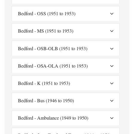
Bedford - OSS (1951 to 1953)
Bedford - MS (1951 to 1953)
Bedford - OSB-OLB (1951 to 1953)
Bedford - OSA-OLA (1951 to 1953)
Bedford - K (1951 to 1953)
Bedford - Bus (1946 to 1950)
Bedford - Ambulance (1949 to 1950)