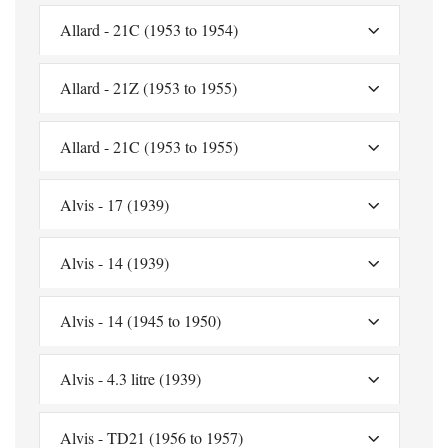
Allard - 21C (1953 to 1954)
Allard - 21Z (1953 to 1955)
Allard - 21C (1953 to 1955)
Alvis - 17 (1939)
Alvis - 14 (1939)
Alvis - 14 (1945 to 1950)
Alvis - 4.3 litre (1939)
Alvis - TD21 (1956 to 1957)