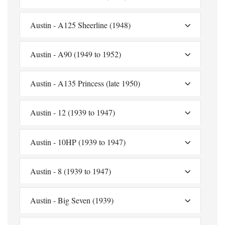
Austin - A125 Sheerline (1948)
Austin - A90 (1949 to 1952)
Austin - A135 Princess (late 1950)
Austin - 12 (1939 to 1947)
Austin - 10HP (1939 to 1947)
Austin - 8 (1939 to 1947)
Austin - Big Seven (1939)