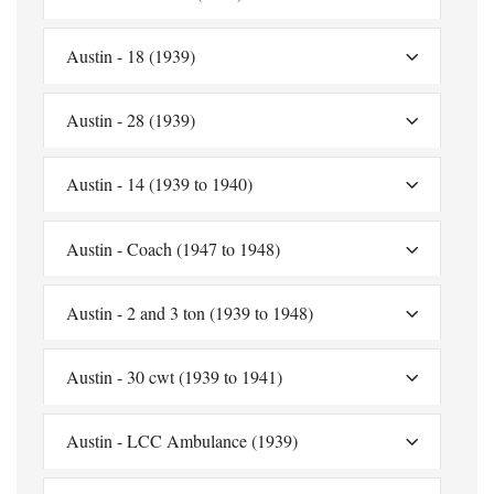
Austin - 18 (1939)
Austin - 28 (1939)
Austin - 14 (1939 to 1940)
Austin - Coach (1947 to 1948)
Austin - 2 and 3 ton (1939 to 1948)
Austin - 30 cwt (1939 to 1941)
Austin - LCC Ambulance (1939)