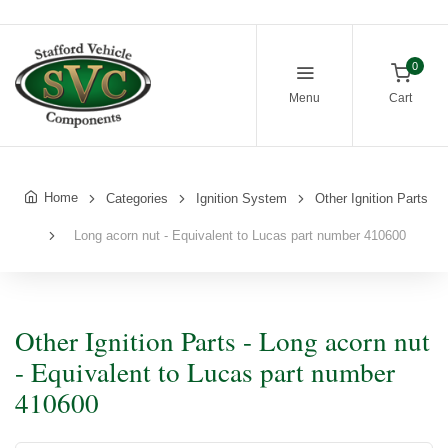
0
Menu
Cart
Home
Categories
Ignition System
Other Ignition Parts
Long acorn nut - Equivalent to Lucas part number 410600
Other Ignition Parts - Long acorn nut
- Equivalent to Lucas part number
410600