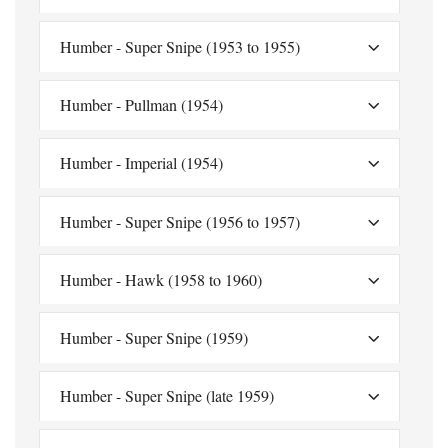
Humber - Super Snipe (1953 to 1955)
Humber - Pullman (1954)
Humber - Imperial (1954)
Humber - Super Snipe (1956 to 1957)
Humber - Hawk (1958 to 1960)
Humber - Super Snipe (1959)
Humber - Super Snipe (late 1959)