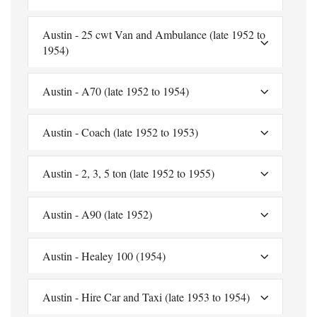
Austin - 25 cwt Van and Ambulance (late 1952 to
1954)
Austin - A70 (late 1952 to 1954)
Austin - Coach (late 1952 to 1953)
Austin - 2, 3, 5 ton (late 1952 to 1955)
Austin - A90 (late 1952)
Austin - Healey 100 (1954)
Austin - Hire Car and Taxi (late 1953 to 1954)