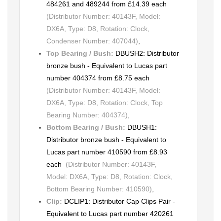
484261 and 489244 from £14.39 each
(Distributor Number: 40143F, Model:
DX6A, Type: D8, Rotation: Clock,
Condenser Number: 407044)
,
Top Bearing / Bush:
DBUSH2: Distributor
bronze bush - Equivalent to Lucas part
number 404374 from £8.75 each
(Distributor Number: 40143F, Model:
DX6A, Type: D8, Rotation: Clock, Top
Bearing Number: 404374)
,
Bottom Bearing / Bush:
DBUSH1:
Distributor bronze bush - Equivalent to
Lucas part number 410590 from £8.93
each
(Distributor Number: 40143F,
Model: DX6A, Type: D8, Rotation: Clock,
Bottom Bearing Number: 410590)
,
Clip:
DCLIP1: Distributor Cap Clips Pair -
Equivalent to Lucas part number 420261