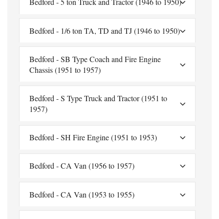
Bedford - 5 ton Truck and Tractor (1946 to 1950)
Bedford - 1/6 ton TA, TD and TJ (1946 to 1950)
Bedford - SB Type Coach and Fire Engine
Chassis (1951 to 1957)
Bedford - S Type Truck and Tractor (1951 to
1957)
Bedford - SH Fire Engine (1951 to 1953)
Bedford - CA Van (1956 to 1957)
Bedford - CA Van (1953 to 1955)