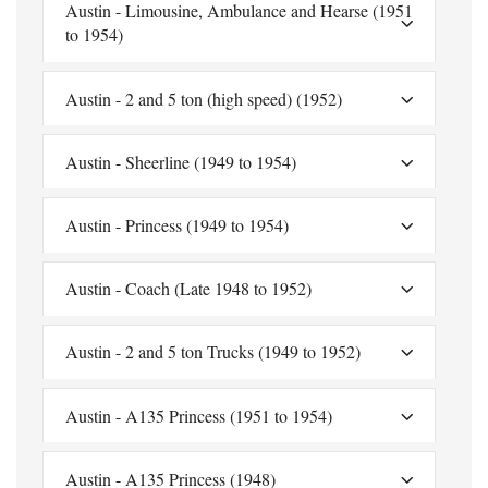
Austin - Limousine, Ambulance and Hearse (1951
to 1954)
Austin - 2 and 5 ton (high speed) (1952)
Austin - Sheerline (1949 to 1954)
Austin - Princess (1949 to 1954)
Austin - Coach (Late 1948 to 1952)
Austin - 2 and 5 ton Trucks (1949 to 1952)
Austin - A135 Princess (1951 to 1954)
Austin - A135 Princess (1948)