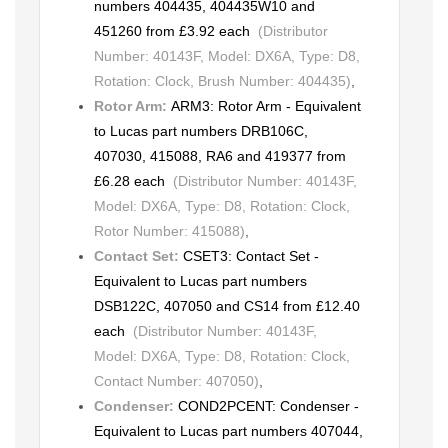
numbers 404435, 404435W10 and
451260 from £3.92 each
(Distributor
Number: 40143F, Model: DX6A, Type: D8,
Rotation: Clock, Brush Number: 404435)
,
Rotor Arm:
ARM3: Rotor Arm - Equivalent
to Lucas part numbers DRB106C,
407030, 415088, RA6 and 419377 from
£6.28 each
(Distributor Number: 40143F,
Model: DX6A, Type: D8, Rotation: Clock,
Rotor Number: 415088)
,
Contact Set:
CSET3: Contact Set -
Equivalent to Lucas part numbers
DSB122C, 407050 and CS14 from £12.40
each
(Distributor Number: 40143F,
Model: DX6A, Type: D8, Rotation: Clock,
Contact Number: 407050)
,
Condenser:
COND2PCENT: Condenser -
Equivalent to Lucas part numbers 407044,