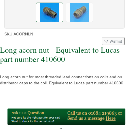
SKU:
ACORNLN
Wishlist
Long acorn nut - Equivalent to Lucas
part number 410600
Long acorn nut for most threaded lead connections on coils and on
distributor caps to the coil. Equivalent to Lucas part number 410600