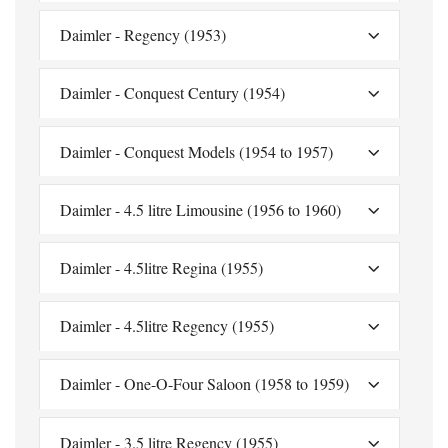
Daimler - Regency (1953)
Daimler - Conquest Century (1954)
Daimler - Conquest Models (1954 to 1957)
Daimler - 4.5 litre Limousine (1956 to 1960)
Daimler - 4.5litre Regina (1955)
Daimler - 4.5litre Regency (1955)
Daimler - One-O-Four Saloon (1958 to 1959)
Daimler - 3.5 litre Regency (1955)