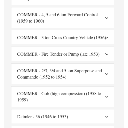
COMMER - 4, 5 and 6 ton Forward Control
(1959 to 1960)
COMMER - 3 ton Cross Country Vehicle (1956)
COMMER - Fire Tender or Pump (late 1953)
COMMER - 2/3, 3/4 and 5 ton Superpoise and
Commando (1952 to 1954)
COMMER - Cob (high compression) (1958 to
1959)
Daimler - 36 (1946 to 1953)