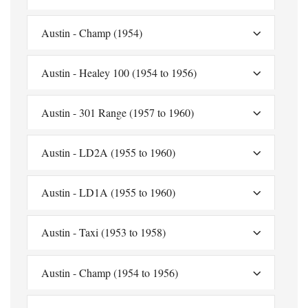
Austin - Champ (1954)
Austin - Healey 100 (1954 to 1956)
Austin - 301 Range (1957 to 1960)
Austin - LD2A (1955 to 1960)
Austin - LD1A (1955 to 1960)
Austin - Taxi (1953 to 1958)
Austin - Champ (1954 to 1956)