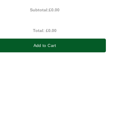
Subtotal:
£0.00
Total:
£0.00
Add to Cart