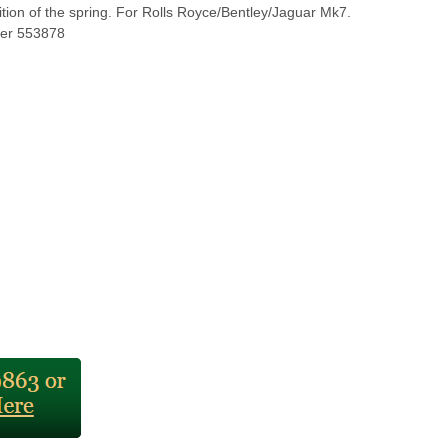
ition of the spring. For Rolls Royce/Bentley/Jaguar Mk7.
er 553878