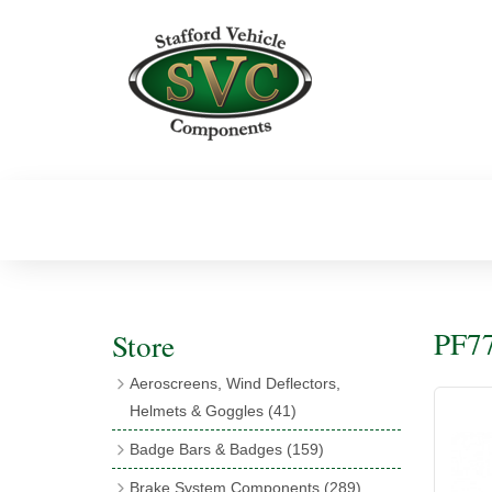
PF77
Store
Aeroscreens, Wind Deflectors,
Helmets & Goggles
(41)
Aeroscreens
(16)
Badge Bars & Badges
(159)
Aeroscreen Accessories
(10)
Badge Bar Clips & Brackets
(11)
Brake System Components
(289)