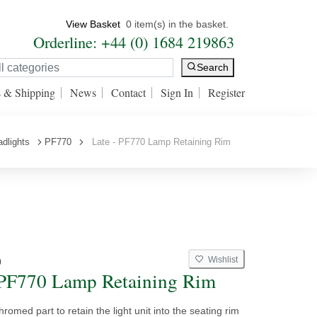
View Basket
0 item(s) in the basket.
Orderline: +44 (0) 1684 219863
Search
s & Shipping
News
Contact
Sign In
Register
dlights
PF770
Late - PF770 Lamp Retaining Rim
Wishlist
0
 PF770 Lamp Retaining Rim
hromed part to retain the light unit into the seating rim