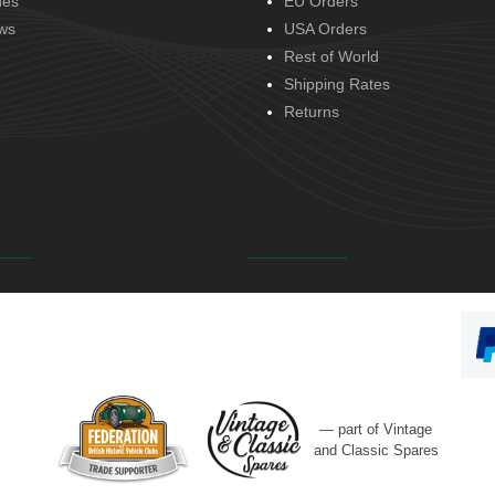
des
EU Orders
ws
USA Orders
Rest of World
Shipping Rates
Returns
— part of Vintage
and Classic Spares