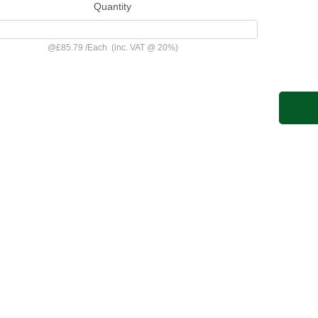
Quantity
@
£85.79
/
Each
(inc. VAT @ 20%)