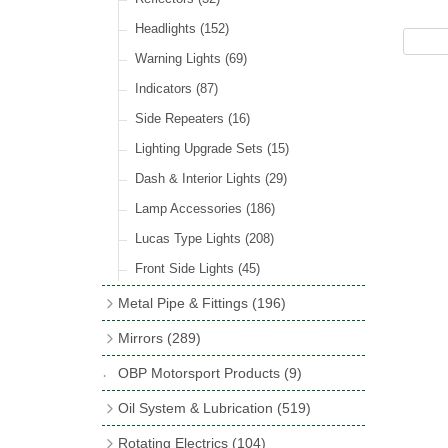
Hose Tail Fittings for Fuel
(48)
Sender Units
(3)
Incandescent & Halogen Bulbs
(540)
Condensers
(24)
Headlights
(152)
Banjo Fittings for Fuel
(65)
Bulb Holders
(65)
Other Ignition Parts
(19)
Warning Lights
(69)
Fuel Taps & Valves
(31)
Coils
(8)
Indicators
(87)
Fuel Accessories
(15)
Side Repeaters
(16)
Repair Components for AC Fuel Pumps
(81)
Lighting Upgrade Sets
(15)
Dash & Interior Lights
(29)
Lamp Accessories
(186)
Lucas Type Lights
(208)
Front Side Lights
(45)
Metal Pipe & Fittings
(196)
Banjo Unions
(6)
Mirrors
(289)
Copper & Stainless Steel
(10)
Classic Exterior Mirrors
(116)
OBP Motorsport Products
(9)
Crimping Ferrules
(31)
Interior Mirrors
(53)
Oil System & Lubrication
(519)
Elbows
(11)
Vintage Exterior Mirrors
(88)
Oil Filter Adaptor Kits
(72)
Rotating Electrics
(104)