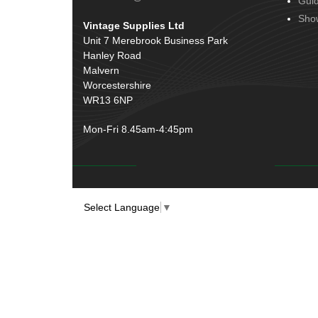
Gui
Door Handles
(19)
Harness Sleeving & Wrap
(20)
Sho
Vintage Supplies Ltd
Hinges
(3)
Conduit & End Fittings
(21)
Unit 7 Merebrook Business Park
Over Centre Catches
(12)
Hanley Road
Wiring Tools & Accessories
(9)
Rubber and Sponge
(100)
Malvern
Battery Cable, Terminals, Leads &
Worcestershire
Earth Straps
(11)
WR13 6NP
Mon-Fri 8.45am-4:45pm
Select Language
▼