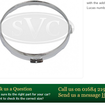
with the add
Lucas numb