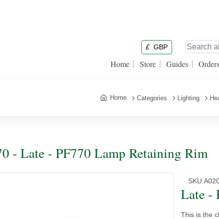
£
GBP
Home
Store
Guides
Order
Home
Categories
Lighting
Hea
0 - Late - PF770 Lamp Retaining Rim
SKU:
A02
Late -
This is the c