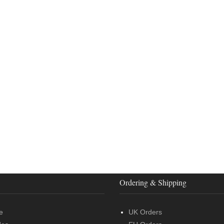
Ordering & Shipping
e
UK Orders