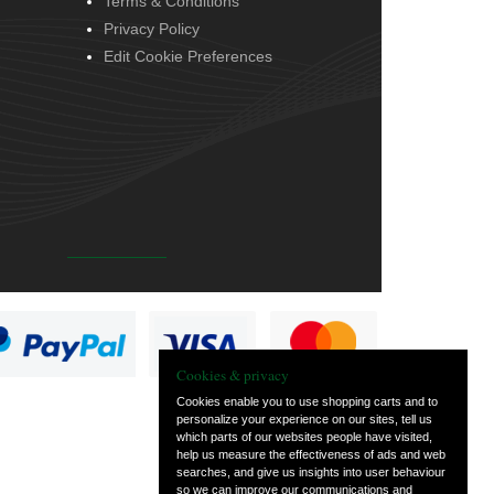
Terms & Conditions
Privacy Policy
Edit Cookie Preferences
Cookies & privacy
Cookies enable you to use shopping carts and to
personalize your experience on our sites, tell us
which parts of our websites people have visited,
help us measure the effectiveness of ads and web
searches, and give us insights into user behaviour
so we can improve our communications and