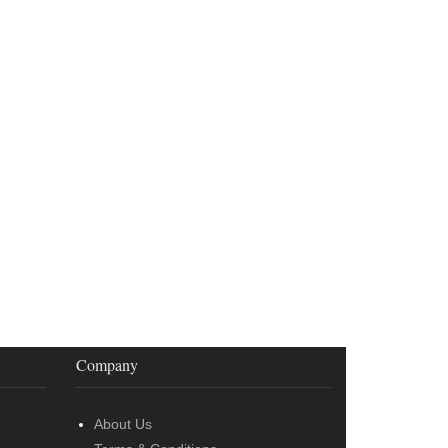
Company
About Us