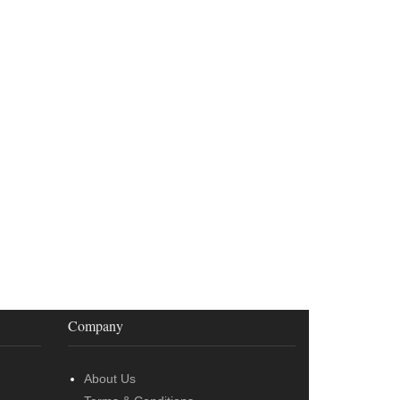
Company
About Us