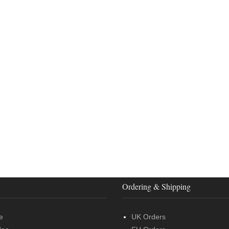
Ordering & Shipping
e
UK Orders