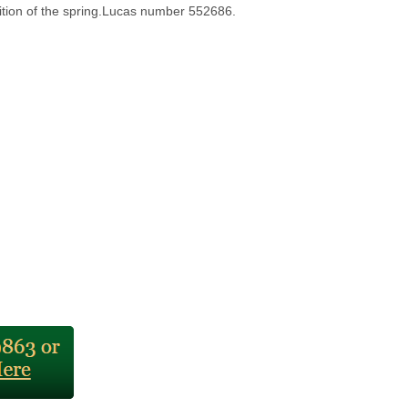
dition of the spring.Lucas number 552686.