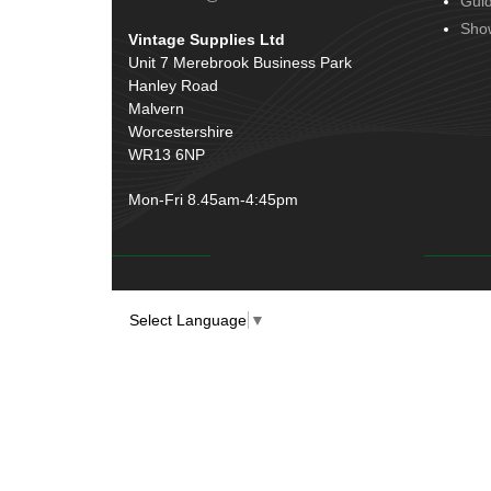
Gui
Door Handles
(19)
Harness Sleeving & Wrap
(20)
Sho
Vintage Supplies Ltd
Hinges
(3)
Conduit & End Fittings
(21)
Unit 7 Merebrook Business Park
Over Centre Catches
(12)
Hanley Road
Wiring Tools & Accessories
(9)
Rubber and Sponge
(100)
Malvern
Battery Cable, Terminals, Leads &
Worcestershire
Earth Straps
(11)
WR13 6NP
Mon-Fri 8.45am-4:45pm
Select Language
▼