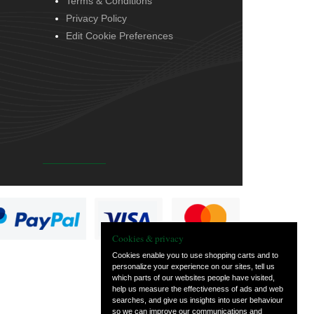
Terms & Conditions
Privacy Policy
Edit Cookie Preferences
Cookies & privacy
Cookies enable you to use shopping carts and to
personalize your experience on our sites, tell us
which parts of our websites people have visited,
help us measure the effectiveness of ads and web
searches, and give us insights into user behaviour
so we can improve our communications and