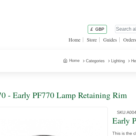
£
GBP
Home
Store
Guides
Order
Home
Categories
Lighting
He
0 - Early PF770 Lamp Retaining Rim
SKU:
A00
Early 
This is the c