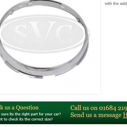
with the ad