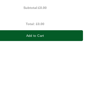
Subtotal:
£0.00
Total:
£0.00
Add to Cart