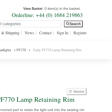
View Basket
0 item(s) in the basket.
Orderline: +44 (0) 1684 219863
Search
s & Shipping
News
Contact
Sign In
Register
adlights
PF770
Early PF770 Lamp Retaining Rim
Wishlist
4
PF770 Lamp Retaining Rim
hromed part to retain the light unit into the seating rim