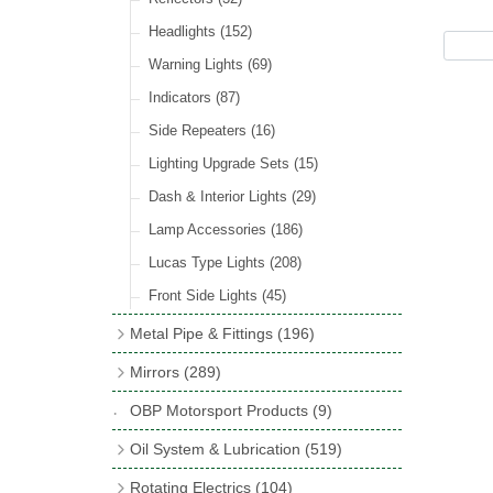
Hose Tail Fittings for Fuel
(48)
Sender Units
(3)
Incandescent & Halogen Bulbs
(540)
Condensers
(24)
Headlights
(152)
Banjo Fittings for Fuel
(65)
Bulb Holders
(65)
Other Ignition Parts
(19)
Warning Lights
(69)
Fuel Taps & Valves
(31)
Coils
(8)
Indicators
(87)
Fuel Accessories
(15)
Side Repeaters
(16)
Repair Components for AC Fuel Pumps
(81)
Lighting Upgrade Sets
(15)
Dash & Interior Lights
(29)
Lamp Accessories
(186)
Lucas Type Lights
(208)
Front Side Lights
(45)
Metal Pipe & Fittings
(196)
Banjo Unions
(6)
Mirrors
(289)
Copper & Stainless Steel
(10)
Classic Exterior Mirrors
(116)
OBP Motorsport Products
(9)
Crimping Ferrules
(31)
Interior Mirrors
(53)
Oil System & Lubrication
(519)
Elbows
(11)
Vintage Exterior Mirrors
(88)
Oil Filter Adaptor Kits
(72)
Rotating Electrics
(104)