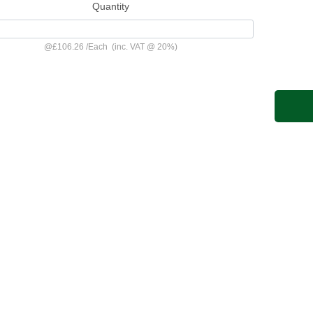
Quantity
@
£106.26
/
Each
(inc. VAT @ 20%)