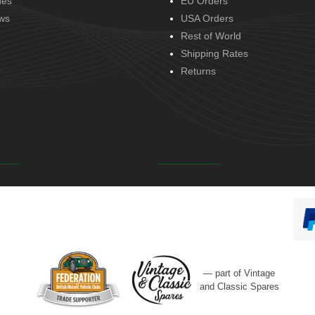
des
EU Orders
ws
USA Orders
Rest of World
Shipping Rates
Returns
— part of Vintage
and Classic Spares