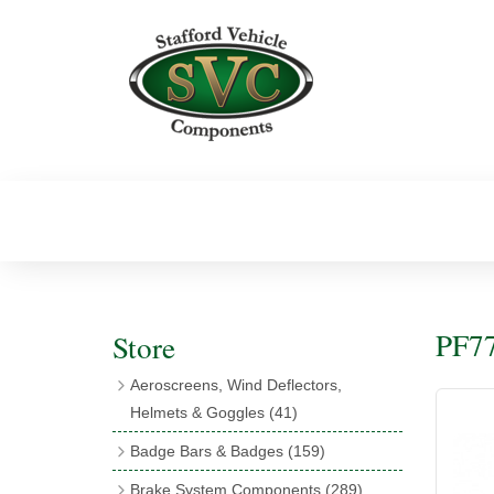
PF77
Store
Aeroscreens, Wind Deflectors,
Helmets & Goggles
(41)
Aeroscreens
(16)
Badge Bars & Badges
(159)
Aeroscreen Accessories
(10)
Badge Bar Clips & Brackets
(11)
Brake System Components
(289)