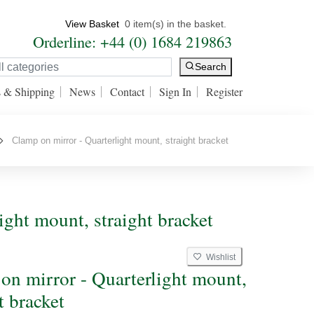
View Basket
0 item(s) in the basket.
Orderline: +44 (0) 1684 219863
Search
s & Shipping
News
Contact
Sign In
Register
Clamp on mirror - Quarterlight mount, straight bracket
ight mount, straight bracket
Wishlist
on mirror - Quarterlight mount,
t bracket