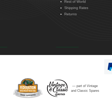
Rest of World
Shipping Rates
Returns
— part of Vintage
and Classic Spares