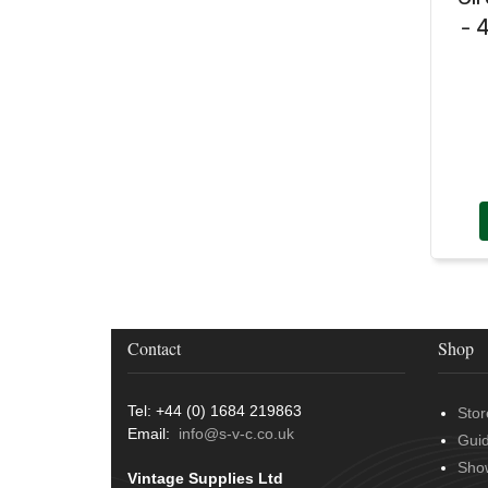
- 
Contact
Shop
Tel: +44 (0) 1684 219863
Stor
Email:
info@s-v-c.co.uk
Gui
Sho
Vintage Supplies Ltd