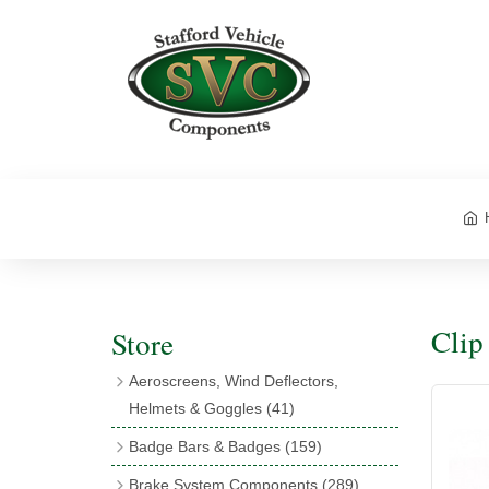
Clip
Store
Aeroscreens, Wind Deflectors,
Helmets & Goggles
(41)
Aeroscreens
(16)
Badge Bars & Badges
(159)
Aeroscreen Accessories
(10)
Badge Bar Clips & Brackets
(11)
Brake System Components
(289)