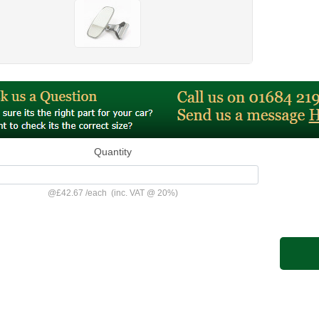
Quantity
@
£42.67
/
each
(inc. VAT @ 20%)