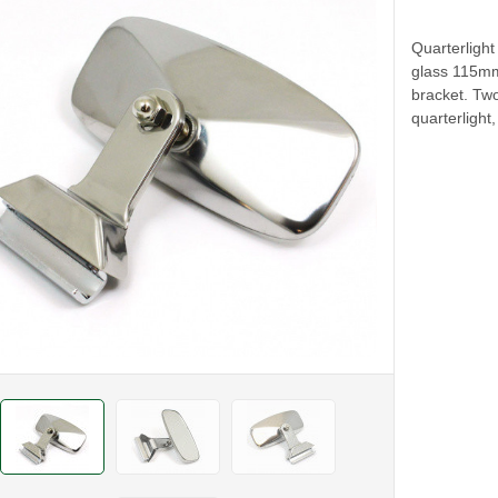
Quarterlight
glass 115mm 
bracket. Tw
quarterlight,