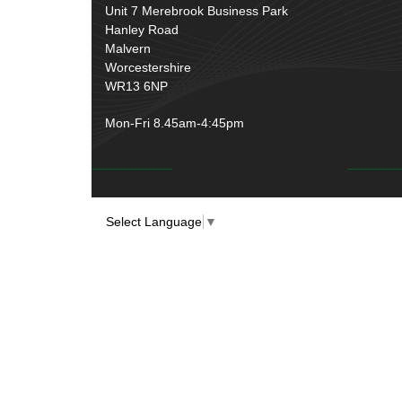
Unit 7 Merebrook Business Park
Hanley Road
Malvern
Worcestershire
WR13 6NP
Mon-Fri 8.45am-4:45pm
Select Language
▼