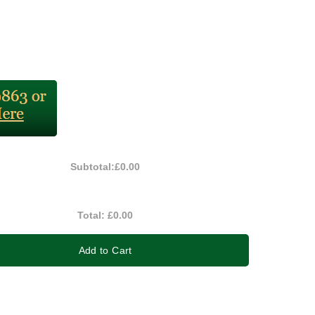
Subtotal:
£0.00
Total:
£0.00
Add to Cart