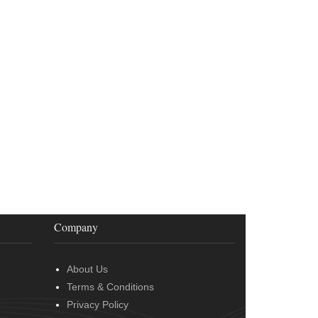
Company
About Us
Terms & Conditions
Privacy Policy