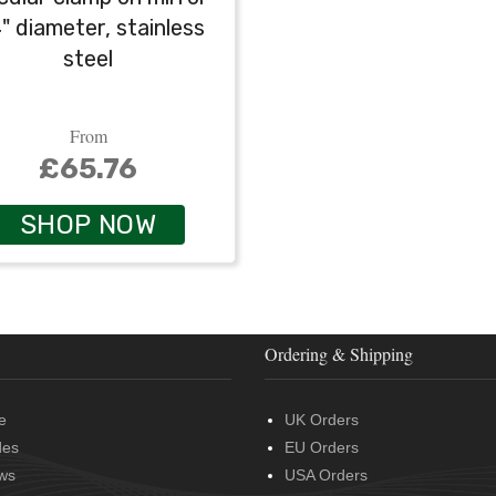
4" diameter, stainless
steel
From
£65.76
SHOP NOW
Ordering & Shipping
e
UK Orders
des
EU Orders
ws
USA Orders