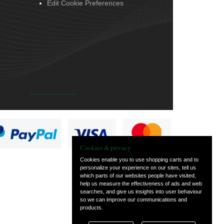
Edit Cookie Preferences
Cookies & privacy
Cookies enable you to use shopping carts and to
personalize your experience on our sites, tell us
which parts of our websites people have visited,
help us measure the effectiveness of ads and web
searches, and give us insights into user behaviour
so we can improve our communications and
products.