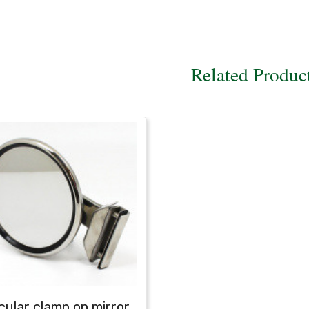
Related Produc
cular clamp on mirror