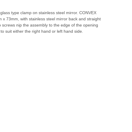
 glass type clamp on stainless steel mirror. CONVEX
x 73mm, with stainless steel mirror back and straight
o screws nip the assembly to the edge of the opening
 to suit either the right hand or left hand side.