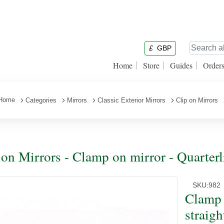
£
GBP
Home
Store
Guides
Order
Home
Categories
Mirrors
Classic Exterior Mirrors
Clip on Mirrors
 on Mirrors - Clamp on mirror - Quarterl
SKU:
982
Clamp 
straigh