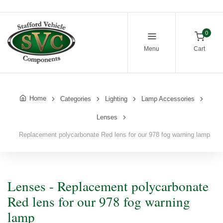
0
Menu
Cart
Home
Categories
Lighting
Lamp Accessories
Lenses
Replacement polycarbonate Red lens for our 978 fog warning lamp
Lenses - Replacement polycarbonate
Red lens for our 978 fog warning
lamp