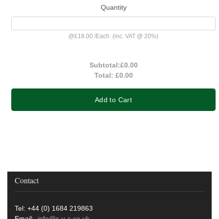
Quantity
@
£18.00
/
Each
(inc. VAT @ 20%)
Subtotal:
£0.00
Total:
£0.00
Add to Cart
Contact
Tel: +44 (0) 1684 219863
Email:
info@s-v-c.co.uk