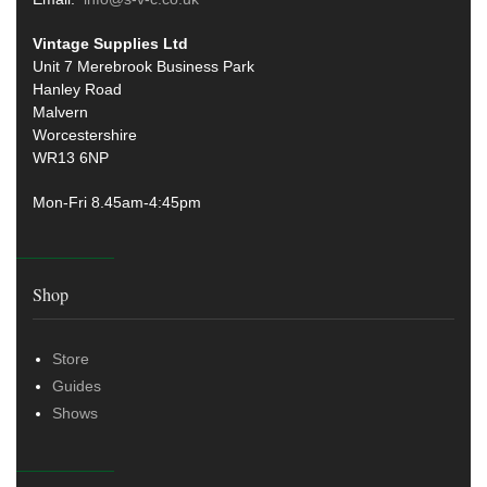
Vintage Supplies Ltd
Unit 7 Merebrook Business Park
Hanley Road
Malvern
Worcestershire
WR13 6NP
Mon-Fri 8.45am-4:45pm
Shop
Store
Guides
Shows