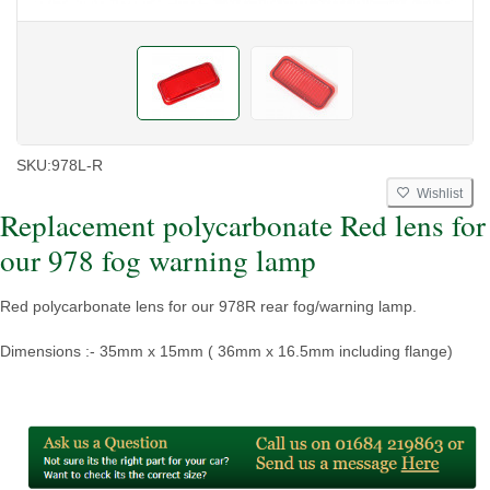
SKU:
978L-R
Wishlist
Replacement polycarbonate Red lens for
our 978 fog warning lamp
Red polycarbonate lens for our 978R rear fog/warning lamp.
Dimensions :- 35mm x 15mm ( 36mm x 16.5mm including flange)