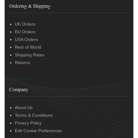
Ordering & Shipping
UK Orders
EU Orders
USA Orders
Rest of World
Shipping Rates
Returns
Company
About Us
Terms & Conditions
Privacy Policy
Edit Cookie Preferences