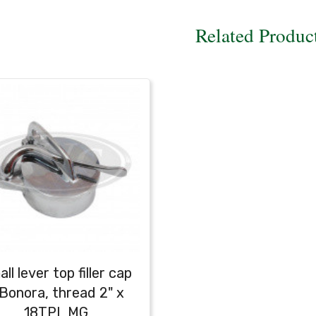
Related Produc
ll lever top filler cap
 Bonora, thread 2" x
18TPI, MG