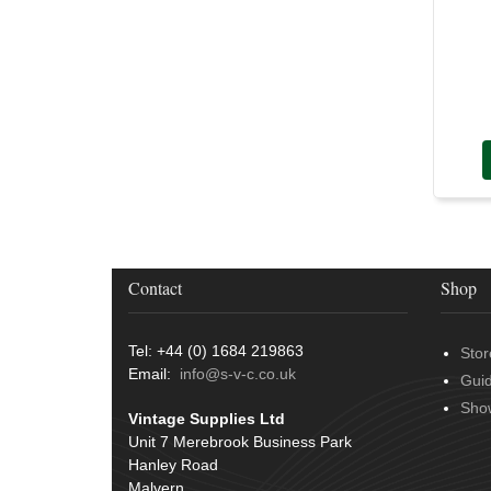
Contact
Shop
Tel: +44 (0) 1684 219863
Stor
Email:
info@s-v-c.co.uk
Gui
Sho
Vintage Supplies Ltd
Unit 7 Merebrook Business Park
Hanley Road
Malvern