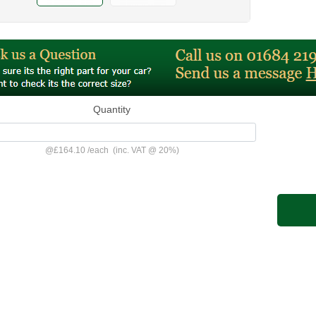
Quantity
@
£164.10
/
each
(inc. VAT @ 20%)