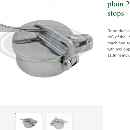
plain 
stops
Reproduction 
MG of the 19
machined an
with two opp
110mm inclu