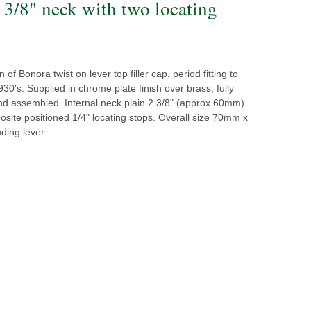
2 3/8" neck with two locating
of Bonora twist on lever top filler cap, period fitting to
30's. Supplied in chrome plate finish over brass, fully
d assembled. Internal neck plain 2 3/8" (approx 60mm)
osite positioned 1/4" locating stops. Overall size 70mm x
ding lever.