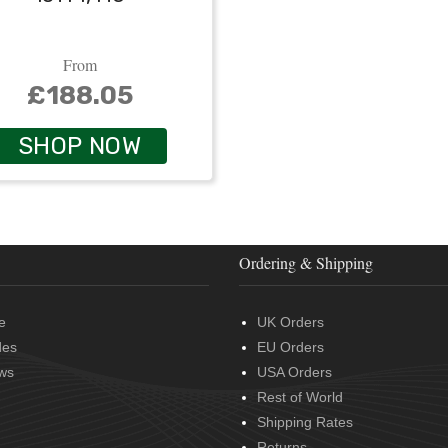
From
£188.05
SHOP NOW
Ordering & Shipping
e
UK Orders
des
EU Orders
ws
USA Orders
Rest of World
Shipping Rates
Returns