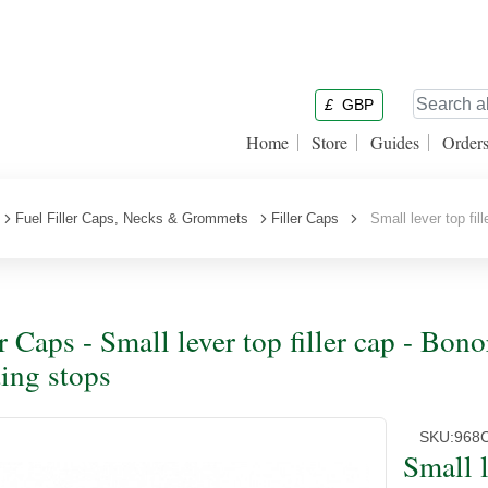
£
GBP
Home
Store
Guides
Order
Fuel Filler Caps, Necks & Grommets
Filler Caps
Small lever top fill
er Caps - Small lever top filler cap - Bon
ting stops
SKU:
968
Small l