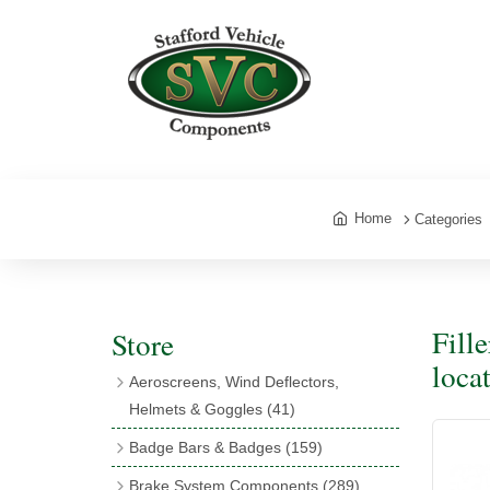
Home
Categories
Fill
Store
loca
Aeroscreens, Wind Deflectors,
Helmets & Goggles
(41)
Aeroscreens
(16)
Badge Bars & Badges
(159)
Aeroscreen Accessories
(10)
Badge Bar Clips & Brackets
(11)
Brake System Components
(289)