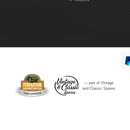
— part of Vintage
and Classic Spares