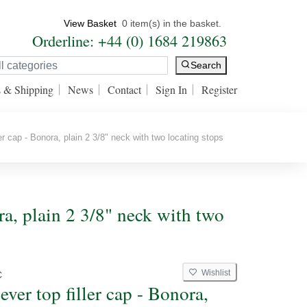
View Basket
0 item(s) in the basket.
Orderline: +44 (0) 1684 219863
Search
s & Shipping
News
Contact
Sign In
Register
er cap - Bonora, plain 2 3/8" neck with two locating stops
ora, plain 2 3/8" neck with two
Wishlist
C
ever top filler cap - Bonora,