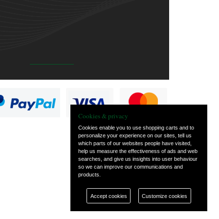
Cookies & privacy
Cookies enable you to use shopping carts and to
personalize your experience on our sites, tell us
which parts of our websites people have visited,
help us measure the effectiveness of ads and web
searches, and give us insights into user behaviour
so we can improve our communications and
products.
Accept cookies
Customize cookies