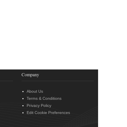
Company
About Us
Terms & Conditions
Privacy Policy
Edit Cookie Preferences