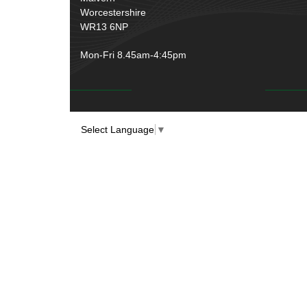
Worcestershire
WR13 6NP
Mon-Fri 8.45am-4:45pm
Select Language
▼