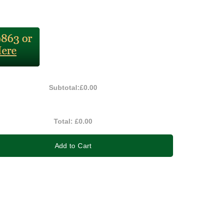
Subtotal:
£0.00
Total:
£0.00
Add to Cart