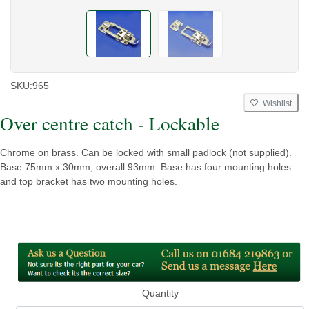
SKU:
965
Wishlist
Over centre catch - Lockable
Chrome on brass. Can be locked with small padlock (not supplied).
Base 75mm x 30mm, overall 93mm. Base has four mounting holes
and top bracket has two mounting holes.
Quantity