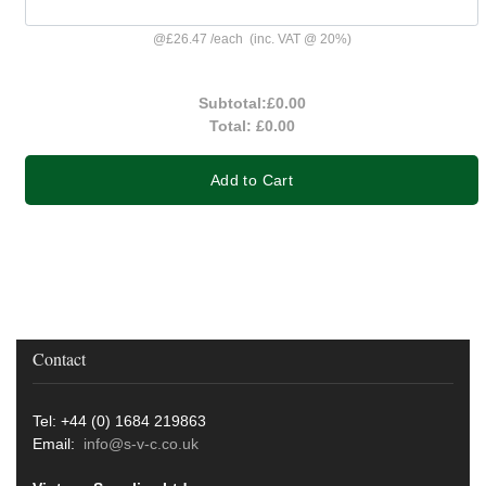
@
£26.47
/
each
(inc. VAT @ 20%)
Subtotal:
£0.00
Total:
£0.00
Add to Cart
Contact
Tel: +44 (0) 1684 219863
Email:
info@s-v-c.co.uk