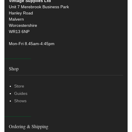
Vintage Supplies Ltd
Unit 7 Merebrook Business Park
Hanley Road
Malvern
Worcestershire
WR13 6NP
Mon-Fri 8.45am-4:45pm
Shop
Store
Guides
Shows
Ordering & Shipping