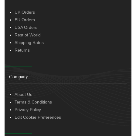
UK Orders
EU Orders
USA Orders
Rest of World
Shipping Rates
Returns
Company
About Us
Terms & Conditions
Privacy Policy
Edit Cookie Preferences