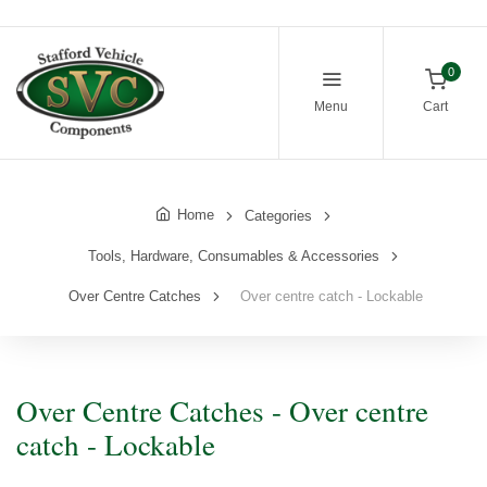
0
Menu
Cart
Home
Categories
Tools, Hardware, Consumables & Accessories
Over Centre Catches
Over centre catch - Lockable
Over Centre Catches - Over centre
catch - Lockable