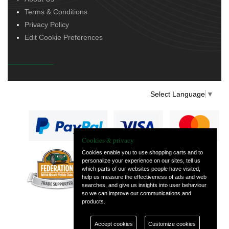
Terms & Conditions
Privacy Policy
Edit Cookie Preferences
Select Language
▼
Cookies & privacy
Cookies enable you to use shopping carts and to
personalize your experience on our sites, tell us
— part of Vintage
which parts of our websites people have visited,
and Classic Spares
help us measure the effectiveness of ads and web
searches, and give us insights into user behaviour
so we can improve our communications and
products.
Accept cookies
Customize cookies