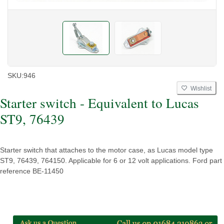
SKU:
946
Wishlist
Starter switch - Equivalent to Lucas
ST9, 76439
Starter switch that attaches to the motor case, as Lucas model type
ST9, 76439, 764150. Applicable for 6 or 12 volt applications. Ford part
reference BE-11450