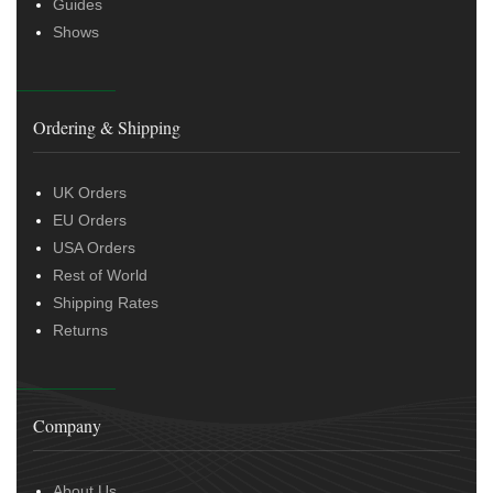
Guides
Shows
Ordering & Shipping
UK Orders
EU Orders
USA Orders
Rest of World
Shipping Rates
Returns
Company
About Us