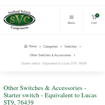
0
Menu
Cart
Home
Categories
Switches
Other Switches & Accessories
Starter switch - Equivalent to Lucas ST9, 76439
Other Switches & Accessories -
Starter switch - Equivalent to Lucas
ST9, 76439