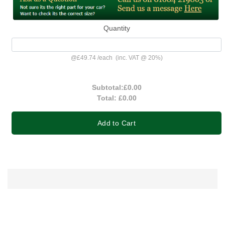
Quantity
@
£49.74
/
each
(inc. VAT @ 20%)
Subtotal:
£0.00
Total:
£0.00
Add to Cart