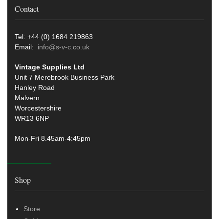
Contact
Tel: +44 (0) 1684 219863
Email:
info@s-v-c.co.uk
Vintage Supplies Ltd
Unit 7 Merebrook Business Park
Hanley Road
Malvern
Worcestershire
WR13 6NP
Mon-Fri 8.45am-4:45pm
Shop
Store