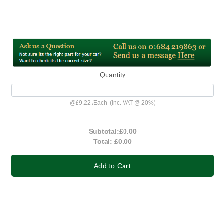
Quantity
@
£9.22
/
Each
(inc. VAT @ 20%)
Subtotal:
£0.00
Total:
£0.00
Add to Cart