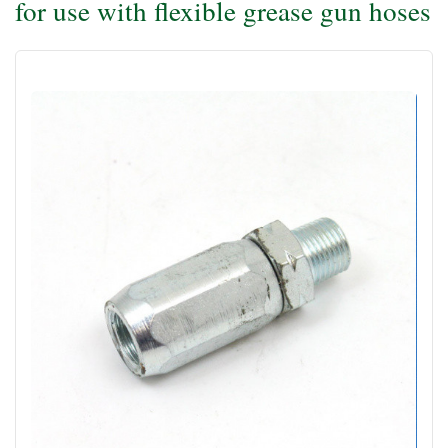
for use with flexible grease gun hoses