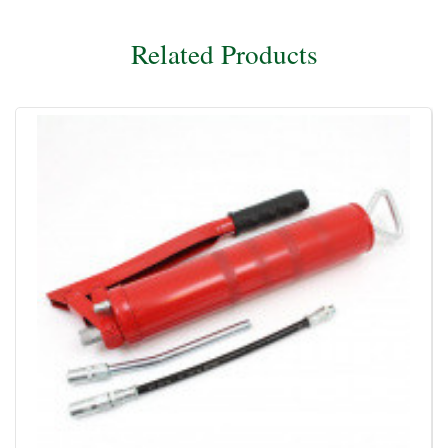
Related Products