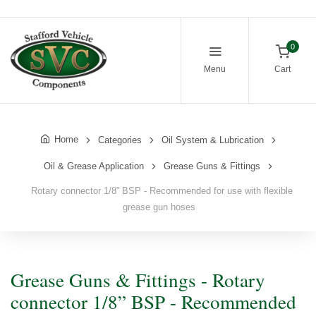
0
Menu
Cart
Home
Categories
Oil System & Lubrication
Oil & Grease Application
Grease Guns & Fittings
Rotary connector 1/8” BSP - Recommended for use with flexible
grease gun hoses
Grease Guns & Fittings - Rotary
connector 1/8” BSP - Recommended