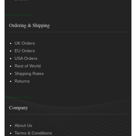
Ordering & Shipping
UK Orders
EU Orders
USA Orders
Rest of World
Shipping Rates
Returns
Company
About Us
Terms & Conditions