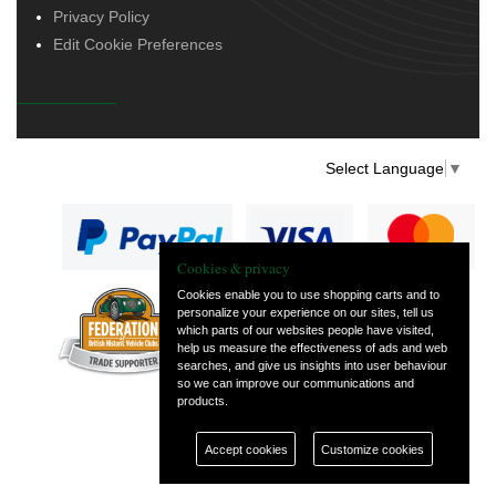
Privacy Policy
Edit Cookie Preferences
Select Language
▼
Cookies & privacy
Cookies enable you to use shopping carts and to
personalize your experience on our sites, tell us
— part of Vintage
which parts of our websites people have visited,
and Classic Spares
help us measure the effectiveness of ads and web
searches, and give us insights into user behaviour
so we can improve our communications and
products.
Accept cookies
Customize cookies