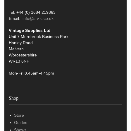
Tel: +44 (0) 1684 219863
Email:
info@s-v-c.co.uk
Vintage Supplies Ltd
Unit 7 Merebrook Business Park
Hanley Road
Malvern
Worcestershire
WR13 6NP
Mon-Fri 8.45am-4:45pm
Shop
Store
Guides
Shows