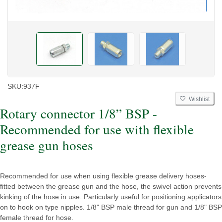
SKU:
937F
Wishlist
Rotary connector 1/8” BSP -
Recommended for use with flexible
grease gun hoses
Recommended for use when using flexible grease delivery hoses-
fitted between the grease gun and the hose, the swivel action prevents
kinking of the hose in use. Particularly useful for positioning applicators
on to hook on type nipples. 1/8" BSP male thread for gun and 1/8" BSP
female thread for hose.