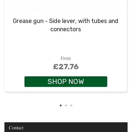
Grease gun - Side lever, with tubes and
connectors
From
£27.76
SHOP NOW
Contact