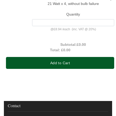
21 Watt x 4, without bulb failure
Quantity
@
£8.94
/
each
(inc. VAT @ 20%)
Subtotal:
£0.00
Total:
£0.00
Add to Cart
Contact