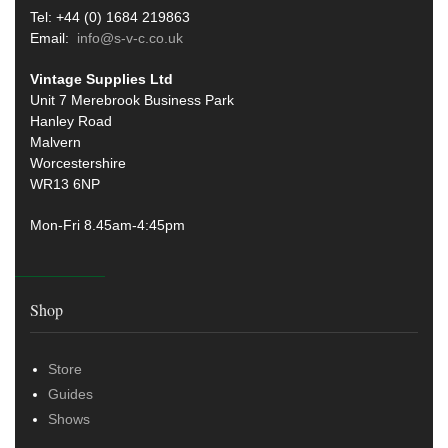
Tel: +44 (0) 1684 219863
Email:
info@s-v-c.co.uk
Vintage Supplies Ltd
Unit 7 Merebrook Business Park
Hanley Road
Malvern
Worcestershire
WR13 6NP
Mon-Fri 8.45am-4:45pm
Shop
Store
Guides
Shows