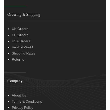
Ordering & Shipping
UK Orders
EU Orders
USA Orders
Rest of World
Shipping Rates
Returns
Company
About Us
Terms & Conditions
Privacy Policy