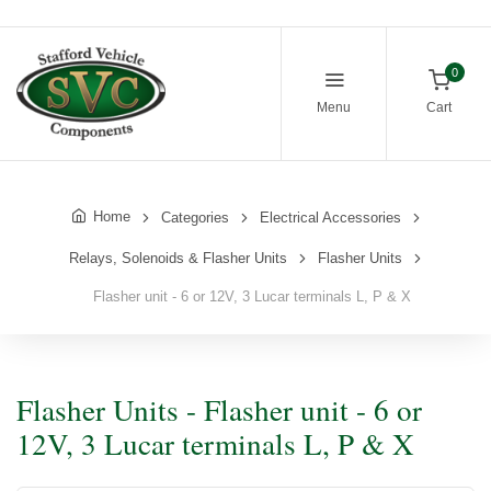
0
Menu
Cart
Home
Categories
Electrical Accessories
Relays, Solenoids & Flasher Units
Flasher Units
Flasher unit - 6 or 12V, 3 Lucar terminals L, P & X
Flasher Units - Flasher unit - 6 or
12V, 3 Lucar terminals L, P & X