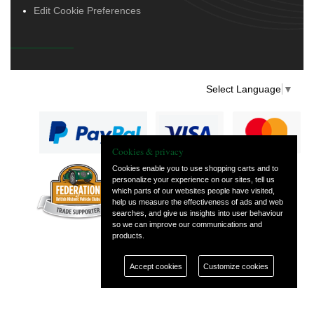
Edit Cookie Preferences
Select Language
▼
Cookies & privacy
Cookies enable you to use shopping carts and to
personalize your experience on our sites, tell us
— part of Vintage
which parts of our websites people have visited,
and Classic Spares
help us measure the effectiveness of ads and web
searches, and give us insights into user behaviour
so we can improve our communications and
products.
Accept cookies
Customize cookies