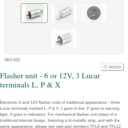
SKU:
922
Wishlist
Flasher unit - 6 or 12V, 3 Lucar
terminals L, P & X
Electronic 6 and 12V flasher units of traditional appearance - three
Lucar terminals marked L, P & X. L goes to live, P goes to warning
light, X goes to indicators. For mechanical flasher unit relays of a
traditional internal design, featuring a bi-metallic strip, and with the
same appearance, please see new part numbers TFL6 and TFL12.