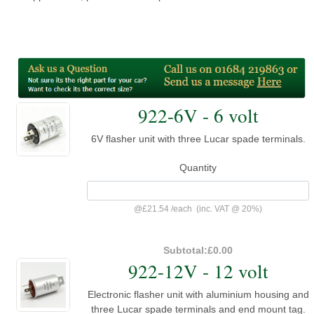
922-6V - 6 volt
6V flasher unit with three Lucar spade terminals.
Quantity
@
£21.54
/
each
(inc. VAT @ 20%)
Subtotal:
£0.00
922-12V - 12 volt
Electronic flasher unit with aluminium housing and
three Lucar spade terminals and end mount tag.