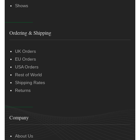
Shows
Ordering & Shipping
UK Orders
EU Orders
USA Orders
Rest of World
Shipping Rates
Returns
Company
About Us