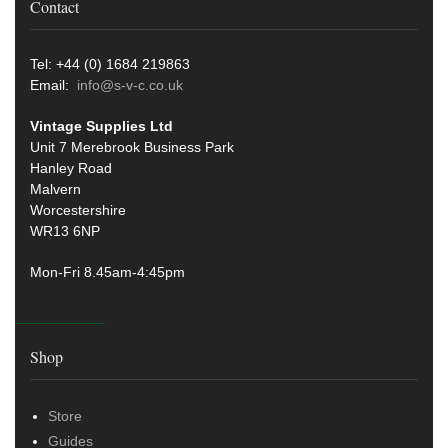
Contact
Tel: +44 (0) 1684 219863
Email:
info@s-v-c.co.uk
Vintage Supplies Ltd
Unit 7 Merebrook Business Park
Hanley Road
Malvern
Worcestershire
WR13 6NP
Mon-Fri 8.45am-4:45pm
Shop
Store
Guides