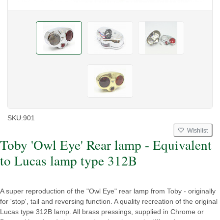
SKU:
901
Wishlist
Toby 'Owl Eye' Rear lamp - Equivalent
to Lucas lamp type 312B
A super reproduction of the "Owl Eye" rear lamp from Toby - originally
for 'stop', tail and reversing function. A quality recreation of the original
Lucas type 312B lamp. All brass pressings, supplied in Chrome or