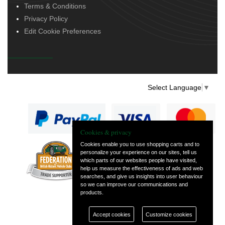
Terms & Conditions
Privacy Policy
Edit Cookie Preferences
Select Language
▼
Cookies & privacy
Cookies enable you to use shopping carts and to
personalize your experience on our sites, tell us
— part of Vintage
which parts of our websites people have visited,
and Classic Spares
help us measure the effectiveness of ads and web
searches, and give us insights into user behaviour
so we can improve our communications and
products.
Accept cookies
Customize cookies