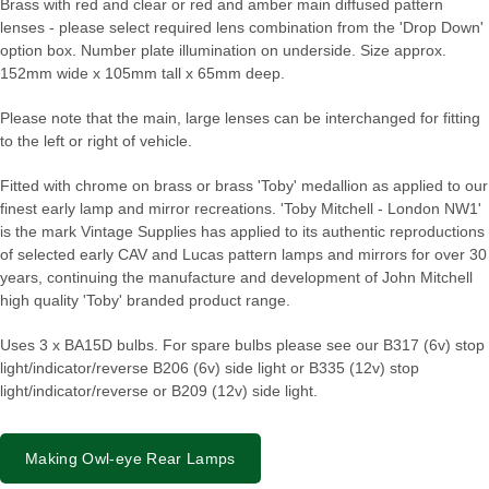
Brass with red and clear or red and amber main diffused pattern
lenses - please select required lens combination from the 'Drop Down'
option box. Number plate illumination on underside. Size approx.
152mm wide x 105mm tall x 65mm deep.
Please note that the main, large lenses can be interchanged for fitting
to the left or right of vehicle.
Fitted with chrome on brass or brass 'Toby' medallion as applied to our
finest early lamp and mirror recreations. 'Toby Mitchell - London NW1'
is the mark Vintage Supplies has applied to its authentic reproductions
of selected early CAV and Lucas pattern lamps and mirrors for over 30
years, continuing the manufacture and development of John Mitchell
high quality 'Toby' branded product range.
Uses 3 x BA15D bulbs. For spare bulbs please see our B317 (6v) stop
light/indicator/reverse B206 (6v) side light or B335 (12v) stop
light/indicator/reverse or B209 (12v) side light.
Making Owl-eye Rear Lamps