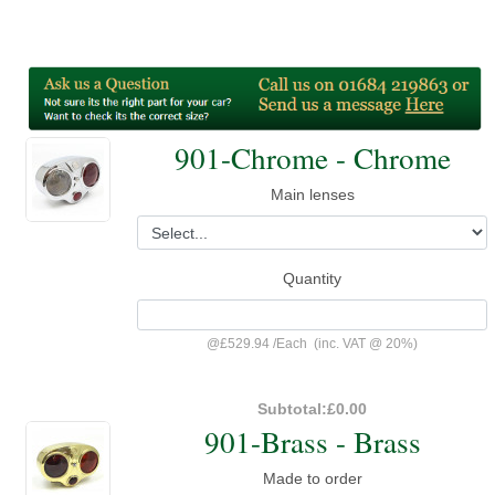
901-Chrome - Chrome
Main lenses
Quantity
@
£529.94
/
Each
(inc. VAT @ 20%)
Subtotal:
£0.00
901-Brass - Brass
Made to order