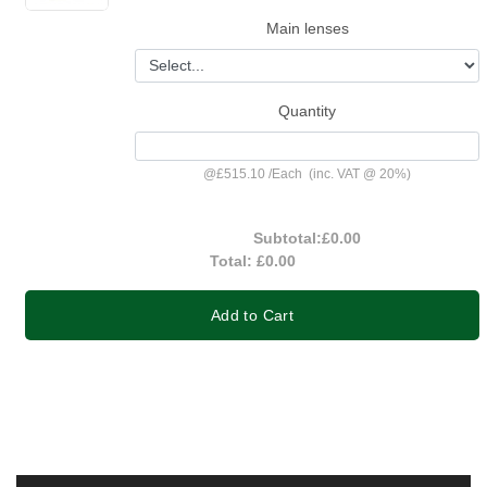
Main lenses
Quantity
@
£515.10
/
Each
(inc. VAT @ 20%)
Subtotal:
£0.00
Total:
£0.00
Add to Cart