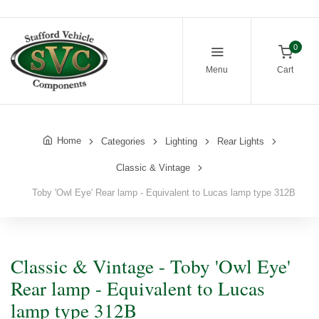
0
Menu
Cart
Home
Categories
Lighting
Rear Lights
Classic & Vintage
Toby 'Owl Eye' Rear lamp - Equivalent to Lucas lamp type 312B
Classic & Vintage - Toby 'Owl Eye'
Rear lamp - Equivalent to Lucas
lamp type 312B