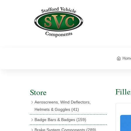
Hom
Fill
Store
Aeroscreens, Wind Deflectors,
Helmets & Goggles
(41)
Aeroscreens
(16)
Badge Bars & Badges
(159)
Aeroscreen Accessories
(10)
Badge Bar Clips & Brackets
(11)
Brake System Components
(289)