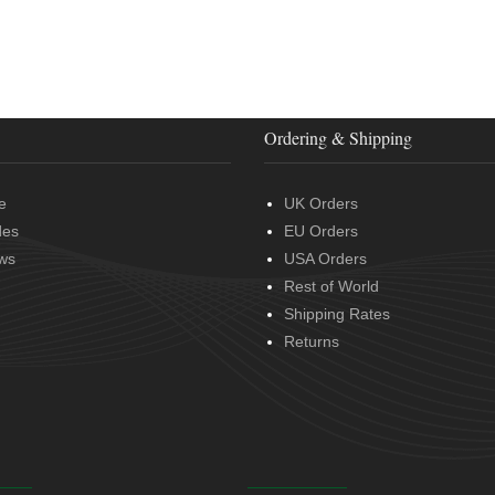
Ordering & Shipping
e
UK Orders
des
EU Orders
ws
USA Orders
Rest of World
Shipping Rates
Returns