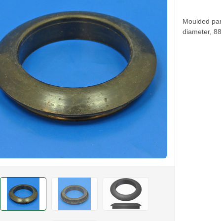
Moulded par
diameter, 8