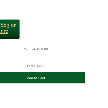
Subtotal:
£0.00
Total:
£0.00
Add to Cart