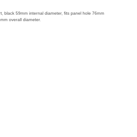
t, black 59mm internal diameter, fits panel hole 76mm
8mm overall diameter.