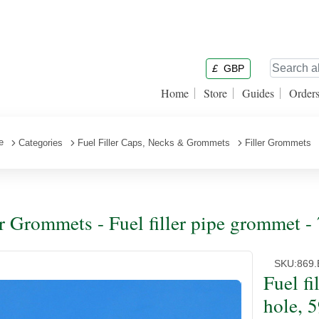
£
GBP
Home
Store
Guides
Order
e
Categories
Fuel Filler Caps, Necks & Grommets
Filler Grommets
er Grommets - Fuel filler pipe grommet
SKU:
869.
Fuel f
hole, 