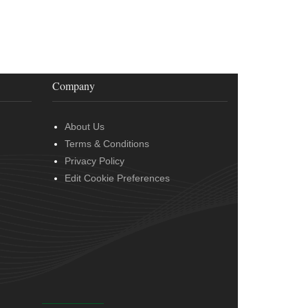
Company
About Us
Terms & Conditions
Privacy Policy
Edit Cookie Preferences