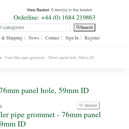
View Basket
0 item(s) in the basket.
Orderline: +44 (0) 1684 219863
Search
s & Shipping
News
Contact
Sign In
Register
Fuel filler pipe grommet - 76mm panel hole, 59mm ID
 - 76mm panel hole, 59mm ID
Wishlist
B
iller pipe grommet - 76mm panel
59mm ID