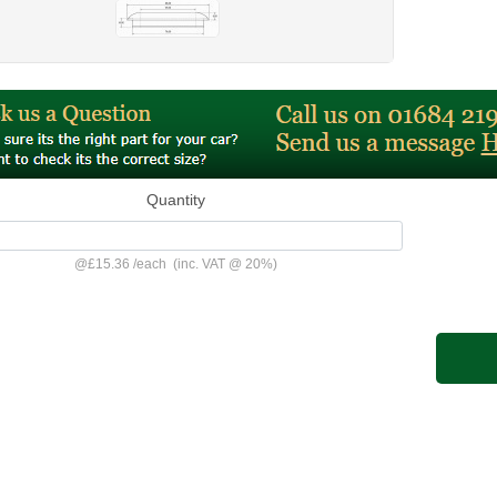
Quantity
@
£15.36
/
each
(inc. VAT @ 20%)