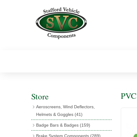
PVC 
Store
Aeroscreens, Wind Deflectors,
Helmets & Goggles
(41)
Aeroscreens
(16)
Badge Bars & Badges
(159)
Aeroscreen Accessories
(10)
Badge Bar Clips & Brackets
(11)
Brake System Components
(289)