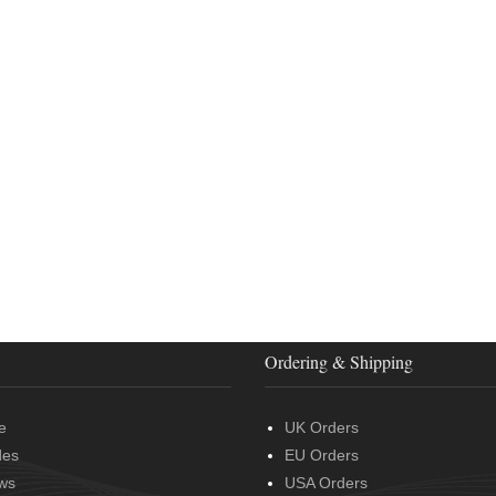
Ordering & Shipping
e
UK Orders
des
EU Orders
ws
USA Orders