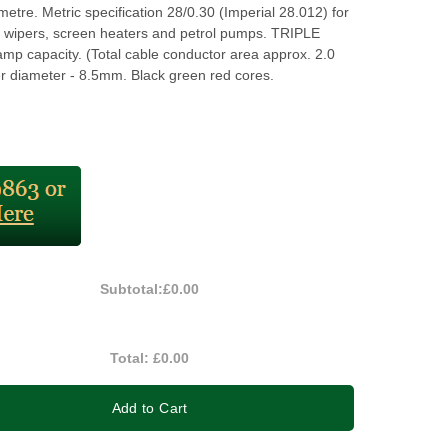
 metre. Metric specification 28/0.30 (Imperial 28.012) for
 wipers, screen heaters and petrol pumps. TRIPLE
mp capacity. (Total cable conductor area approx. 2.0
 diameter - 8.5mm. Black green red cores.
Subtotal:
£0.00
Total:
£0.00
Add to Cart