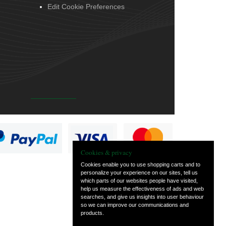
Edit Cookie Preferences
Cookies & privacy
Cookies enable you to use shopping carts and to
personalize your experience on our sites, tell us
which parts of our websites people have visited,
help us measure the effectiveness of ads and web
searches, and give us insights into user behaviour
so we can improve our communications and
products.