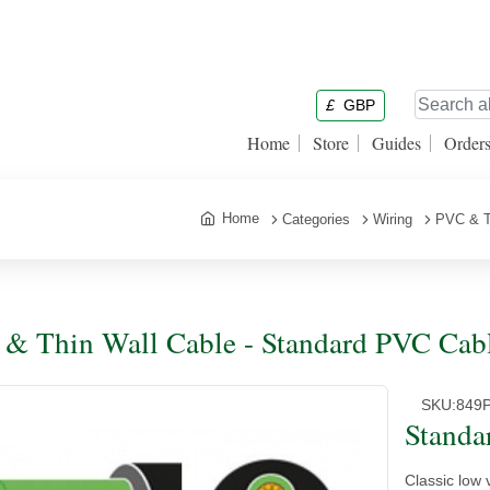
£
GBP
Home
Store
Guides
Order
Home
Categories
Wiring
PVC & T
& Thin Wall Cable - Standard PVC Cabl
SKU:
849
Standa
Classic low 