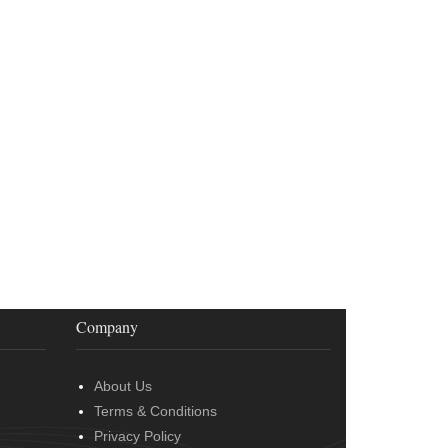
Company
About Us
Terms & Conditions
Privacy Policy