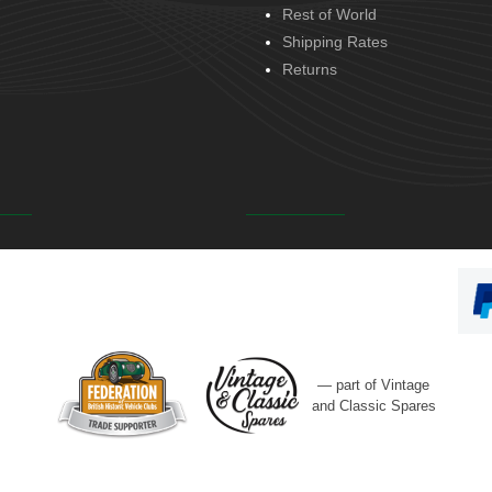
Rest of World
Shipping Rates
Returns
— part of Vintage
and Classic Spares