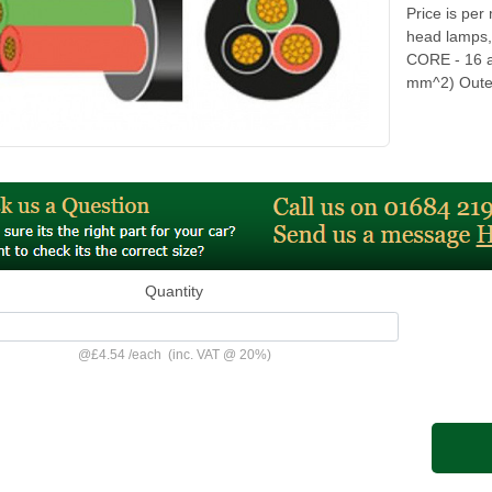
Price is per
head lamps,
CORE - 16 a
mm^2) Outer
Quantity
@
£4.54
/
each
(inc. VAT @ 20%)