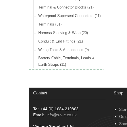
Wiper Motors
(13)
Rocker Switches
General Accessories
(8)
(21)
Radiator Hose
(34)
Terminal & Connector Blocks
(21)
Holdtite Pedal Rubber
(41)
Waterproof Superseal Connectors
(11)
Door Locks
(14)
Terminals
(51)
Door Handles
(19)
Harness Sleeving & Wrap
(20)
Hinges
(3)
Conduit & End Fittings
(21)
Over Centre Catches
(12)
Wiring Tools & Accessories
(9)
Rubber and Sponge
(100)
Battery Cable, Terminals, Leads &
Earth Straps
(11)
Contact
Shop
Tel: +44 (0) 1684 219863
Stor
Email:
info@s-v-c.co.uk
Gui
Sho
Vintage Supplies Ltd