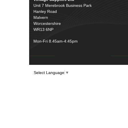
Unit 7 Merebrook Business Park
Hanley Road
Malvern
Worcestershire
WR13 6NP
Mon-Fri 8.45am-4:45pm
Select Language
▼