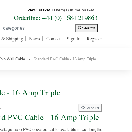
View Basket
0 item(s) in the basket.
Orderline: +44 (0) 1684 219863
Search
s & Shipping
News
Contact
Sign In
Register
hin Wall Cable
Standard PVC Cable - 16 Amp Triple
e - 16 Amp Triple
Wishlist
P
rd PVC Cable - 16 Amp Triple
voltage auto PVC covered cable available in cut lengths.