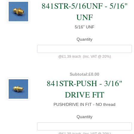
841STR-5/16UNF - 5/16"
UNF
5/16" UNF
Quantity
@
£1.39
/
each
(inc. VAT @ 20%)
Subtotal:
£0.00
841STR-PUSH - 3/16"
DRIVE FIT
PUSH/DRIVE IN FIT - NO thread
Quantity