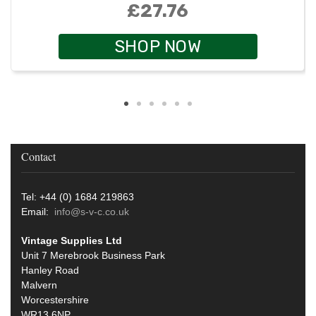
£27.76
SHOP NOW
Contact
Tel: +44 (0) 1684 219863
Email:
info@s-v-c.co.uk
Vintage Supplies Ltd
Unit 7 Merebrook Business Park
Hanley Road
Malvern
Worcestershire
WR13 6NP