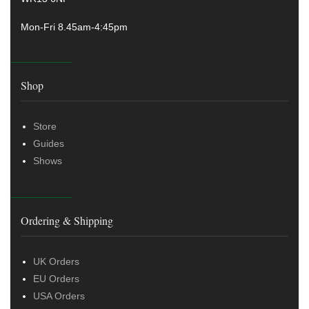
Mon-Fri 8.45am-4:45pm
Shop
Store
Guides
Shows
Ordering & Shipping
UK Orders
EU Orders
USA Orders