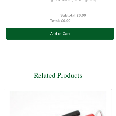
@
£1.39
/
each
(inc. VAT @ 20%)
Subtotal:
£0.00
Total:
£0.00
Add to Cart
Related Products