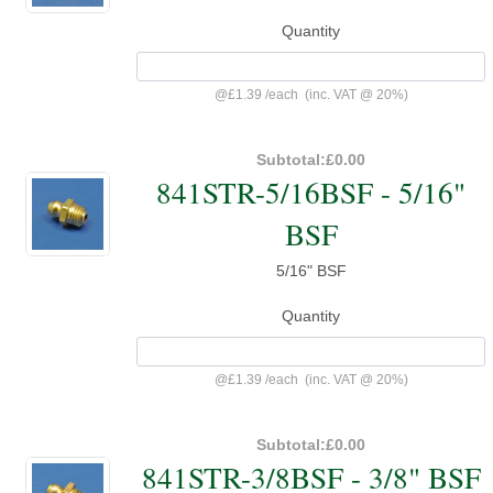
Quantity
@
£1.39
/
each
(inc. VAT @ 20%)
Subtotal:
£0.00
841STR-5/16BSF - 5/16"
BSF
5/16" BSF
Quantity
@
£1.39
/
each
(inc. VAT @ 20%)
Subtotal:
£0.00
841STR-3/8BSF - 3/8" BSF