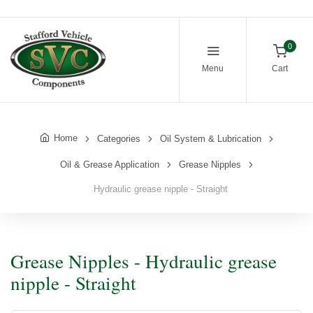
0
Menu
Cart
Home
Categories
Oil System & Lubrication
Oil & Grease Application
Grease Nipples
Hydraulic grease nipple - Straight
Grease Nipples - Hydraulic grease
nipple - Straight