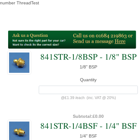
number ThreadTest
841STR-1/8BSP - 1/8" BSP
1/8" BSP
Quantity
@
£1.39
/
each
(inc. VAT @ 20%)
Subtotal:
£0.00
841STR-1/4BSF - 1/4" BSF
1/4" BSF