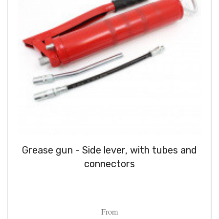
Grease gun - Side lever, with tubes and
connectors
From