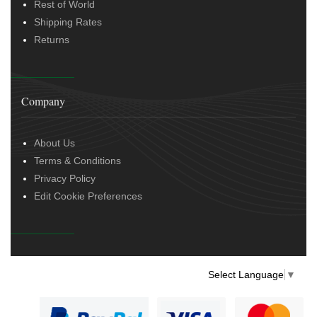
Rest of World
Shipping Rates
Returns
Company
About Us
Terms & Conditions
Privacy Policy
Edit Cookie Preferences
Select Language
▼