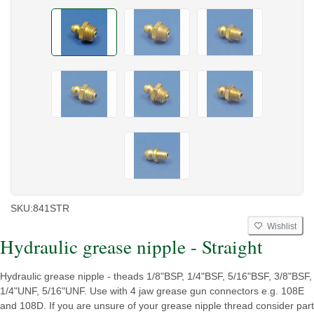
SKU:
841STR
Wishlist
Hydraulic grease nipple - Straight
Hydraulic grease nipple - theads 1/8"BSP, 1/4"BSF, 5/16"BSF, 3/8"BSF,
1/4"UNF, 5/16"UNF. Use with 4 jaw grease gun connectors e.g. 108E
and 108D. If you are unsure of your grease nipple thread consider part