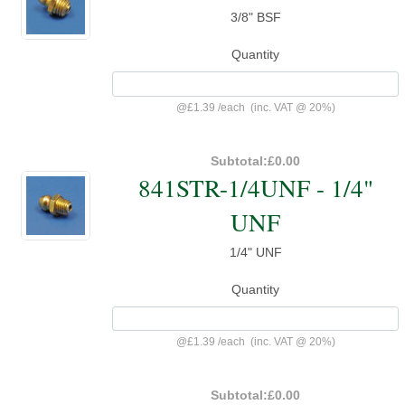
3/8" BSF
Quantity
@
£1.39
/
each
(inc. VAT @ 20%)
Subtotal:
£0.00
841STR-1/4UNF - 1/4"
UNF
1/4" UNF
Quantity
@
£1.39
/
each
(inc. VAT @ 20%)
Subtotal:
£0.00