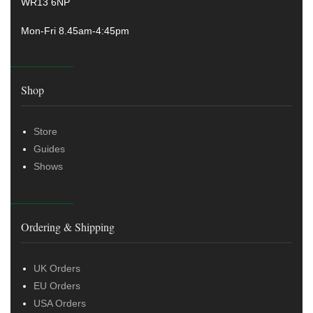
WR13 6NP
Mon-Fri 8.45am-4:45pm
Shop
Store
Guides
Shows
Ordering & Shipping
UK Orders
EU Orders
USA Orders