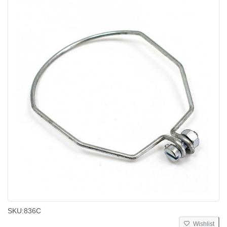
SKU:
836C
Wishlist