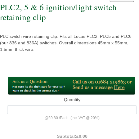
PLC2, 5 & 6 ignition/light switch
retaining clip
PLC switch wire retaining clip. Fits all Lucas PLC2, PLC5 and PLC6
(our 836 and 836A) switches. Overall dimensions 45mm x 55mm,
1.5mm thick wire.
Quantity
@
£9.80
/
Each
(inc. VAT @ 20%)
Subtotal:
£0.00