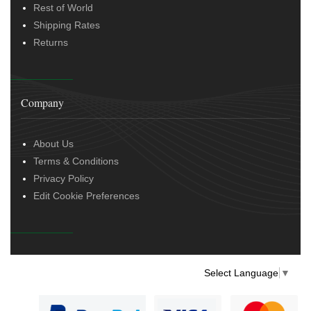
Rest of World
Shipping Rates
Returns
Company
About Us
Terms & Conditions
Privacy Policy
Edit Cookie Preferences
Select Language
▼