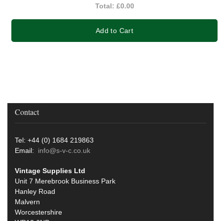
Total:
£0.00
Add to Cart
Contact
Tel: +44 (0) 1684 219863
Email:
info@s-v-c.co.uk
Vintage Supplies Ltd
Unit 7 Merebrook Business Park
Hanley Road
Malvern
Worcestershire