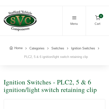
0
Menu
Cart
Home
Categories
Switches
Ignition Switches
PLC2, 5 & 6 ignition/light switch retaining clip
Ignition Switches - PLC2, 5 & 6
ignition/light switch retaining clip