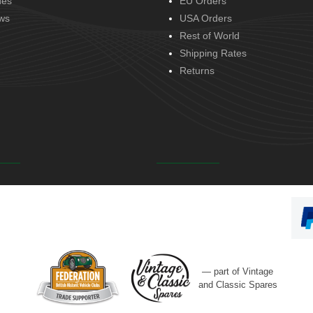
des
EU Orders
ws
USA Orders
Rest of World
Shipping Rates
Returns
— part of Vintage
and Classic Spares