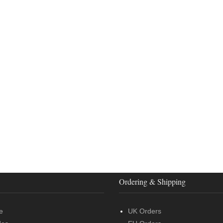
Ordering & Shipping
e
UK Orders