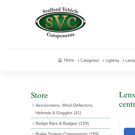
Home
Categories
Lighting
Lamp
Lens
Store
cent
Aeroscreens, Wind Deflectors,
Helmets & Goggles
(41)
Aeroscreens
(16)
Badge Bars & Badges
(159)
Aeroscreen Accessories
(10)
Badge Bar Clips & Brackets
(11)
Brake System Components
(289)