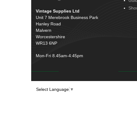
Gui
Door Handles
(19)
Harness Sleeving & Wrap
(20)
Sho
Vintage Supplies Ltd
Hinges
(3)
Conduit & End Fittings
(21)
Unit 7 Merebrook Business Park
Over Centre Catches
(12)
Hanley Road
Wiring Tools & Accessories
(9)
Rubber and Sponge
(100)
Malvern
Battery Cable, Terminals, Leads &
Worcestershire
Earth Straps
(11)
WR13 6NP
Mon-Fri 8.45am-4:45pm
Select Language
▼