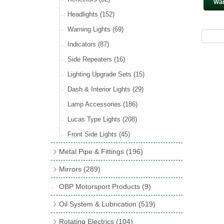
Hose Tail Fittings for Fuel
(48)
Sender Units
(3)
Incandescent & Halogen Bulbs
(540)
Condensers
(24)
Headlights
(152)
Banjo Fittings for Fuel
(65)
Bulb Holders
(65)
Other Ignition Parts
(19)
Warning Lights
(69)
Fuel Taps & Valves
(31)
Coils
(8)
Indicators
(87)
Fuel Accessories
(15)
Side Repeaters
(16)
Repair Components for AC Fuel Pumps
(81)
Lighting Upgrade Sets
(15)
Dash & Interior Lights
(29)
Lamp Accessories
(186)
Lucas Type Lights
(208)
Front Side Lights
(45)
Metal Pipe & Fittings
(196)
Banjo Unions
(6)
Mirrors
(289)
Copper & Stainless Steel
(10)
Classic Exterior Mirrors
(116)
OBP Motorsport Products
(9)
Crimping Ferrules
(31)
Interior Mirrors
(53)
Oil System & Lubrication
(519)
Elbows
(11)
Vintage Exterior Mirrors
(88)
Oil Filter Adaptor Kits
(72)
Rotating Electrics
(104)