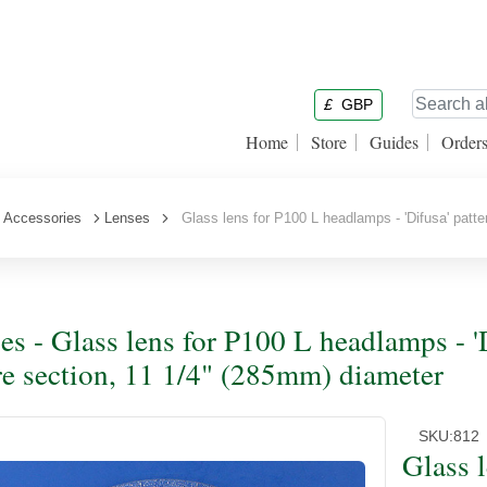
£
GBP
Home
Store
Guides
Order
 Accessories
Lenses
Glass lens for P100 L headlamps - 'Difusa' patt
es - Glass lens for P100 L headlamps - 
re section, 11 1/4" (285mm) diameter
SKU:
812
Glass 