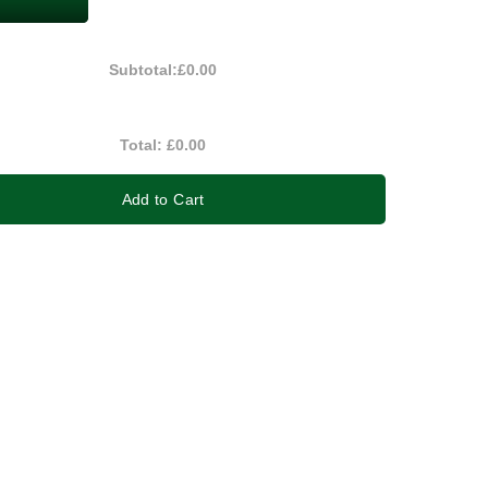
Subtotal:
£0.00
Total:
£0.00
Add to Cart