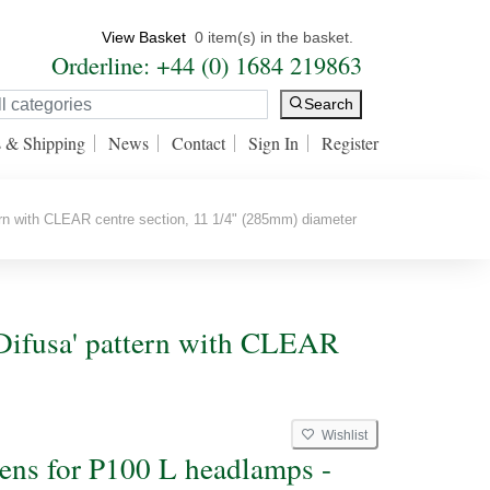
View Basket
0 item(s) in the basket.
Orderline: +44 (0) 1684 219863
Search
s & Shipping
News
Contact
Sign In
Register
ern with CLEAR centre section, 11 1/4" (285mm) diameter
'Difusa' pattern with CLEAR
Wishlist
lens for P100 L headlamps -