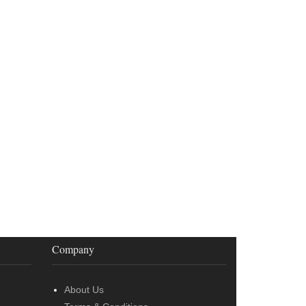
Company
About Us