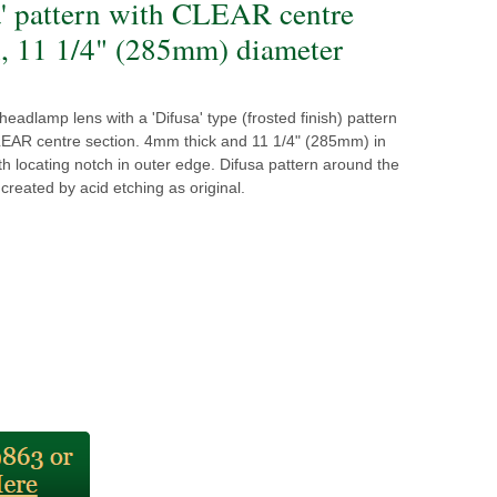
a' pattern with CLEAR centre
n, 11 1/4" (285mm) diameter
eadlamp lens with a 'Difusa' type (frosted finish) pattern
EAR centre section. 4mm thick and 11 1/4" (285mm) in
th locating notch in outer edge. Difusa pattern around the
 created by acid etching as original.