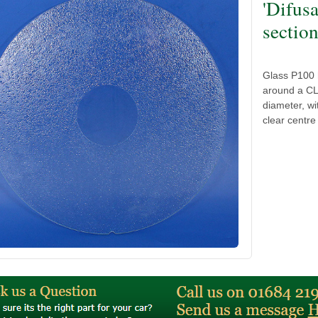
'Difus
sectio
Glass P100 h
around a CL
diameter, wi
clear centre