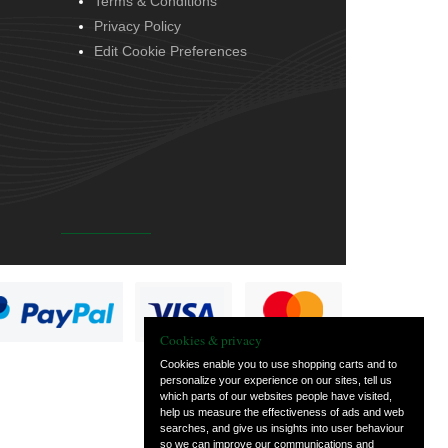
Terms & Conditions
Privacy Policy
Edit Cookie Preferences
Cookies & privacy
Cookies enable you to use shopping carts and to
personalize your experience on our sites, tell us
which parts of our websites people have visited,
help us measure the effectiveness of ads and web
searches, and give us insights into user behaviour
so we can improve our communications and