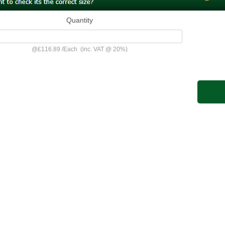
Quantity
@
£116.89
/
Each
(inc. VAT @ 20%)