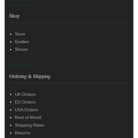
Shop
Store
Guides
Shows
Ordering & Shipping
UK Orders
EU Orders
USA Orders
Rest of World
Shipping Rates
Returns