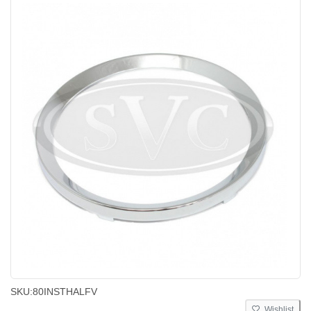
SKU:
80INSTHALFV
Wishlist