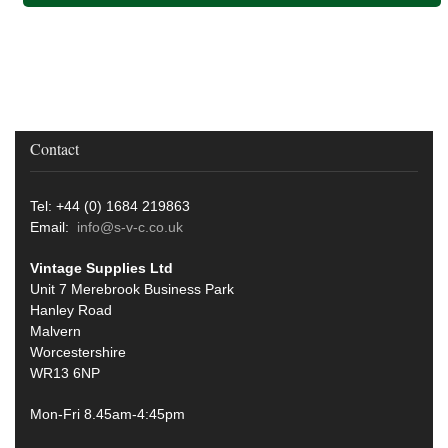
Contact
Tel: +44 (0) 1684 219863
Email:
info@s-v-c.co.uk
Vintage Supplies Ltd
Unit 7 Merebrook Business Park
Hanley Road
Malvern
Worcestershire
WR13 6NP
Mon-Fri 8.45am-4:45pm