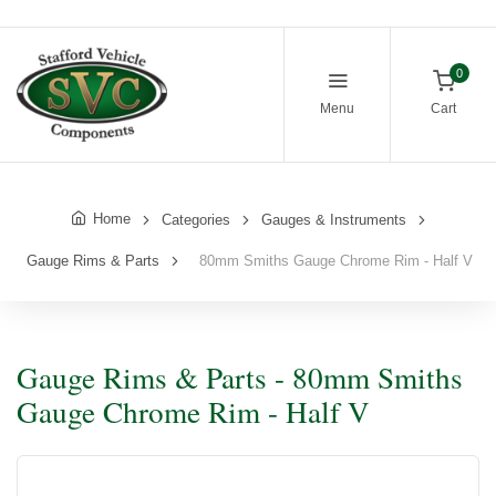
0
Menu
Cart
Home
Categories
Gauges & Instruments
Gauge Rims & Parts
80mm Smiths Gauge Chrome Rim - Half V
Gauge Rims & Parts - 80mm Smiths
Gauge Chrome Rim - Half V