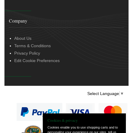
Company
About Us
Terms & Conditions
Privacy Policy
Edit Cookie Preferences
Select Language
▼
Cookies & privacy
Cookies enable you to use shopping carts and to
personalize your experience on our sites, tell us