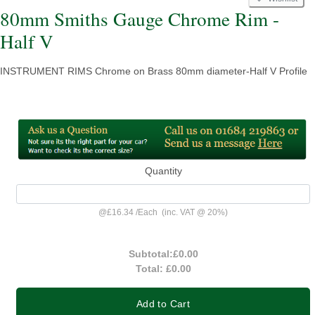
80mm Smiths Gauge Chrome Rim -
Half V
INSTRUMENT RIMS Chrome on Brass 80mm diameter-Half V Profile
Quantity
@
£16.34
/
Each
(inc. VAT @ 20%)
Subtotal:
£0.00
Total:
£0.00
Add to Cart