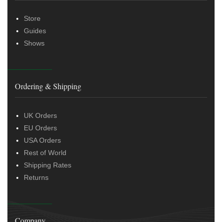
Store
Guides
Shows
Ordering & Shipping
UK Orders
EU Orders
USA Orders
Rest of World
Shipping Rates
Returns
Company