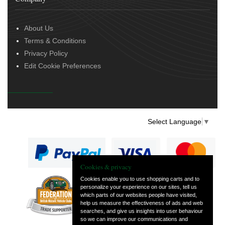
About Us
Terms & Conditions
Privacy Policy
Edit Cookie Preferences
Select Language
▼
Cookies & privacy
Cookies enable you to use shopping carts and to
personalize your experience on our sites, tell us
— part of Vintage
which parts of our websites people have visited,
and Classic Spares
help us measure the effectiveness of ads and web
searches, and give us insights into user behaviour
so we can improve our communications and