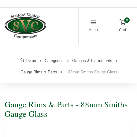
0
Menu
Cart
Home
Categories
Gauges & Instruments
Gauge Rims & Parts
88mm Smiths Gauge Glass
Gauge Rims & Parts - 88mm Smiths
Gauge Glass