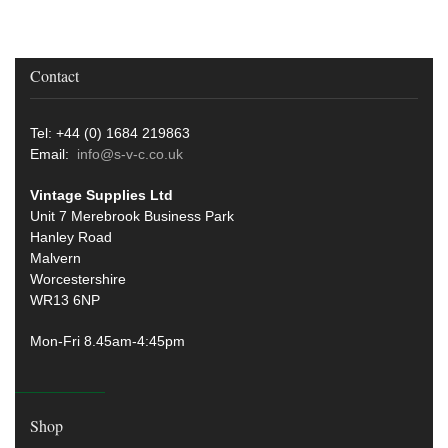
Contact
Tel: +44 (0) 1684 219863
Email:
info@s-v-c.co.uk
Vintage Supplies Ltd
Unit 7 Merebrook Business Park
Hanley Road
Malvern
Worcestershire
WR13 6NP
Mon-Fri 8.45am-4:45pm
Shop