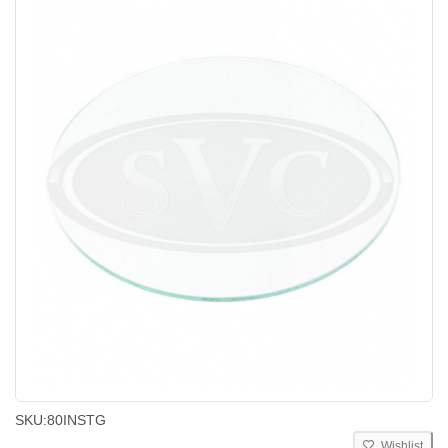
SKU:
80INSTG
Wishlist