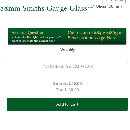
88mm Smiths Gauge Glass
3.5" Glass (88mm)
Quantity
@
£8.98
/
Each
(inc. VAT @ 20%)
Subtotal:
£0.00
Total:
£0.00
Add to Cart