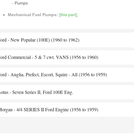
- Pumps
Mechanical Fuel Pumps:
[this part]
,
ord - New Popular (100E) (1960 to 1962)
ord Commercial - 5 & 7 cwt. VANS (1956 to 1960)
ord - Anglia, Prefect, Escort, Squire - All (1956 to 1959)
otus - Seven Series II, Ford 100E Eng.
organ - 4/4 SERIES II Ford Engine (1956 to 1959)