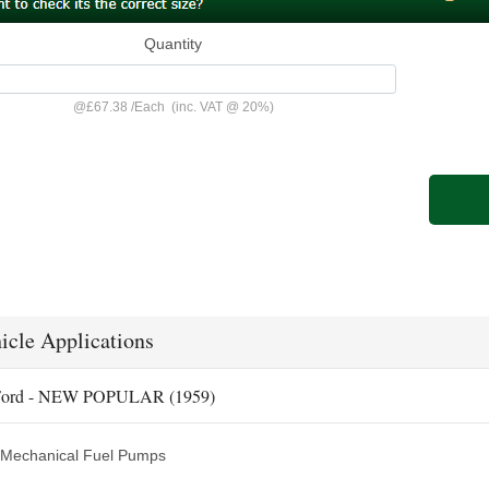
Quantity
@
£67.38
/
Each
(inc. VAT @ 20%)
icle Applications
ord - NEW POPULAR (1959)
Mechanical Fuel Pumps