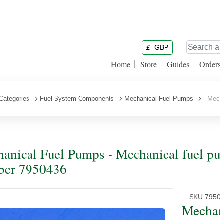
£
GBP
Home
Store
Guides
Order
Categories
Fuel System Components
Mechanical Fuel Pumps
Mecha
anical Fuel Pumps - Mechanical fuel pu
ber 7950436
SKU:
795
Mechan