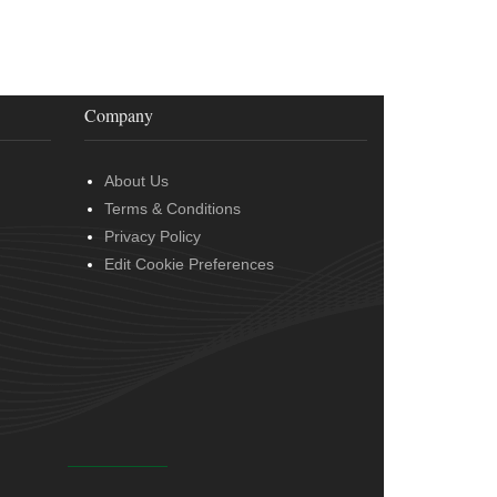
Company
About Us
Terms & Conditions
Privacy Policy
Edit Cookie Preferences