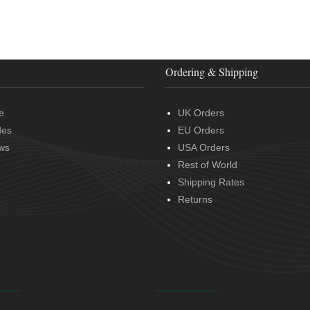
Ordering & Shipping
e
UK Orders
des
EU Orders
ws
USA Orders
Rest of World
Shipping Rates
Returns