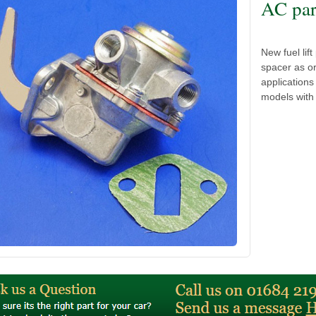
AC par
New fuel lif
spacer as or
application
models with