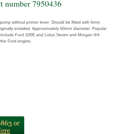
t number 7950436
t pump without primer lever. Should be fitted with 6mm
iginally installed. Approximately 60mm diameter. Popular
s include Ford 100E and Lotus Seven and Morgan 4/4
 the Ford engine.