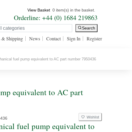
View Basket
0 item(s) in the basket.
Orderline: +44 (0) 1684 219863
Search
s & Shipping
News
Contact
Sign In
Register
nical fuel pump equivalent to AC part number 7950436
mp equivalent to AC part
Wishlist
0436
ical fuel pump equivalent to