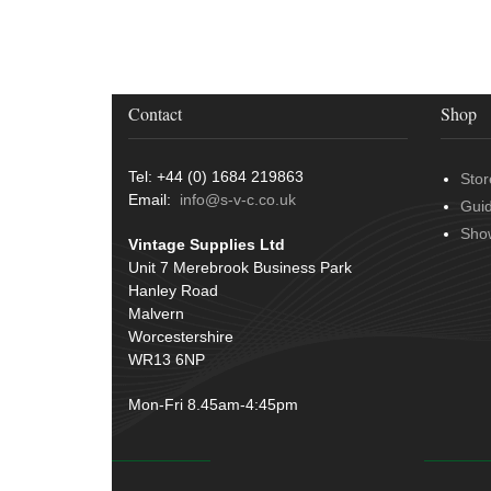
Terminals
(51)
Door Handles
(19)
Harness Sleeving & Wrap
(20)
Hinges
(3)
Conduit & End Fittings
(21)
Over Centre Catches
(12)
Wiring Tools & Accessories
(9)
Contact
Shop
Rubber and Sponge
(100)
Battery Cable, Terminals, Leads &
Earth Straps
(11)
Tel: +44 (0) 1684 219863
Stor
Email:
info@s-v-c.co.uk
Gui
Sho
Vintage Supplies Ltd
Unit 7 Merebrook Business Park
Hanley Road
Malvern
Worcestershire
WR13 6NP
Mon-Fri 8.45am-4:45pm