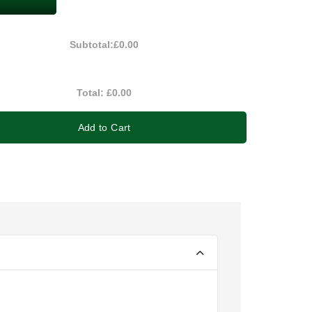
Subtotal:
£0.00
Total:
£0.00
Add to Cart