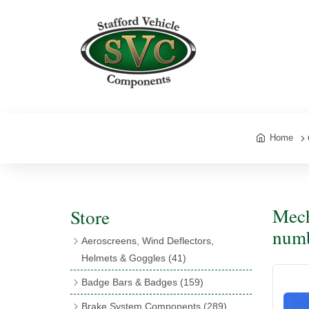
Home
Mech
Store
num
Aeroscreens, Wind Deflectors,
Helmets & Goggles
(41)
Aeroscreens
(16)
Badge Bars & Badges
(159)
Aeroscreen Accessories
(10)
Badge Bar Clips & Brackets
(11)
Brake System Components
(289)