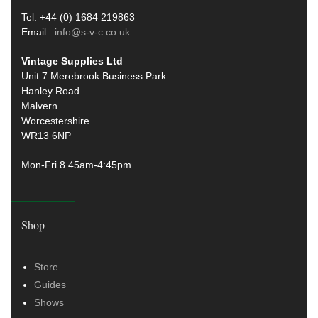
Tel: +44 (0) 1684 219863
Email:
info@s-v-c.co.uk
Vintage Supplies Ltd
Unit 7 Merebrook Business Park
Hanley Road
Malvern
Worcestershire
WR13 6NP
Mon-Fri 8.45am-4:45pm
Shop
Store
Guides
Shows