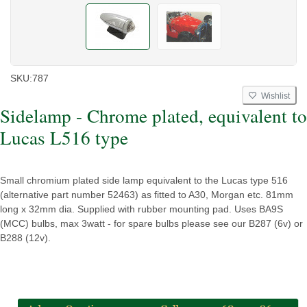
SKU:
787
Wishlist
Sidelamp - Chrome plated, equivalent to
Lucas L516 type
Small chromium plated side lamp equivalent to the Lucas type 516
(alternative part number 52463) as fitted to A30, Morgan etc. 81mm
long x 32mm dia. Supplied with rubber mounting pad. Uses BA9S
(MCC) bulbs, max 3watt - for spare bulbs please see our B287 (6v) or
B288 (12v).