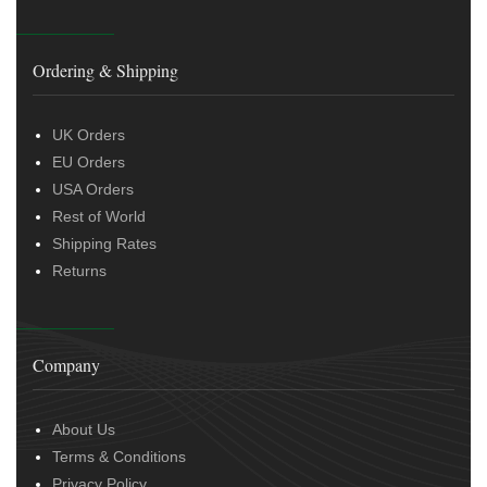
Ordering & Shipping
UK Orders
EU Orders
USA Orders
Rest of World
Shipping Rates
Returns
Company
About Us
Terms & Conditions
Privacy Policy