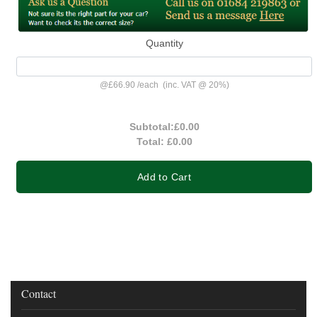
Quantity
@
£66.90
/
each
(inc. VAT @ 20%)
Subtotal:
£0.00
Total:
£0.00
Add to Cart
Contact