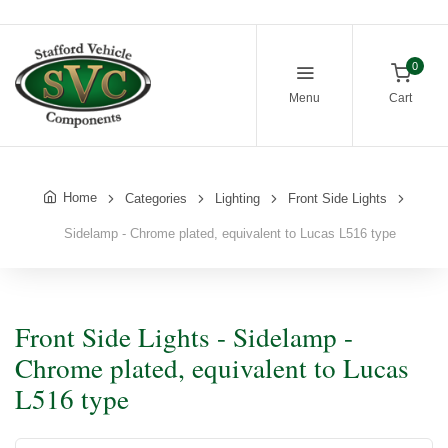
0
Menu
Cart
Home
Categories
Lighting
Front Side Lights
Sidelamp - Chrome plated, equivalent to Lucas L516 type
Front Side Lights - Sidelamp -
Chrome plated, equivalent to Lucas
L516 type