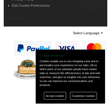
Edit Cookie Preferences
Select Language
▼
Cookies & privacy
Cookies enable you to use shopping carts and to
personalize your experience on our sites, tell us
— part of Vintage
which parts of our websites people have visited,
and Classic Spares
help us measure the effectiveness of ads and web
searches, and give us insights into user behaviour
so we can improve our communications and
products.
Accept cookies
Customize cookies