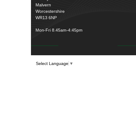
Malvern
Worcestershire
WR13 6NP
Mon-Fri 8.45am-4:45pm
Select Language
▼