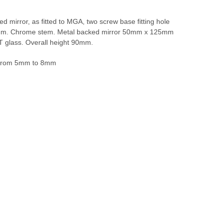
 mirror, as fitted to MGA, two screw base fitting hole
mm. Chrome stem. Metal backed mirror 50mm x 125mm
T glass. Overall height 90mm.
 from 5mm to 8mm