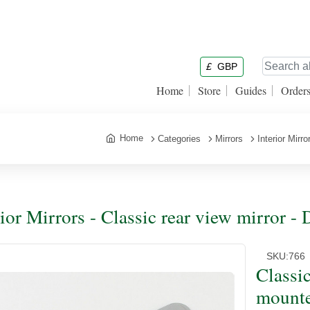
£
GBP
Home
Store
Guides
Order
Home
Categories
Mirrors
Interior Mirro
rior Mirrors - Classic rear view mirror
SKU:
766
Classi
mount