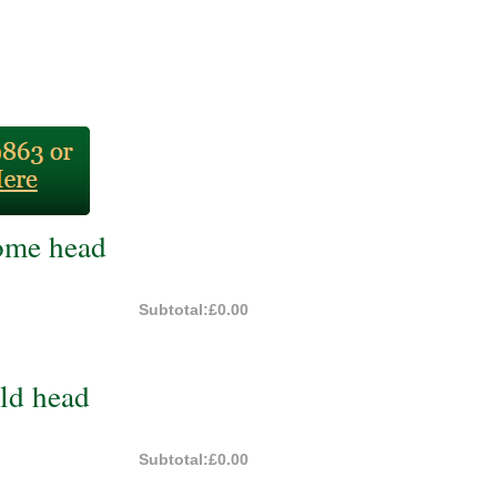
ome head
Subtotal:
£0.00
ld head
Subtotal:
£0.00