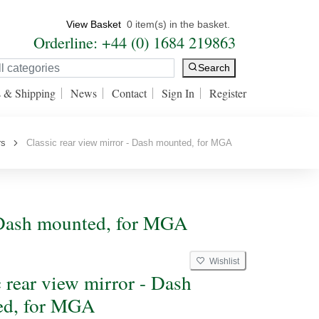
View Basket
0 item(s) in the basket.
Orderline: +44 (0) 1684 219863
Search
s & Shipping
News
Contact
Sign In
Register
rs
Classic rear view mirror - Dash mounted, for MGA
 - Dash mounted, for MGA
Wishlist
c rear view mirror - Dash
ed, for MGA