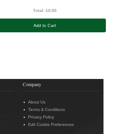
Total:
£0.00
Add to Cart
Company
About Us
Terms & Conditions
Privacy Policy
Edit Cookie Preferences