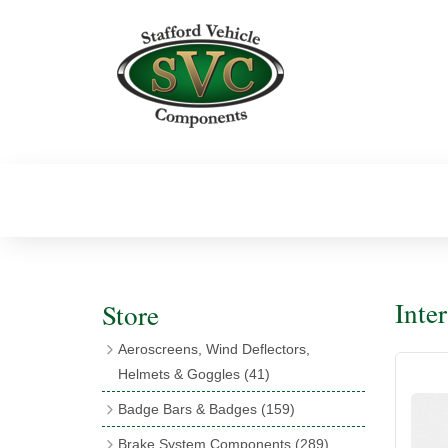
Inte
Store
Aeroscreens, Wind Deflectors,
Helmets & Goggles
(41)
Aeroscreens
(16)
Badge Bars & Badges
(159)
Aeroscreen Accessories
(10)
Badge Bar Clips & Brackets
(11)
Brake System Components
(289)