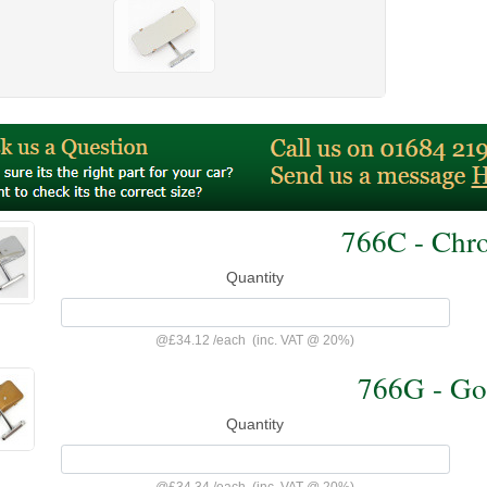
766C - Chr
Quantity
@
£34.12
/
each
(inc. VAT @ 20%)
766G - Go
Quantity