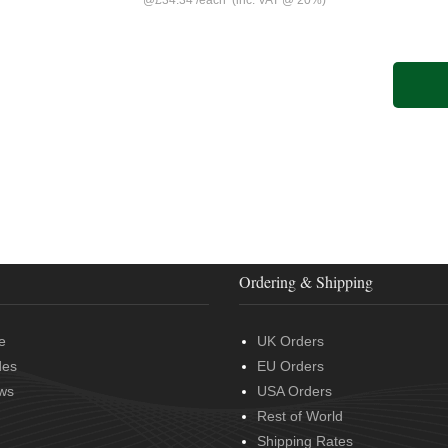
@
£34.34
/
each
(inc. VAT @ 20%)
Ordering & Shipping
e
UK Orders
des
EU Orders
ws
USA Orders
Rest of World
Shipping Rates