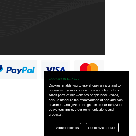
Cookies & privacy
Cookies enable you to use shopping carts and to
personalize your experience on our sites, tell us
which parts of our websites people have visited,
help us measure the effectiveness of ads and web
searches, and give us insights into user behaviour
so we can improve our communications and
products.
Accept cookies
Customize cookies