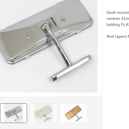
Dash mounted
centres 41
holding FLA
Rod tapers