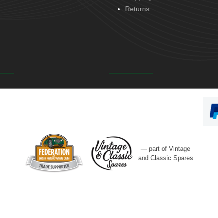
Returns
— part of Vintage
and Classic Spares