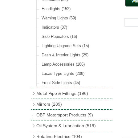
Hose Tail Fittings for Fuel
(48)
Sender Units
(3)
Incandescent & Halogen Bulbs
(540)
Condensers
(24)
Headlights
(152)
Banjo Fittings for Fuel
(65)
Bulb Holders
(65)
Other Ignition Parts
(19)
Warning Lights
(69)
Fuel Taps & Valves
(31)
Coils
(8)
Indicators
(87)
Fuel Accessories
(15)
Side Repeaters
(16)
Repair Components for AC Fuel Pumps
(81)
Lighting Upgrade Sets
(15)
Dash & Interior Lights
(29)
Lamp Accessories
(186)
Lucas Type Lights
(208)
Front Side Lights
(45)
Metal Pipe & Fittings
(196)
Banjo Unions
(6)
Mirrors
(289)
Copper & Stainless Steel
(10)
Classic Exterior Mirrors
(116)
OBP Motorsport Products
(9)
Crimping Ferrules
(31)
Interior Mirrors
(53)
Oil System & Lubrication
(519)
Elbows
(11)
Vintage Exterior Mirrors
(88)
Oil Filter Adaptor Kits
(72)
Rotating Electrics
(104)