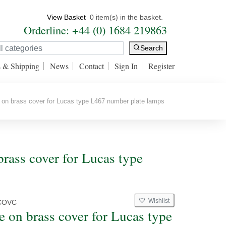
View Basket
0 item(s) in the basket.
Orderline: +44 (0) 1684 219863
Search
s & Shipping
News
Contact
Sign In
Register
n brass cover for Lucas type L467 number plate lamps
ass cover for Lucas type
Wishlist
COVC
 on brass cover for Lucas type