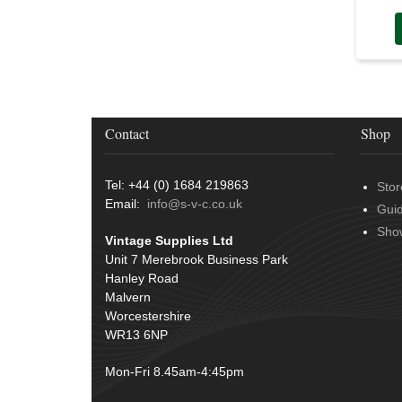
Door Handles
(19)
Harness Sleeving & Wrap
(20)
Hinges
(3)
Conduit & End Fittings
(21)
Over Centre Catches
(12)
Wiring Tools & Accessories
(9)
Rubber and Sponge
(100)
Battery Cable, Terminals, Leads &
Earth Straps
(11)
Contact
Shop
Tel: +44 (0) 1684 219863
Stor
Email:
info@s-v-c.co.uk
Gui
Sho
Vintage Supplies Ltd
Unit 7 Merebrook Business Park
Hanley Road
Malvern
Worcestershire
WR13 6NP
Mon-Fri 8.45am-4:45pm