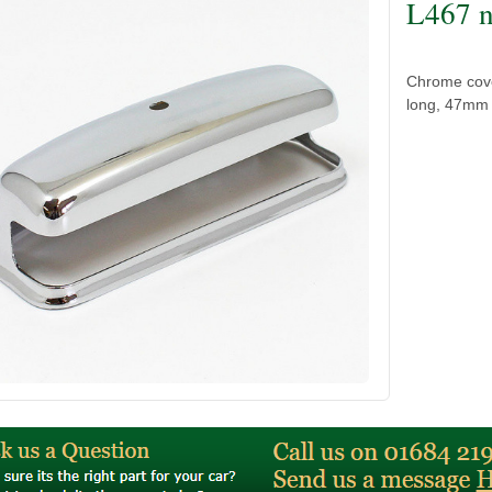
L467 n
Chrome cove
long, 47mm