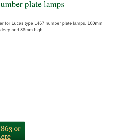
umber plate lamps
r for Lucas type L467 number plate lamps. 100mm
 deep and 36mm high.