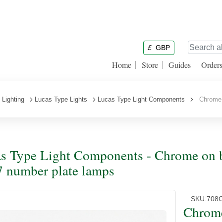
£
GBP
Home
Store
Guides
Order
Lighting
Lucas Type Lights
Lucas Type Light Components
Chrome o
s Type Light Components - Chrome on br
 number plate lamps
SKU:
708
Chrome