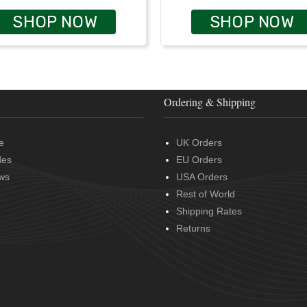
SHOP NOW
SHOP NOW
Ordering & Shipping
e
UK Orders
des
EU Orders
ws
USA Orders
Rest of World
Shipping Rates
Returns