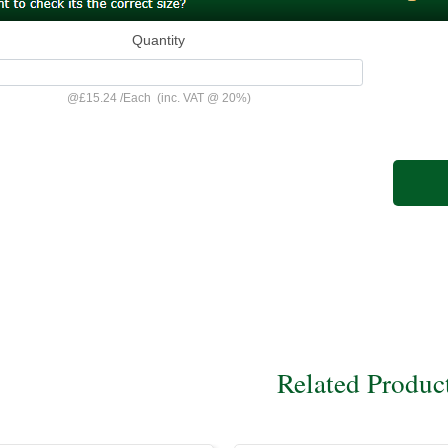
Quantity
@
£15.24
/
Each
(inc. VAT @ 20%)
Related Produc