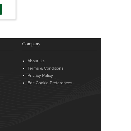
Company
About Us
Terms & Conditions
Privacy Policy
Edit Cookie Preferences