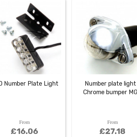
 Number Plate Light
Number plate light
Chrome bumper M
From
From
£16.06
£27.18