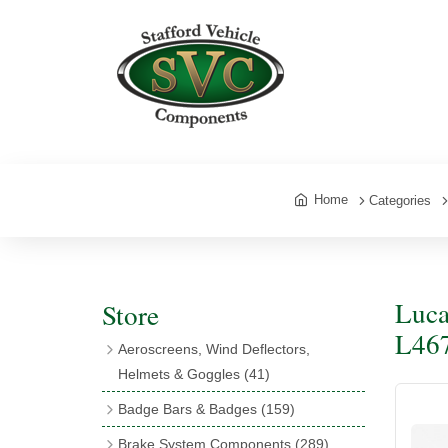
Home
Categories
Luca
Store
L467
Aeroscreens, Wind Deflectors,
Helmets & Goggles
(41)
Aeroscreens
(16)
Badge Bars & Badges
(159)
Aeroscreen Accessories
(10)
Badge Bar Clips & Brackets
(11)
Brake System Components
(289)