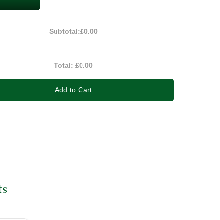
Subtotal:
£0.00
Total:
£0.00
Add to Cart
ts