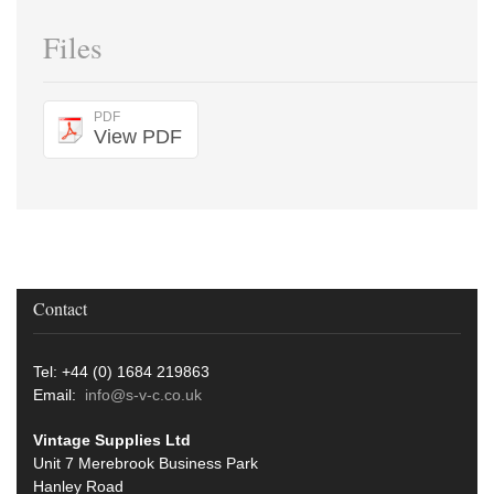
Files
PDF
View PDF
Contact
Tel: +44 (0) 1684 219863
Email:
info@s-v-c.co.uk
Vintage Supplies Ltd
Unit 7 Merebrook Business Park
Hanley Road