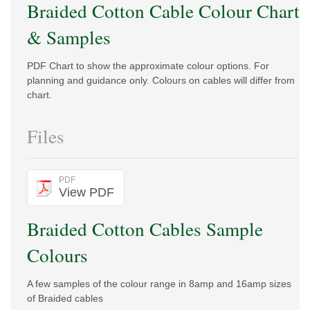
Braided Cotton Cable Colour Chart
& Samples
PDF Chart to show the approximate colour options. For
planning and guidance only. Colours on cables will differ from
chart.
Files
PDF
View PDF
Braided Cotton Cables Sample
Colours
A few samples of the colour range in 8amp and 16amp sizes
of Braided cables