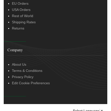
EU Orders
USA Orders
Rest of World
Shipping Rates
Returns
Company
About Us
Terms & Conditions
Privacy Policy
Edit Cookie Preferences
Select Language
▼