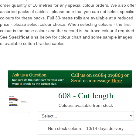
order quantity of 10 metres for any special colour orders. We also offer
assorted packs of cables - please note that you can not select specific
colours for these packs. Full 30-metre rolls are available at a reduced
price - please select colour choice. When selecting colours - the first
colour is the base colour and the second is the trace colour if required
See
Specifications
below for colour chart and some sample images
of available cotton braided cables.
608 - Cut length
Colours available from stock
Non stock colours - 10/14 days delivery