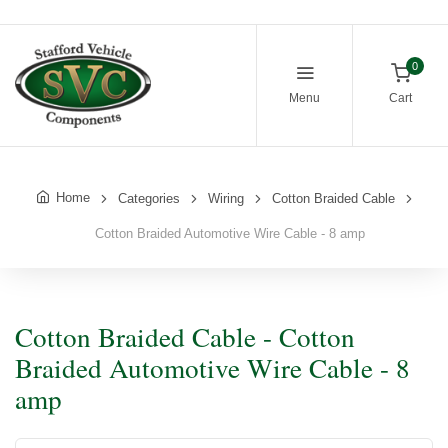
0
Menu
Cart
Home
Categories
Wiring
Cotton Braided Cable
Cotton Braided Automotive Wire Cable - 8 amp
Cotton Braided Cable - Cotton
Braided Automotive Wire Cable - 8
amp