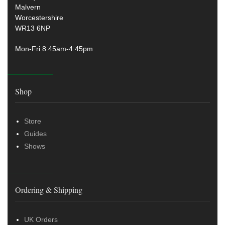
Malvern
Worcestershire
WR13 6NP
Mon-Fri 8.45am-4:45pm
Shop
Store
Guides
Shows
Ordering & Shipping
UK Orders