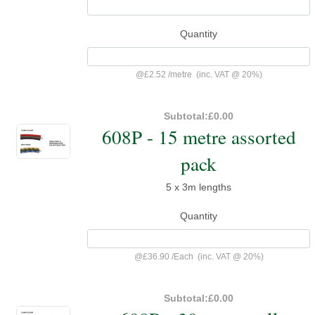
Quantity
@
£2.52
/
metre
(inc. VAT @ 20%)
Subtotal:
£0.00
608P - 15 metre assorted
pack
5 x 3m lengths
Quantity
@
£36.90
/
Each
(inc. VAT @ 20%)
Subtotal:
£0.00