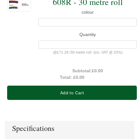
608R - 30 metre roll
colour
Quantity
@
£71.28
/
30 metre roll
(inc. VAT @ 20%)
Subtotal:
£0.00
Total:
£0.00
Add to Cart
Specifications