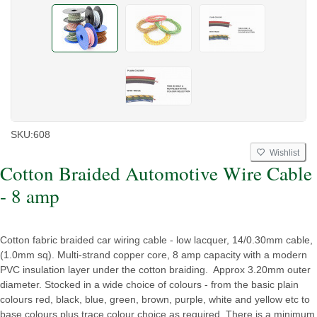
SKU:
608
Wishlist
Cotton Braided Automotive Wire Cable
- 8 amp
Cotton fabric braided car wiring cable - low lacquer, 14/0.30mm cable,
(1.0mm sq). Multi-strand copper core, 8 amp capacity with a modern
PVC insulation layer under the cotton braiding. Approx 3.20mm outer
diameter. Stocked in a wide choice of colours - from the basic plain
colours red, black, blue, green, brown, purple, white and yellow etc to
base colours plus trace colour choice as required. There is a minimum