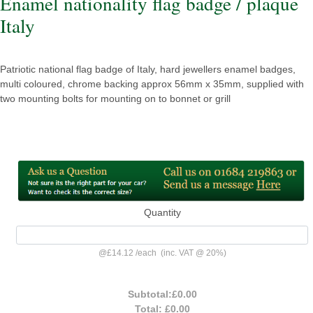
Enamel nationality flag badge / plaque
Italy
Patriotic national flag badge of Italy, hard jewellers enamel badges,
multi coloured, chrome backing approx 56mm x 35mm, supplied with
two mounting bolts for mounting on to bonnet or grill
Quantity
@
£14.12
/
each
(inc. VAT @ 20%)
Subtotal:
£0.00
Total:
£0.00