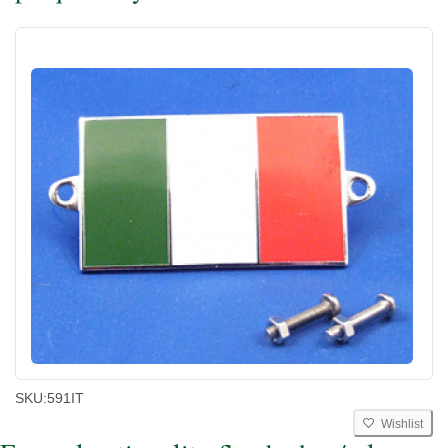
SKU:
591IT
Wishlist