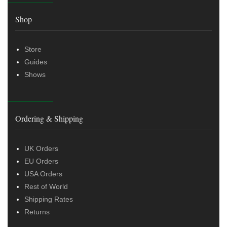
Shop
Store
Guides
Shows
Ordering & Shipping
UK Orders
EU Orders
USA Orders
Rest of World
Shipping Rates
Returns