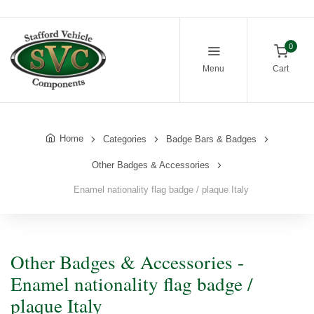
0
Menu
Cart
Home
Categories
Badge Bars & Badges
Other Badges & Accessories
Enamel nationality flag badge / plaque Italy
Other Badges & Accessories -
Enamel nationality flag badge /
plaque Italy