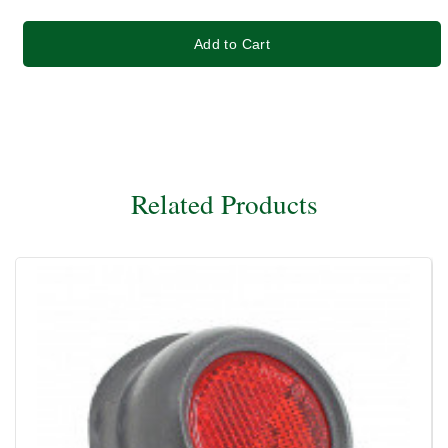
Add to Cart
Related Products