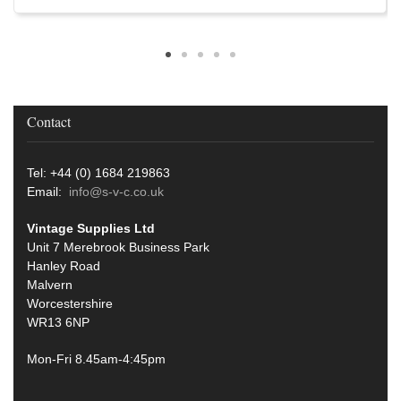
Contact
Tel: +44 (0) 1684 219863
Email:
info@s-v-c.co.uk
Vintage Supplies Ltd
Unit 7 Merebrook Business Park
Hanley Road
Malvern
Worcestershire
WR13 6NP
Mon-Fri 8.45am-4:45pm