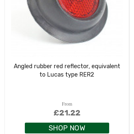
Angled rubber red reflector, equivalent
to Lucas type RER2
From
£21.22
SHOP NOW