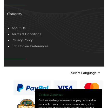
Company
About Us
Terms & Conditions
Privacy Policy
Edit Cookie Preferences
Select Language
▼
Cookies & privacy
Cookies enable you to use shopping carts and to
personalize your experience on our sites, tell us
— part of Vintage