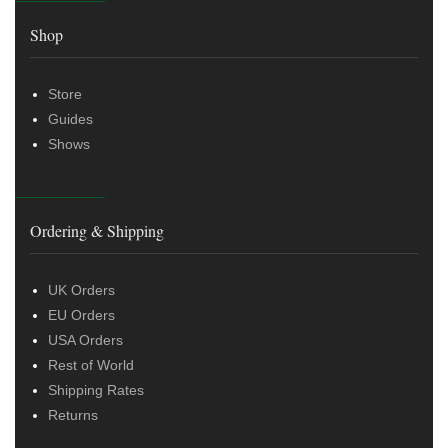
Shop
Store
Guides
Shows
Ordering & Shipping
UK Orders
EU Orders
USA Orders
Rest of World
Shipping Rates
Returns