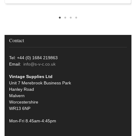
Contact
Tel: +44 (0) 1684 219863
Email:
info@s-v-c.co.uk
Vintage Supplies Ltd
Unit 7 Merebrook Business Park
Hanley Road
Malvern
Worcestershire
WR13 6NP
Mon-Fri 8.45am-4:45pm