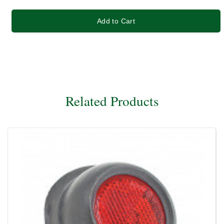
Add to Cart
Related Products