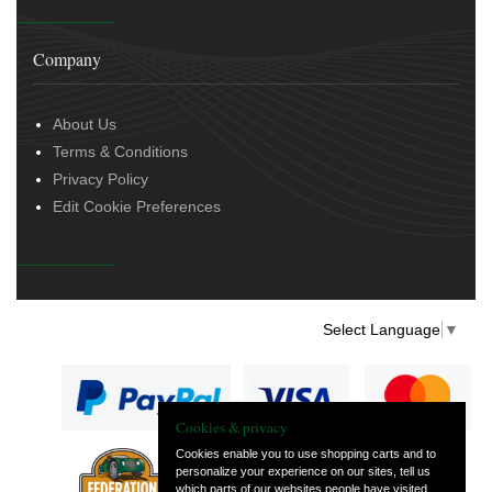
Company
About Us
Terms & Conditions
Privacy Policy
Edit Cookie Preferences
Select Language
▼
Cookies & privacy
Cookies enable you to use shopping carts and to
personalize your experience on our sites, tell us
— part of Vintage
which parts of our websites people have visited,