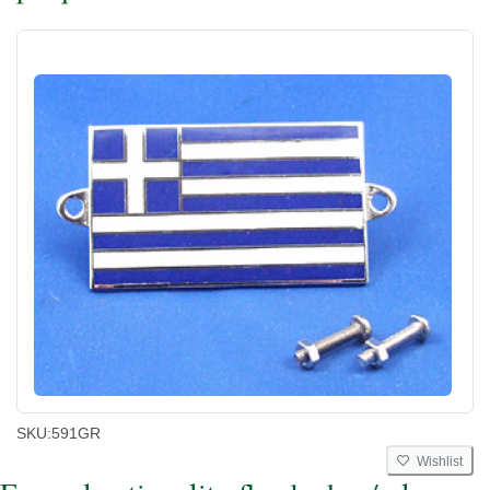
SKU:
591GR
Wishlist