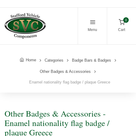
0
Menu
Cart
Home
Categories
Badge Bars & Badges
Other Badges & Accessories
Enamel nationality flag badge / plaque Greece
Other Badges & Accessories -
Enamel nationality flag badge /
plaque Greece