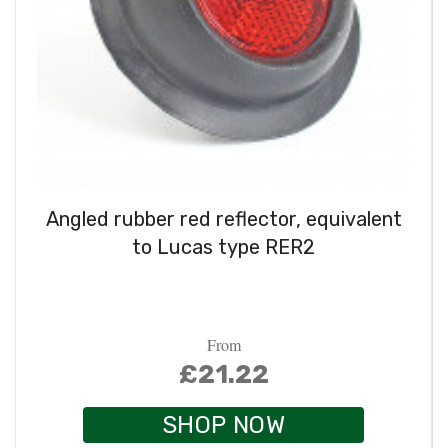
Angled rubber red reflector, equivalent
to Lucas type RER2
From
£21.22
SHOP NOW