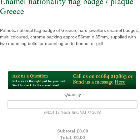
Enamel nationality flag badge / plaque
Greece
Patriotic national flag badge of Greece, hard jewellers enamel badges,
multi coloured, chrome backing approx 56mm x 35mm, supplied with
two mounting bolts for mounting on to bonnet or grill
Quantity
@
£14.12
/
each
(inc. VAT @ 20%)
Subtotal:
£0.00
Total:
£0.00