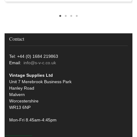
Contact
Tel: +44 (0) 1684 219863
Email:
info@s-v-c.co.uk
Vintage Supplies Ltd
Unit 7 Merebrook Business Park
Hanley Road
Malvern
Worcestershire
WR13 6NP
Mon-Fri 8.45am-4:45pm