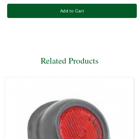
Add to Cart
Related Products