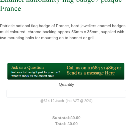
France
Patriotic national flag badge of France, hard jewellers enamel badges,
multi coloured, chrome backing approx 56mm x 35mm, supplied with
two mounting bolts for mounting on to bonnet or grill
Quantity
@
£14.12
/
each
(inc. VAT @ 20%)
Subtotal:
£0.00
Total:
£0.00