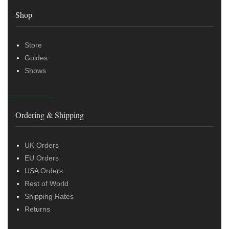
Shop
Store
Guides
Shows
Ordering & Shipping
UK Orders
EU Orders
USA Orders
Rest of World
Shipping Rates
Returns