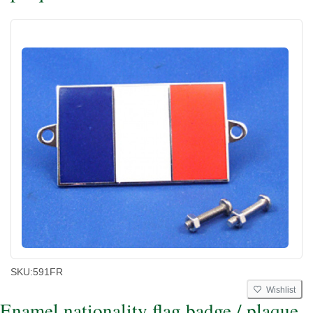
SKU:
591FR
Wishlist
Enamel nationality flag badge / plaque