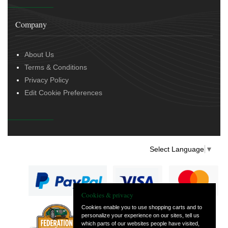
Company
About Us
Terms & Conditions
Privacy Policy
Edit Cookie Preferences
Select Language
▼
Cookies & privacy
Cookies enable you to use shopping carts and to
personalize your experience on our sites, tell us
— part of Vintage
which parts of our websites people have visited,