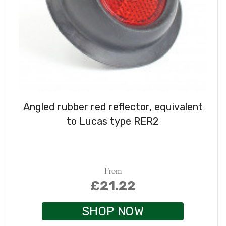
Angled rubber red reflector, equivalent
to Lucas type RER2
From
£21.22
SHOP NOW