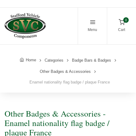
0
Menu
Cart
Home
Categories
Badge Bars & Badges
Other Badges & Accessories
Enamel nationality flag badge / plaque France
Other Badges & Accessories -
Enamel nationality flag badge /
plaque France