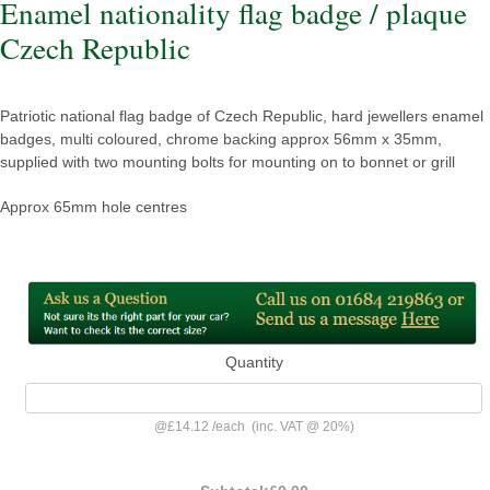
Enamel nationality flag badge / plaque
Czech Republic
Patriotic national flag badge of Czech Republic, hard jewellers enamel
badges, multi coloured, chrome backing approx 56mm x 35mm,
supplied with two mounting bolts for mounting on to bonnet or grill
Approx 65mm hole centres
Quantity
@
£14.12
/
each
(inc. VAT @ 20%)