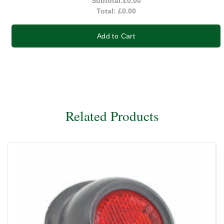
Subtotal:
£0.00
Total:
£0.00
Add to Cart
Related Products