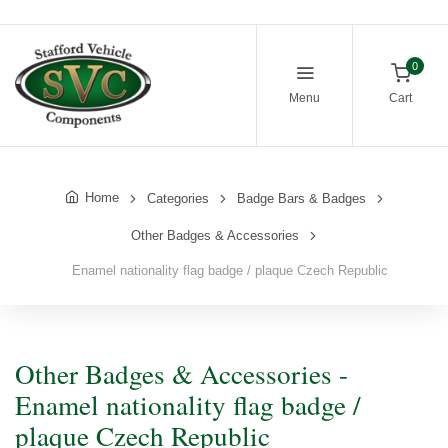
0
Menu
Cart
Home
Categories
Badge Bars & Badges
Other Badges & Accessories
Enamel nationality flag badge / plaque Czech Republic
Other Badges & Accessories -
Enamel nationality flag badge /
plaque Czech Republic