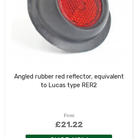
Angled rubber red reflector, equivalent
to Lucas type RER2
From
£21.22