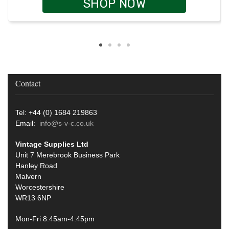
SHOP NOW
Contact
Tel: +44 (0) 1684 219863
Email:
info@s-v-c.co.uk
Vintage Supplies Ltd
Unit 7 Merebrook Business Park
Hanley Road
Malvern
Worcestershire
WR13 6NP
Mon-Fri 8.45am-4:45pm