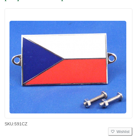
SKU:
591CZ
Wishlist