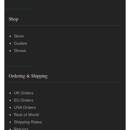
Shop
Store
Guides
Shows
Ordering & Shipping
UK Orders
EU Orders
USA Orders
Rest of World
Shipping Rates
Returns