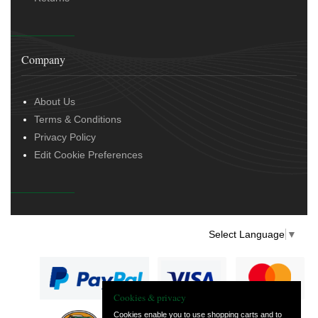
Company
About Us
Terms & Conditions
Privacy Policy
Edit Cookie Preferences
Select Language
▼
Cookies & privacy
Cookies enable you to use shopping carts and to