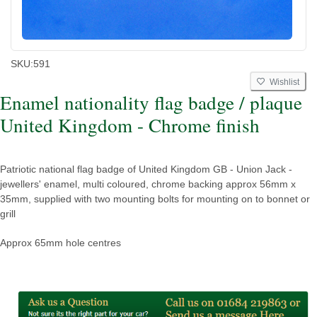
SKU:
591
Wishlist
Enamel nationality flag badge / plaque
United Kingdom - Chrome finish
Patriotic national flag badge of United Kingdom GB - Union Jack -
jewellers' enamel, multi coloured, chrome backing approx 56mm x
35mm, supplied with two mounting bolts for mounting on to bonnet or
grill
Approx 65mm hole centres