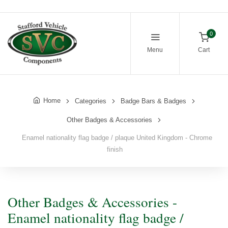
0
Menu
Cart
Home
Categories
Badge Bars & Badges
Other Badges & Accessories
Enamel nationality flag badge / plaque United Kingdom - Chrome
finish
Other Badges & Accessories -
Enamel nationality flag badge /