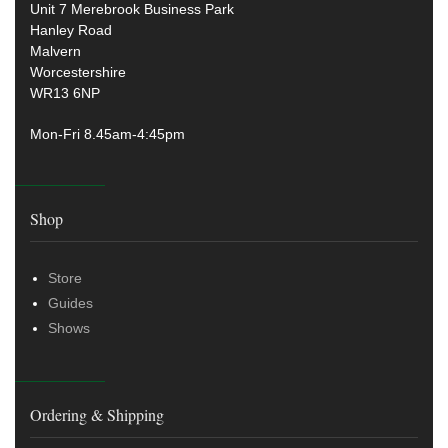
Unit 7 Merebrook Business Park
Hanley Road
Malvern
Worcestershire
WR13 6NP
Mon-Fri 8.45am-4:45pm
Shop
Store
Guides
Shows
Ordering & Shipping