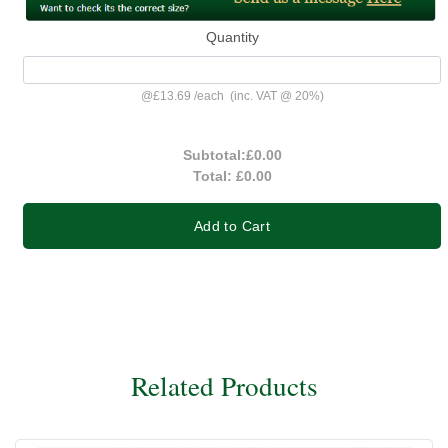
Quantity
@
£13.69
/
each
(inc. VAT @ 20%)
Subtotal:
£0.00
Total:
£0.00
Add to Cart
Related Products