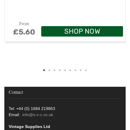
From
SHOP NOW
£5.60
Contact
Tel: +44 (0) 1684 219863
Email:
info@s-v-c.co.uk
Vintage Supplies Ltd