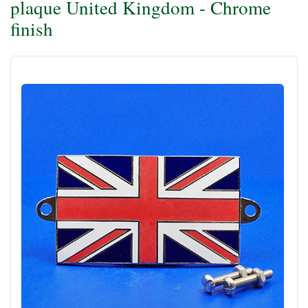
plaque United Kingdom - Chrome
finish