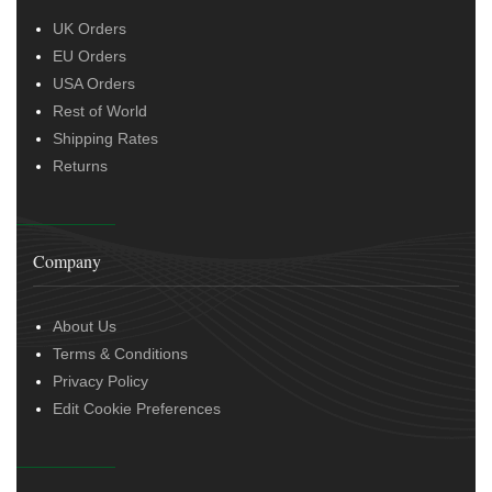
UK Orders
EU Orders
USA Orders
Rest of World
Shipping Rates
Returns
Company
About Us
Terms & Conditions
Privacy Policy
Edit Cookie Preferences