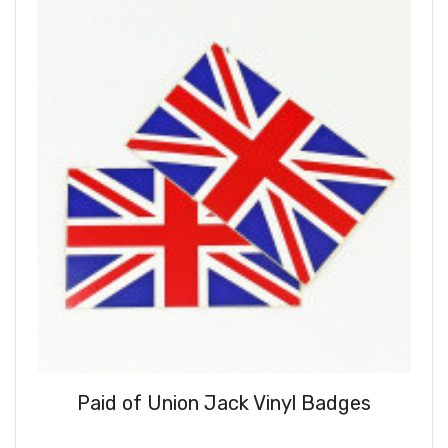
Paid of Union Jack Vinyl Badges