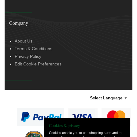
Company
About Us
Terms & Conditions
Privacy Policy
Edit Cookie Preferences
Select Language
▼
Cookies & privacy
Cookies enable you to use shopping carts and to