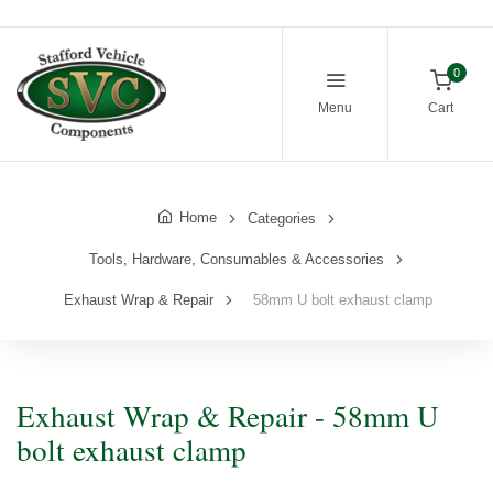
0
Menu
Cart
Home
Categories
Tools, Hardware, Consumables & Accessories
Exhaust Wrap & Repair
58mm U bolt exhaust clamp
Exhaust Wrap & Repair - 58mm U
bolt exhaust clamp