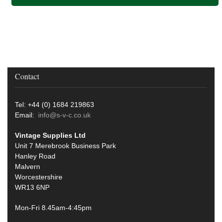
Contact
Tel: +44 (0) 1684 219863
Email:
info@s-v-c.co.uk
Vintage Supplies Ltd
Unit 7 Merebrook Business Park
Hanley Road
Malvern
Worcestershire
WR13 6NP
Mon-Fri 8.45am-4:45pm