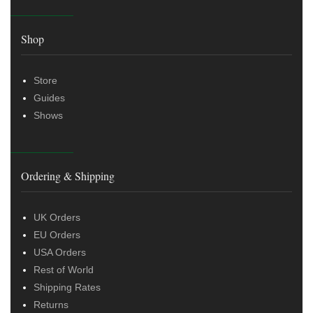
Shop
Store
Guides
Shows
Ordering & Shipping
UK Orders
EU Orders
USA Orders
Rest of World
Shipping Rates
Returns