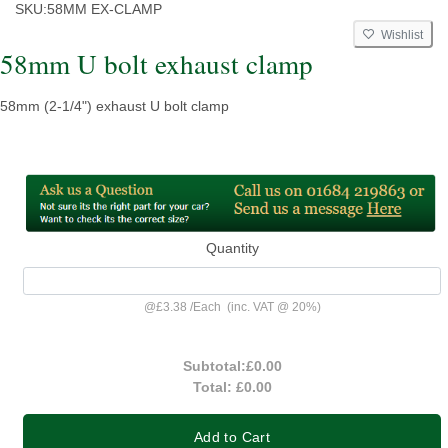
SKU:
58MM EX-CLAMP
Wishlist
58mm U bolt exhaust clamp
58mm (2-1/4") exhaust U bolt clamp
Quantity
@
£3.38
/
Each
(inc. VAT @ 20%)
Subtotal:
£0.00
Total:
£0.00
Add to Cart