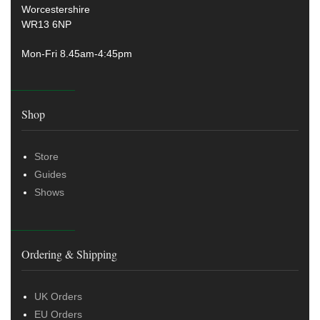
Worcestershire
WR13 6NP
Mon-Fri 8.45am-4:45pm
Shop
Store
Guides
Shows
Ordering & Shipping
UK Orders
EU Orders