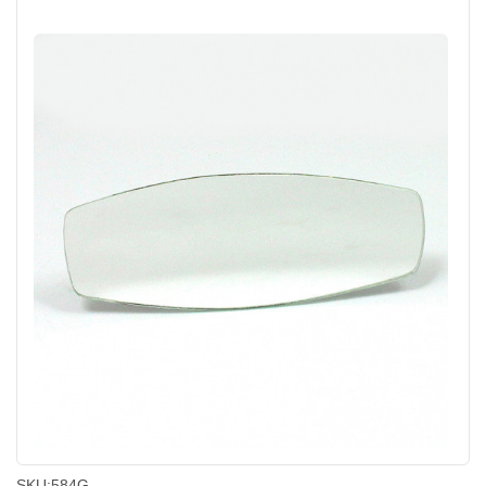
SKU:
584G