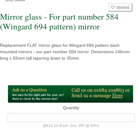
Wishlist
Mirror glass - For part number 584
(Wingard 694 pattern) mirror
Replacement FLAT mirror glass for Wingard 694 pattern dash
mounted mirrors - our part number 584 mirror. Dimensions 146mm
long x 55mm tall tapering down to 35mm.
Quantity
@
£14.24
/
Each
(inc. VAT @ 20%)