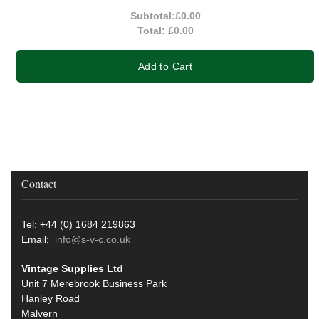
Subtotal:
£0.00
Total:
£0.00
Add to Cart
Contact
Tel: +44 (0) 1684 219863
Email:
info@s-v-c.co.uk
Vintage Supplies Ltd
Unit 7 Merebrook Business Park
Hanley Road
Malvern