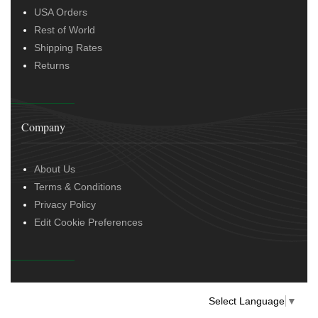
USA Orders
Rest of World
Shipping Rates
Returns
Company
About Us
Terms & Conditions
Privacy Policy
Edit Cookie Preferences
Select Language
▼