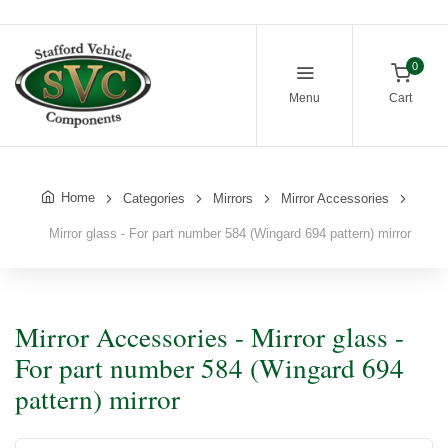
0
Menu
Cart
Home
Categories
Mirrors
Mirror Accessories
Mirror glass - For part number 584 (Wingard 694 pattern) mirror
Mirror Accessories - Mirror glass -
For part number 584 (Wingard 694
pattern) mirror