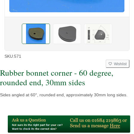
SKU:
571
Wishlist
Rubber bonnet corner - 60 degree,
rounded end, 30mm sides
Sides angled at 60°, rounded end, approximately 30mm long sides.