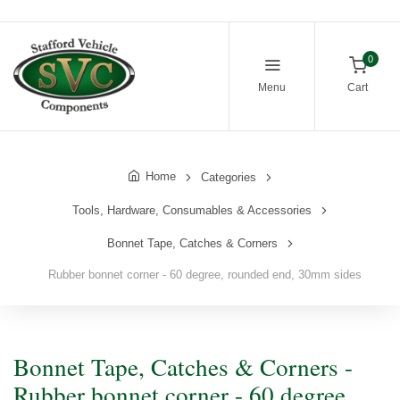
0
Menu
Cart
Home
Categories
Tools, Hardware, Consumables & Accessories
Bonnet Tape, Catches & Corners
Rubber bonnet corner - 60 degree, rounded end, 30mm sides
Bonnet Tape, Catches & Corners -
Rubber bonnet corner - 60 degree,