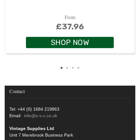
From
£37.96
SHOP NOW
Contact
Tel: +44 (0) 1684 219863
Email:
info@s-v-c.co.uk
Vintage Supplies Ltd
Unit 7 Merebrook Business Park