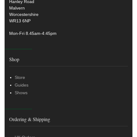
Hanley Road
Malvern
Worcestershire
WR13 6NP
Mon-Fri 8.45am-4:45pm
Shop
Store
Guides
Shows
Ordering & Shipping