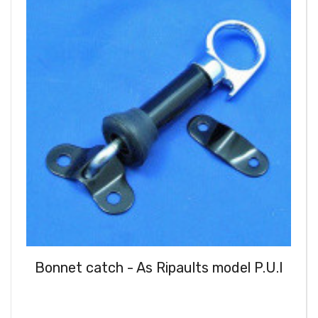
Bonnet catch - As Ripaults model P.U.I