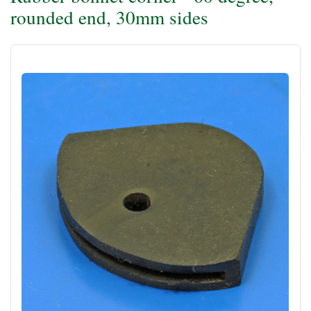
rounded end, 30mm sides