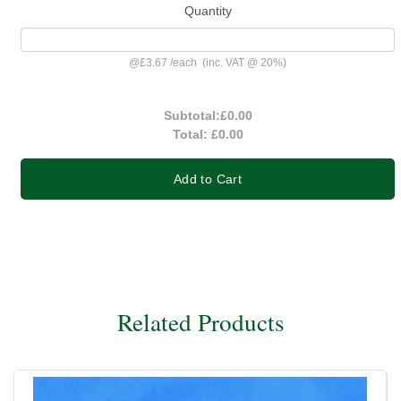
Quantity
@
£3.67
/
each
(inc. VAT @ 20%)
Subtotal:
£0.00
Total:
£0.00
Add to Cart
Related Products