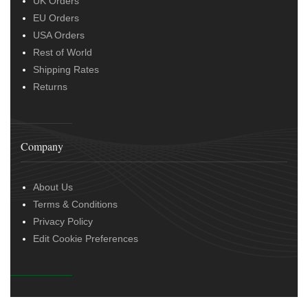
UK Orders
EU Orders
USA Orders
Rest of World
Shipping Rates
Returns
Company
About Us
Terms & Conditions
Privacy Policy
Edit Cookie Preferences