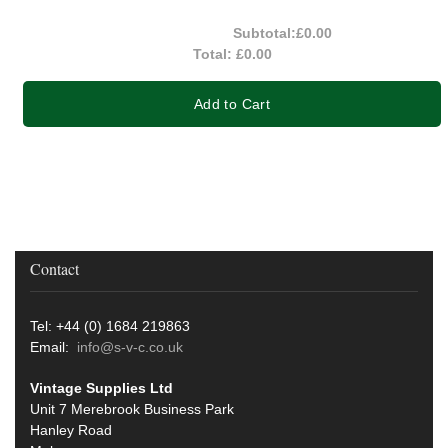
Subtotal:
£0.00
Total:
£0.00
Add to Cart
Contact
Tel: +44 (0) 1684 219863
Email:
info@s-v-c.co.uk
Vintage Supplies Ltd
Unit 7 Merebrook Business Park
Hanley Road