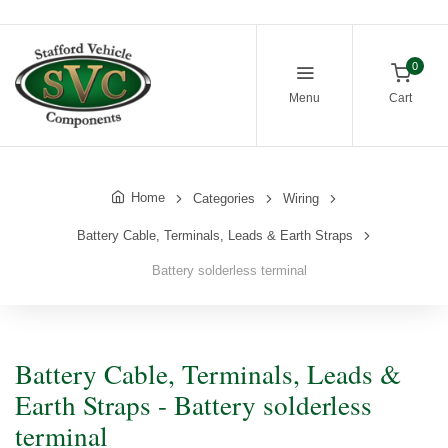
0
Menu
Cart
Home
Categories
Wiring
Battery Cable, Terminals, Leads & Earth Straps
Battery solderless terminal
Battery Cable, Terminals, Leads &
Earth Straps - Battery solderless
terminal