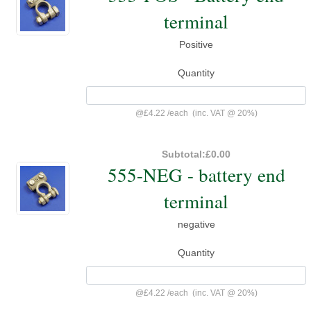
terminal
Positive
Quantity
@
£4.22
/
each
(inc. VAT @ 20%)
Subtotal:
£0.00
555-NEG - battery end
terminal
negative
Quantity
@
£4.22
/
each
(inc. VAT @ 20%)