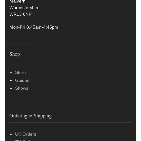
Malvern
Worcestershire
WR13 6NP
Mon-Fri 8.45am-4:45pm
Shop
Store
Guides
Shows
Ordering & Shipping
UK Orders