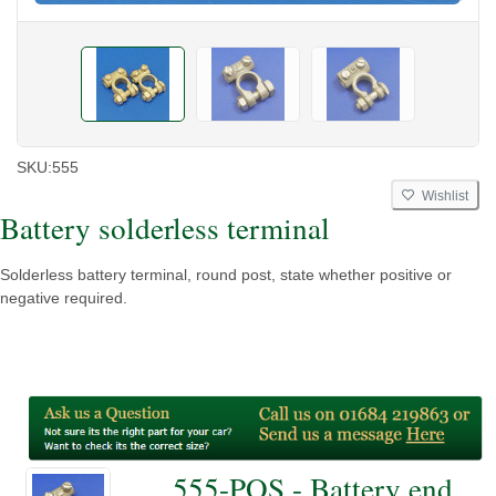
SKU:
555
Wishlist
Battery solderless terminal
Solderless battery terminal, round post, state whether positive or
negative required.
555-POS - Battery end