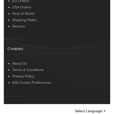
EU Orders
USA Orders
Rest of World
Shipping Rates
Returns
Company
About Us
Terms & Conditions
Privacy Policy
Edit Cookie Preferences
Select Language
▼